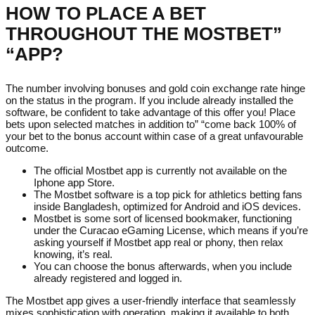
HOW TO PLACE A BET
THROUGHOUT THE MOSTBET”
“APP?
The number involving bonuses and gold coin exchange rate hinge
on the status in the program. If you include already installed the
software, be confident to take advantage of this offer you! Place
bets upon selected matches in addition to” “come back 100% of
your bet to the bonus account within case of a great unfavourable
outcome.
The official Mostbet app is currently not available on the
Iphone app Store.
The Mostbet software is a top pick for athletics betting fans
inside Bangladesh, optimized for Android and iOS devices.
Mostbet is some sort of licensed bookmaker, functioning
under the Curacao eGaming License, which means if you’re
asking yourself if Mostbet app real or phony, then relax
knowing, it’s real.
You can choose the bonus afterwards, when you include
already registered and logged in.
The Mostbet app gives a user-friendly interface that seamlessly
mixes sophistication with operation, making it available to both