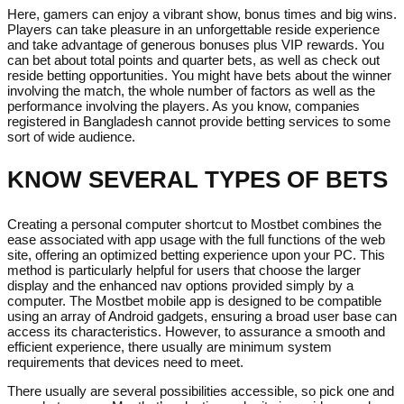
Here, gamers can enjoy a vibrant show, bonus times and big wins.
Players can take pleasure in an unforgettable reside experience
and take advantage of generous bonuses plus VIP rewards. You
can bet about total points and quarter bets, as well as check out
reside betting opportunities. You might have bets about the winner
involving the match, the whole number of factors as well as the
performance involving the players. As you know, companies
registered in Bangladesh cannot provide betting services to some
sort of wide audience.
KNOW SEVERAL TYPES OF BETS
Creating a personal computer shortcut to Mostbet combines the
ease associated with app usage with the full functions of the web
site, offering an optimized betting experience upon your PC. This
method is particularly helpful for users that choose the larger
display and the enhanced nav options provided simply by a
computer. The Mostbet mobile app is designed to be compatible
using an array of Android gadgets, ensuring a broad user base can
access its characteristics. However, to assurance a smooth and
efficient experience, there usually are minimum system
requirements that devices need to meet.
There usually are several possibilities accessible, so pick one and