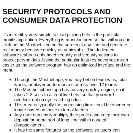
SECURITY PROTOCOLS AND
CONSUMER DATA PROTECTION
It’s incredibly very simple to start placing bets in the particular
mobile application. Everything is manufactured so that will you can
click on the Mostbet icon on the screen at any time and generate
real money because quickly as achievable. The dedicated
software features enhanced security and security actions to
protect person data. Using the particular features becomes much
easier as the software program has an optimized interface and the
menu.
Through the Mostbet app, you may bet on team wins, total
works, or player performances across over 12 teams.
The Mostbet iphone app has an very quickly engine, so it
takes 2-3 secs to accept live bets, so that you won’t
overlook out on eye-catching odds.
This means typically the processing time could be shorter or
longer based on these external factors.
Any user can easily multiply their profits and keep their own
deposit for some sort of long time within case of
disappointment.
It has the same features as the software, so users can