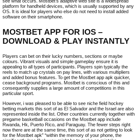
see what occurs. Mostbet’s adaptive web site is a widespread
platform for handheld devices, which is usually supported by any
OS. It is ideal for players who else do not need to install added
software on their smartphone.
MOSTBET APP FOR IOS –
DOWNLOAD & PLAY INSTANTLY
Players can bet on their lucky numbers, sections or maybe
colours. Vibrant visuals and simple gameplay ensure it is
appealing to all types of participants. Players spin typically the
reels to match up crystals on pay lines, with various multipliers
and added bonus features. To get the Mostbet app apk quicker,
cease background programs. Mostbet is conscious of this and
consequently supplies a large amount of competitions in this
particular sport.
However, i was pleased to be able to see niche field hockey
betting markets this sort of as El Salvador and the Israel are also
represented inside the list. Other countries currently together with
pregame basketball occasions on the Mostbet app include
Rwanda, Hk, Puerto Rico, and Paraguay. The fewer steps right
now there are at the same time, this sort of as not getting to look
for the Mostbet apk” “within the memory of your phone, the