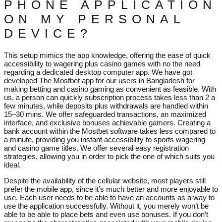
PHONE APPLICATION
ON MY PERSONAL
DEVICE?
This setup mimics the app knowledge, offering the ease of quick
accessibility to wagering plus casino games with no the need
regarding a dedicated desktop computer app. We have got
developed The Mostbet app for our users in Bangladesh for
making betting and casino gaming as convenient as feasible. With
us, a person can quickly subscription process takes less than 2 a
few minutes, while deposits plus withdrawals are handled within
15–30 mins. We offer safeguarded transactions, an maximized
interface, and exclusive bonuses achievable gamers. Creating a
bank account within the Mostbet software takes less compared to
a minute, providing you instant accessibility to sports wagering
and casino game titles. We offer several easy registration
strategies, allowing you in order to pick the one of which suits you
ideal.
Despite the availability of the cellular website, most players still
prefer the mobile app, since it’s much better and more enjoyable to
use. Each user needs to be able to have an accounts as a way to
use the application successfully. Without it, you merely won’t be
able to be able to place bets and even use bonuses. If you don’t