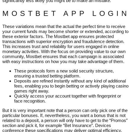
significantly less likely you might be to make an mistake.
MOSTBET APP LOGIN
These variations mean that the actual the perfect time to receive
your current funds may become shorter or extended, according to
these exterior factors. The Mostbet app ensures protected
transactions with superior encryption and fraudulence detection.
This increases trust and reliability for users engaged in online
monetary activities. With the focus on providing value to our own
community, Mostbet ensures that each campaign is associated
with easy instructions on how you may take advantage of them.
These protocols form a new solid security structure,
ensuring a trusted betting platform.
Deposits are refined instantly without any kind of additional
fees, enabling you to begin betting or actively playing casino
games right away.
Quickly access your account together with fingerprint or
face recognition.
But it is very important note that a person can only pick one of the
particular bonuses. If, nevertheless, you want a bonus that is not
related to a deposit, a person will only have to get to the “Promos”
section and pick it, for example “Bet Insurance”. Devices
conference these specifications may deliver optimal efficiency,