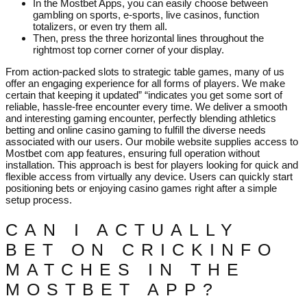
In the Mostbet Apps, you can easily choose between
gambling on sports, e-sports, live casinos, function
totalizers, or even try them all.
Then, press the three horizontal lines throughout the
rightmost top corner corner of your display.
From action-packed slots to strategic table games, many of us
offer an engaging experience for all forms of players. We make
certain that keeping it updated” “indicates you get some sort of
reliable, hassle-free encounter every time. We deliver a smooth
and interesting gaming encounter, perfectly blending athletics
betting and online casino gaming to fulfill the diverse needs
associated with our users. Our mobile website supplies access to
Mostbet com app features, ensuring full operation without
installation. This approach is best for players looking for quick and
flexible access from virtually any device. Users can quickly start
positioning bets or enjoying casino games right after a simple
setup process.
CAN I ACTUALLY
BET ON CRICKINFO
MATCHES IN THE
MOSTBET APP?