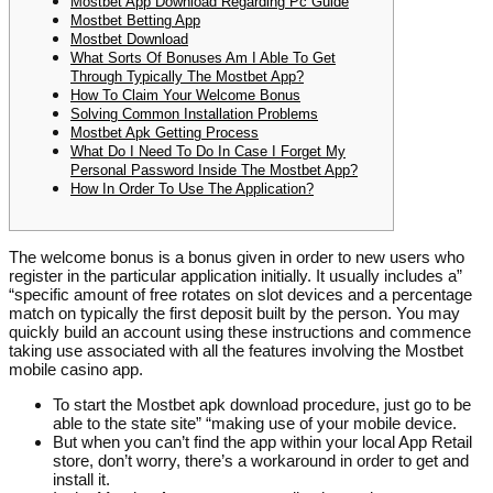
Mostbet App Download Regarding Pc Guide
Mostbet Betting App
Mostbet Download
What Sorts Of Bonuses Am I Able To Get
Through Typically The Mostbet App?
How To Claim Your Welcome Bonus
Solving Common Installation Problems
Mostbet Apk Getting Process
What Do I Need To Do In Case I Forget My
Personal Password Inside The Mostbet App?
How In Order To Use The Application?
The welcome bonus is a bonus given in order to new users who
register in the particular application initially. It usually includes a”
“specific amount of free rotates on slot devices and a percentage
match on typically the first deposit built by the person. You may
quickly build an account using these instructions and commence
taking use associated with all the features involving the Mostbet
mobile casino app.
To start the Mostbet apk download procedure, just go to be
able to the state site” “making use of your mobile device.
But when you can’t find the app within your local App Retail
store, don’t worry, there’s a workaround in order to get and
install it.