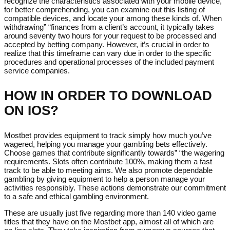
recognize the characteristics associated with your mobile device,
for better comprehending, you can examine out this listing of
compatible devices, and locate your among these kinds of. When
withdrawing” “finances from a client’s account, it typically takes
around seventy two hours for your request to be processed and
accepted by betting company. However, it’s crucial in order to
realize that this timeframe can vary due in order to the specific
procedures and operational processes of the included payment
service companies.
HOW IN ORDER TO DOWNLOAD
ON IOS?
Mostbet provides equipment to track simply how much you’ve
wagered, helping you manage your gambling bets effectively.
Choose games that contribute significantly towards” “the wagering
requirements. Slots often contribute 100%, making them a fast
track to be able to meeting aims. We also promote dependable
gambling by giving equipment to help a person manage your
activities responsibly. These actions demonstrate our commitment
to a safe and ethical gambling environment.
These are usually just five regarding more than 140 video game
titles that they have on the Mostbet app, almost all of which are