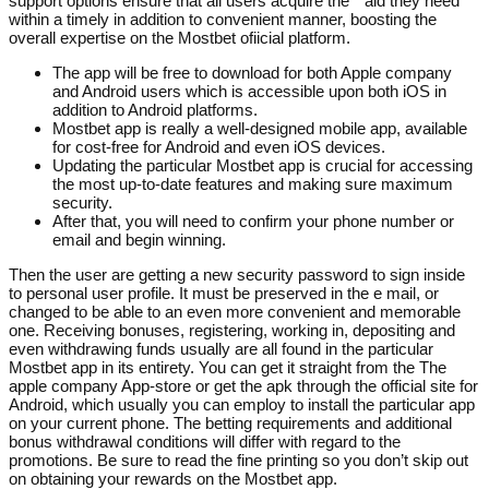
support options ensure that all users acquire the” “aid they need
within a timely in addition to convenient manner, boosting the
overall expertise on the Mostbet ofiicial platform.
The app will be free to download for both Apple company
and Android users which is accessible upon both iOS in
addition to Android platforms.
Mostbet app is really a well-designed mobile app, available
for cost-free for Android and even iOS devices.
Updating the particular Mostbet app is crucial for accessing
the most up-to-date features and making sure maximum
security.
After that, you will need to confirm your phone number or
email and begin winning.
Then the user are getting a new security password to sign inside
to personal user profile. It must be preserved in the e mail, or
changed to be able to an even more convenient and memorable
one. Receiving bonuses, registering, working in, depositing and
even withdrawing funds usually are all found in the particular
Mostbet app in its entirety. You can get it straight from the The
apple company App-store or get the apk through the official site for
Android, which usually you can employ to install the particular app
on your current phone. The betting requirements and additional
bonus withdrawal conditions will differ with regard to the
promotions. Be sure to read the fine printing so you don’t skip out
on obtaining your rewards on the Mostbet app.