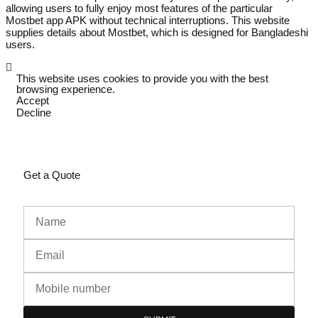
allowing users to fully enjoy most features of the particular
Mostbet app APK without technical interruptions. This website
supplies details about Mostbet, which is designed for Bangladeshi
users.
This website uses cookies to provide you with the best
browsing experience.
Accept
Decline
Get a Quote