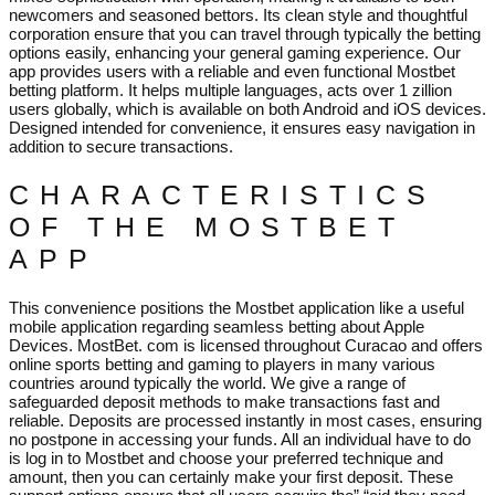
newcomers and seasoned bettors. Its clean style and thoughtful
corporation ensure that you can travel through typically the betting
options easily, enhancing your general gaming experience. Our
app provides users with a reliable and even functional Mostbet
betting platform. It helps multiple languages, acts over 1 zillion
users globally, which is available on both Android and iOS devices.
Designed intended for convenience, it ensures easy navigation in
addition to secure transactions.
CHARACTERISTICS
OF THE MOSTBET
APP
This convenience positions the Mostbet application like a useful
mobile application regarding seamless betting about Apple
Devices. MostBet. com is licensed throughout Curacao and offers
online sports betting and gaming to players in many various
countries around typically the world. We give a range of
safeguarded deposit methods to make transactions fast and
reliable. Deposits are processed instantly in most cases, ensuring
no postpone in accessing your funds. All an individual have to do
is log in to Mostbet and choose your preferred technique and
amount, then you can certainly make your first deposit. These