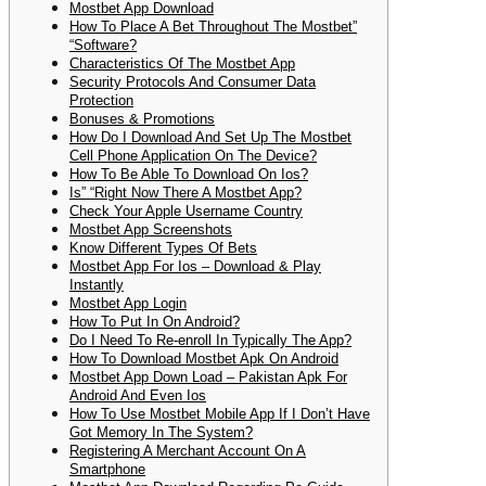
Mostbet App Download
How To Place A Bet Throughout The Mostbet”
“Software?
Characteristics Of The Mostbet App
Security Protocols And Consumer Data
Protection
Bonuses & Promotions
How Do I Download And Set Up The Mostbet
Cell Phone Application On The Device?
How To Be Able To Download On Ios?
Is” “Right Now There A Mostbet App?
Check Your Apple Username Country
Mostbet App Screenshots
Know Different Types Of Bets
Mostbet App For Ios – Download & Play
Instantly
Mostbet App Login
How To Put In On Android?
Do I Need To Re-enroll In Typically The App?
How To Download Mostbet Apk On Android
Mostbet App Down Load – Pakistan Apk For
Android And Even Ios
How To Use Mostbet Mobile App If I Don’t Have
Got Memory In The System?
Registering A Merchant Account On A
Smartphone