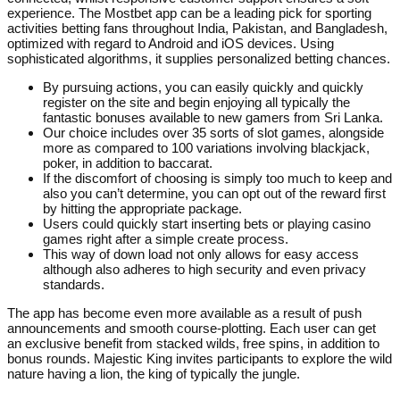
experience. The Mostbet app can be a leading pick for sporting
activities betting fans throughout India, Pakistan, and Bangladesh,
optimized with regard to Android and iOS devices. Using
sophisticated algorithms, it supplies personalized betting chances.
By pursuing actions, you can easily quickly and quickly
register on the site and begin enjoying all typically the
fantastic bonuses available to new gamers from Sri Lanka.
Our choice includes over 35 sorts of slot games, alongside
more as compared to 100 variations involving blackjack,
poker, in addition to baccarat.
If the discomfort of choosing is simply too much to keep and
also you can’t determine, you can opt out of the reward first
by hitting the appropriate package.
Users could quickly start inserting bets or playing casino
games right after a simple create process.
This way of down load not only allows for easy access
although also adheres to high security and even privacy
standards.
The app has become even more available as a result of push
announcements and smooth course-plotting. Each user can get
an exclusive benefit from stacked wilds, free spins, in addition to
bonus rounds. Majestic King invites participants to explore the wild
nature having a lion, the king of typically the jungle.