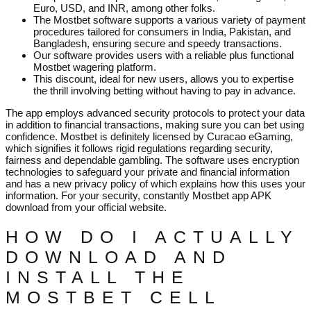
Euro, USD, and INR, among other folks.
The Mostbet software supports a various variety of payment
procedures tailored for consumers in India, Pakistan, and
Bangladesh, ensuring secure and speedy transactions.
Our software provides users with a reliable plus functional
Mostbet wagering platform.
This discount, ideal for new users, allows you to expertise
the thrill involving betting without having to pay in advance.
The app employs advanced security protocols to protect your data
in addition to financial transactions, making sure you can bet using
confidence. Mostbet is definitely licensed by Curacao eGaming,
which signifies it follows rigid regulations regarding security,
fairness and dependable gambling. The software uses encryption
technologies to safeguard your private and financial information
and has a new privacy policy of which explains how this uses your
information. For your security, constantly Mostbet app APK
download from your official website.
HOW DO I ACTUALLY
DOWNLOAD AND
INSTALL THE
MOSTBET CELL