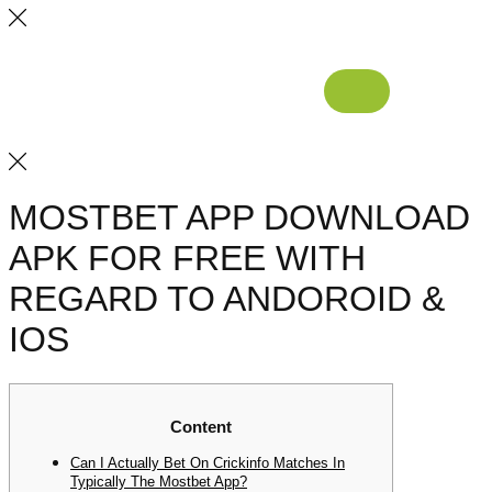
MOSTBET APP DOWNLOAD
APK FOR FREE WITH
REGARD TO ANDOROID &
IOS
Content
Can I Actually Bet On Crickinfo Matches In
Typically The Mostbet App?