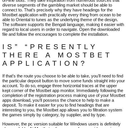
on-line slots. They take inspiration from numerous sources that
diverse segments of the gambling market should be able to
connect to. That’s precisely why they have headings for the
Mostbet application with practically every thing from ocean to be
able to Oriental to tunes as the underlying theme of the design.
The software supports the Bengali language, making it easier with
regard to local users in order to navigate. Open the downloaded
file and follow the encourages to complete the installation.
IS” “PRESENTLY
THERE A MOSTBET
APPLICATION?
If that’s the route you choose to be able to take, you’ll need to find
the particular deposit button to move some funds straight into your
account. To do so, engage three horizontal traces at the upper
kept corner of the Mostbet app monitor. Immediately following the
completion of the registration process making use of your Mostbet
apps download, you’ll possess the chance to help to make a
deposit. To make it easier for you to find headings that are
interesting to you, the Mostbet app allows you to filtration system
the games simply by category, by supplier, and by type.
However, the pc version suitable for Windows users is definitely