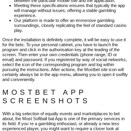
between the particular mobile site and the application.
Meeting these specifications ensures that typically the app
will manage without issues, offering a stable gambling
experience.
Our platform is made to offer an immersive gambling
surroundings, closely replicating the feel of standard casino
play.
Once the installation is definitely complete, it will be easy to use it
for the bets. To your personal cabinet, you have to launch the
program and click in the authorisation key at the leading of the
screen. Then enter your own credentials (phone range, ID or
email) and password. If you registered by way of social networks,
select the icon of the corresponding program and log within
pursuing the instructions. After actions, the Mostbet site icon will
certainly always be in the app menu, allowing you to open it swiftly
and conveniently.
MOSTBET APP
SCREENSHOTS
With a big selection of equally events and marketplaces to bet
about, the Most Softball bat App is one of the primary services in
its field. If you`re a gambling enthusiast, or already a new less
experienced player, you might want to require a closer look at