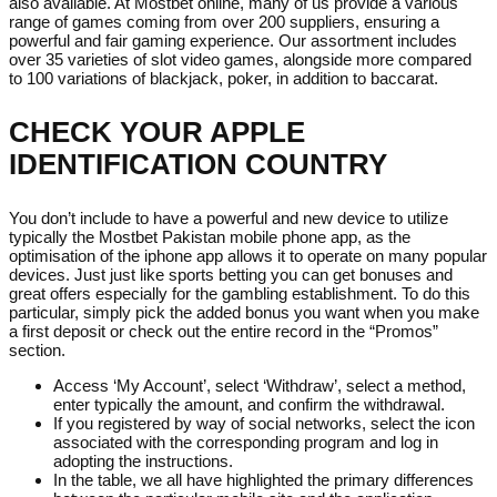
also available. At Mostbet online, many of us provide a various
range of games coming from over 200 suppliers, ensuring a
powerful and fair gaming experience. Our assortment includes
over 35 varieties of slot video games, alongside more compared
to 100 variations of blackjack, poker, in addition to baccarat.
CHECK YOUR APPLE
IDENTIFICATION COUNTRY
You don’t include to have a powerful and new device to utilize
typically the Mostbet Pakistan mobile phone app, as the
optimisation of the iphone app allows it to operate on many popular
devices. Just just like sports betting you can get bonuses and
great offers especially for the gambling establishment. To do this
particular, simply pick the added bonus you want when you make
a first deposit or check out the entire record in the “Promos”
section.
Access ‘My Account’, select ‘Withdraw’, select a method,
enter typically the amount, and confirm the withdrawal.
If you registered by way of social networks, select the icon
associated with the corresponding program and log in
adopting the instructions.
In the table, we all have highlighted the primary differences