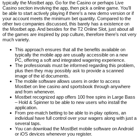
typically the Mostbet app. Go for the Casino or perhaps Live
Casino section involving the app, then pick a online game. You’ll
be able to start actively playing if there’s a new demo version or if
your account meets the minimum bet quantity. Compared to the
other two companies discussed, this barely has a existence on
the Mostbet app. And besides for the T2 Online Slot, just about all
of the games are inspired by pop culture, therefore there’s not very
much variety.
This approach ensures that all the benefits available on
typically the mobile app are usually accessible on a new
PC, offering a soft and integrated wagering experience.
The professionals must be informed regarding this problem,
plus then they may possibly ask to provide a scanned
image of the id documents.
The mobile software allows users in order to access
Mostbet on line casino and sportsbook through anywhere
and from whenever.
Mostbet recognized app offers 100 free spins in Large Bass
– Hold & Spinner to be able to new users who install the
application.
From pre-match betting to be able to in-play options, an
individual have full control over your wagers along with just a
several taps.
You can download the MostBet mobile software on Android
or iOS devices whenever you register.