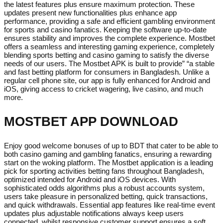
the latest features plus ensure maximum protection. These
updates present new functionalities plus enhance app
performance, providing a safe and efficient gambling environment
for sports and casino fanatics. Keeping the software up-to-date
ensures stability and improves the complete experience. Mostbet
offers a seamless and interesting gaming experience, completely
blending sports betting and casino gaming to satisfy the diverse
needs of our users. The Mostbet APK is built to provide” “a stable
and fast betting platform for consumers in Bangladesh. Unlike a
regular cell phone site, our app is fully enhanced for Android and
iOS, giving access to cricket wagering, live casino, and much
more.
MOSTBET APP DOWNLOAD
Enjoy good welcome bonuses of up to BDT that cater to be able to
both casino gaming and gambling fanatics, ensuring a rewarding
start on the woking platform. The Mostbet application is a leading
pick for sporting activities betting fans throughout Bangladesh,
optimized intended for Android and iOS devices. With
sophisticated odds algorithms plus a robust accounts system,
users take pleasure in personalized betting, quick transactions,
and quick withdrawals. Essential app features like real-time event
updates plus adjustable notifications always keep users
connected, whilst responsive customer support ensures a soft