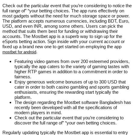
Check out the particular event that you’re considering to notice the
full range of” “your betting choices. The app runs effectively on
most gadgets without the need for much storage space or power.
The platform accepts numerous currencies, including BDT, Euro,
USD, and even INR, among some others. Users can pick the
method that suits them best for funding or withdrawing their
accounts. The Mostbet app is a superb way to sign up for the
eSports betting action. Sign inside with your current account or
fixed up a brand new one to get started on employing the app
.
mostbet for android
Featuring video games from over 200 esteemed providers,
typically the app caters to the variety of gaming tastes with
higher RTP games in addition to a commitment in order to
fairness.
Enjoy generous welcome bonuses of up to 300 USD that
cater in order to both casino gambling and sports gambling
enthusiasts, ensuring the rewarding start typically the
platform.
The design regarding the Mostbet software Bangladesh has
recently been developed with all the specifications of
modern players in mind.
Check out the particular event that you’re considering to
discover the full range of” “your own betting choices.
Regularly updating typically the Mostbet app is essential to entry