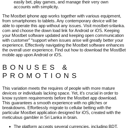
easily bet, play games, and manage their very own
accounts with simplicity.
The Mostbet iphone app works together with various equipment,
from smartphones to tablets. Any contemporary device will be
able to operate this app without any issues. Visit mostbet-srilanka.
com and choose the down load link for Android or iOS. Keeping
your Mostbet software updated and keeping open communication
with customer” “support when issues arise will greatly better your
experience. Effectively navigating the Mostbet software enhances
the overall user experience. Find out how to download the MostBet
mobile app upon Android or iOS.
BONUSES &
PROMOTIONS
This variation meets the requires of people with more mature
devices or individuals lacking space. Yet, it’s crucial in order to
know system requirements before the Mostbet app download.
This guarantees a smooth experience with no glitches or
breakdowns. Effortlessly migrate to cellular betting with the
particular Mostbet application designed for iOS, created with the
meticulous gambler in Sri Lanka in brain.
The platform accepts several currencies, including BDT,