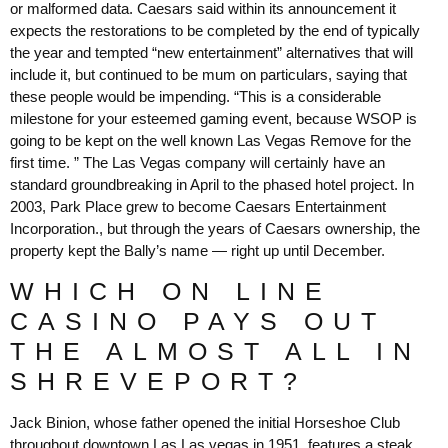
or malformed data. Caesars said within its announcement it
expects the restorations to be completed by the end of typically
the year and tempted “new entertainment” alternatives that will
include it, but continued to be mum on particulars, saying that
these people would be impending. “This is a considerable
milestone for your esteemed gaming event, because WSOP is
going to be kept on the well known Las Vegas Remove for the
first time. ” The Las Vegas company will certainly have an
standard groundbreaking in April to the phased hotel project. In
2003, Park Place grew to become Caesars Entertainment
Incorporation., but through the years of Caesars ownership, the
property kept the Bally’s name — right up until December.
WHICH ON LINE
CASINO PAYS OUT
THE ALMOST ALL IN
SHREVEPORT?
Jack Binion, whose father opened the initial Horseshoe Club
throughout downtown Las Las vegas in 1951, features a steak