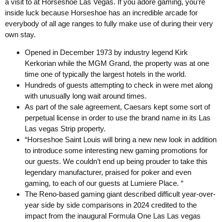
a visit to at Horseshoe Las Vegas. If you adore gaming, you’re
inside luck because Horseshoe has an incredible arcade for
everybody of all age ranges to fully make use of during their very
own stay.
Opened in December 1973 by industry legend Kirk
Kerkorian while the MGM Grand, the property was at one
time one of typically the largest hotels in the world.
Hundreds of guests attempting to check in were met along
with unusually long wait around times.
As part of the sale agreement, Caesars kept some sort of
perpetual license in order to use the brand name in its Las
Las vegas Strip property.
“Horseshoe Saint Louis will bring a new new look in addition
to introduce some interesting new gaming promotions for
our guests. We couldn’t end up being prouder to take this
legendary manufacturer, praised for poker and even
gaming, to each of our guests at Lumiere Place. “
The Reno-based gaming giant described difficult year-over-
year side by side comparisons in 2024 credited to the
impact from the inaugural Formula One Las Las vegas