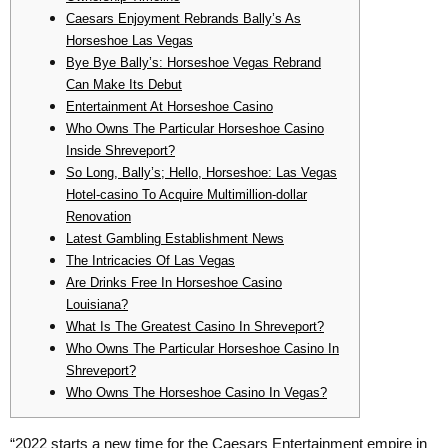
Caesars Enjoyment Rebrands Bally’s As
Horseshoe Las Vegas
Bye Bye Bally’s: Horseshoe Vegas Rebrand
Can Make Its Debut
Entertainment At Horseshoe Casino
Who Owns The Particular Horseshoe Casino
Inside Shreveport?
So Long, Bally’s; Hello, Horseshoe: Las Vegas
Hotel-casino To Acquire Multimillion-dollar
Renovation
Latest Gambling Establishment News
The Intricacies Of Las Vegas
Are Drinks Free In Horseshoe Casino
Louisiana?
What Is The Greatest Casino In Shreveport?
Who Owns The Particular Horseshoe Casino In
Shreveport?
Who Owns The Horseshoe Casino In Vegas?
“2022 starts a new time for the Caesars Entertainment empire in