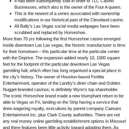
It had been subsequently sold in order to TLC Casino
Businesses, which also is the owner of the Four A queen.
This is the newest of a series associated with ownership
modifications in our historical past of the Cleveland casino.
All Bally’s Las Vegas social media webpages have been
scrubbed and replaced by Horseshoe.
More than 70 yrs following the first Horseshoe casino emerged
inside downtown Las Las vegas, the historic manufacturer is time
for their hometown – this particular time at the particular center
with the Deprive. The expansion added nearly 10, 1000 square
feet for the footprint of the particular downtown Las Vegas
gambling hall, which often has long organised a special place in
the city’s history. The owner of Houston-based Fertitta
Entertainment, operator of the Landry’s diner chain and Golden
Nugget-branded casinos, is definitely Wynn’s top shareholder.
The iconic Horseshoe brand made a new triumphant return to be
able to Vegas on Fri, landing on the Strip having a service that
drew wagering royalty, executives by parent company Caesars
Entertainment Inc. plus Clark County authorities. There are not
any real money online gambling establishment options in Missouri
and there features been little activity toward adopting them. As