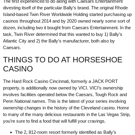
The first experienced to do along with Caesars Entertainment
divesting itself of the particular Bally’s brand. The original Rhode
Island-based Twin River Worldwide Holding started purchasing up
casinos throughout 2014 and by 2020 owned nearly some sort of
dozen, including two it bought from Caesars Entertainment. In the
task, Twin River determined that this wanted to buy 1) Bally’s
Atlantic City and 2) the Bally’s manufacturer, both also by
Caesars.
THINGS TO DO AT HORSESHOE
CASINO
The Hard Rock Casino Cincinnati, formerly a JACK PORT
property, is additionally now owned by VICI. VICI’s ownership
involves facilities operated below the Caesars, Tough Rock and
Penn National names. This is the latest of your series involving
ownership changes in the history of the Cleveland casino. Home
to many of the many delicious restaurants in the Las Vegas Strip,
you’re sure to find a food that will fulfill your cravings.
The 2, 812-room resort formerly identified as Bally’s