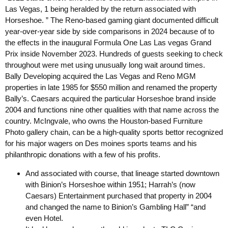
Las Vegas, 1 being heralded by the return associated with
Horseshoe. ” The Reno-based gaming giant documented difficult
year-over-year side by side comparisons in 2024 because of to
the effects in the inaugural Formula One Las Las vegas Grand
Prix inside November 2023. Hundreds of guests seeking to check
throughout were met using unusually long wait around times.
Bally Developing acquired the Las Vegas and Reno MGM
properties in late 1985 for $550 million and renamed the property
Bally’s. Caesars acquired the particular Horseshoe brand inside
2004 and functions nine other qualities with that name across the
country. McIngvale, who owns the Houston-based Furniture
Photo gallery chain, can be a high-quality sports bettor recognized
for his major wagers on Des moines sports teams and his
philanthropic donations with a few of his profits.
And associated with course, that lineage started downtown
with Binion’s Horseshoe within 1951; Harrah’s (now
Caesars) Entertainment purchased that property in 2004
and changed the name to Binion’s Gambling Hall” “and
even Hotel.