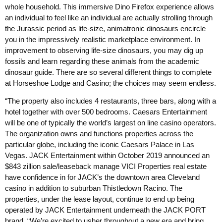
whole household. This immersive Dino Firefox experience allows
an individual to feel like an individual are actually strolling through
the Jurassic period as life-size, animatronic dinosaurs encircle
you in the impressively realistic marketplace environment. In
improvement to observing life-size dinosaurs, you may dig up
fossils and learn regarding these animals from the academic
dinosaur guide. There are so several different things to complete
at Horseshoe Lodge and Casino; the choices may seem endless.
“The property also includes 4 restaurants, three bars, along with a
hotel together with over 500 bedrooms. Caesars Entertainment
will be one of typically the world’s largest on line casino operators.
The organization owns and functions properties across the
particular globe, including the iconic Caesars Palace in Las
Vegas. JACK Entertainment within October 2019 announced an
$843 zillion sale/leaseback manage VICI Properties real estate
have confidence in for JACK’s the downtown area Cleveland
casino in addition to suburban Thistledown Racino. The
properties, under the lease layout, continue to end up being
operated by JACK Entertainment underneath the JACK PORT
brand. “We’re excited to usher throughout a new era and bring