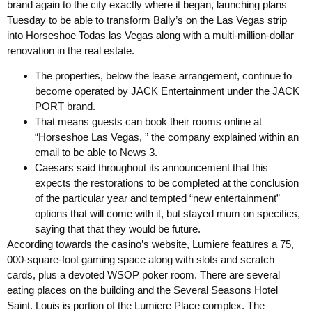
brand again to the city exactly where it began, launching plans
Tuesday to be able to transform Bally’s on the Las Vegas strip
into Horseshoe Todas las Vegas along with a multi-million-dollar
renovation in the real estate.
The properties, below the lease arrangement, continue to
become operated by JACK Entertainment under the JACK
PORT brand.
That means guests can book their rooms online at
“Horseshoe Las Vegas, ” the company explained within an
email to be able to News 3.
Caesars said throughout its announcement that this
expects the restorations to be completed at the conclusion
of the particular year and tempted “new entertainment”
options that will come with it, but stayed mum on specifics,
saying that that they would be future.
According towards the casino’s website, Lumiere features a 75,
000-square-foot gaming space along with slots and scratch
cards, plus a devoted WSOP poker room. There are several
eating places on the building and the Several Seasons Hotel
Saint. Louis is portion of the Lumiere Place complex. The