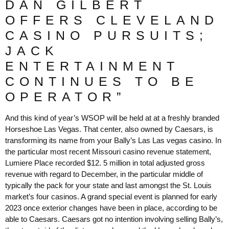
DAN GILBERT
OFFERS CLEVELAND
CASINO PURSUITS;
JACK
ENTERTAINMENT
CONTINUES TO BE
OPERATOR”
And this kind of year’s WSOP will be held at at a freshly branded
Horseshoe Las Vegas. That center, also owned by Caesars, is
transforming its name from your Bally’s Las Las vegas casino. In
the particular most recent Missouri casino revenue statement,
Lumiere Place recorded $12. 5 million in total adjusted gross
revenue with regard to December, in the particular middle of
typically the pack for your state and last amongst the St. Louis
market’s four casinos. A grand special event is planned for early
2023 once exterior changes have been in place, according to be
able to Caesars. Caesars got no intention involving selling Bally’s,