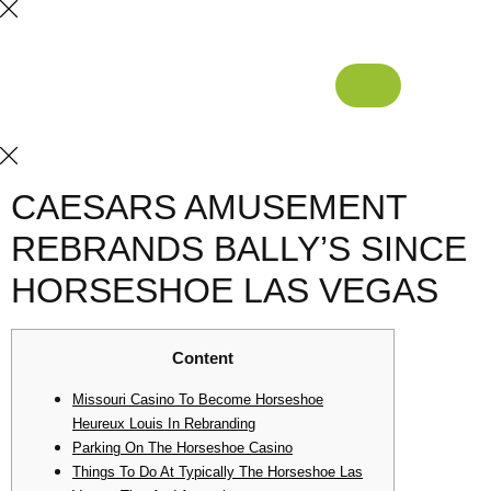
CAESARS AMUSEMENT
REBRANDS BALLY’S SINCE
HORSESHOE LAS VEGAS
Content
Missouri Casino To Become Horseshoe
Heureux Louis In Rebranding
Parking On The Horseshoe Casino
Things To Do At Typically The Horseshoe Las