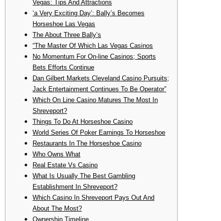
Vegas: Tips And Attractions
‘a Very Exciting Day’: Bally’s Becomes
Horseshoe Las Vegas
The About Three Bally’s
“The Master Of Which Las Vegas Casinos
No Momentum For On-line Casinos; Sports
Bets Efforts Continue
Dan Gilbert Markets Cleveland Casino Pursuits;
Jack Entertainment Continues To Be Operator”
Which On Line Casino Matures The Most In
Shreveport?
Things To Do At Horseshoe Casino
World Series Of Poker Earnings To Horseshoe
Restaurants In The Horseshoe Casino
Who Owns What
Real Estate Vs Casino
What Is Usually The Best Gambling
Establishment In Shreveport?
Which Casino In Shreveport Pays Out And
About The Most?
Ownership Timeline