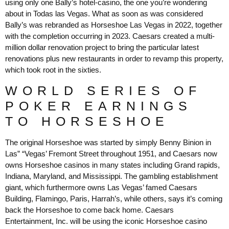
using only one Bally’s hotel-casino, the one you’re wondering
about in Todas las Vegas. What as soon as was considered
Bally’s was rebranded as Horseshoe Las Vegas in 2022, together
with the completion occurring in 2023. Caesars created a multi-
million dollar renovation project to bring the particular latest
renovations plus new restaurants in order to revamp this property,
which took root in the sixties.
WORLD SERIES OF
POKER EARNINGS
TO HORSESHOE
The original Horseshoe was started by simply Benny Binion in
Las” “Vegas’ Fremont Street throughout 1951, and Caesars now
owns Horseshoe casinos in many states including Grand rapids,
Indiana, Maryland, and Mississippi. The gambling establishment
giant, which furthermore owns Las Vegas’ famed Caesars
Building, Flamingo, Paris, Harrah’s, while others, says it’s coming
back the Horseshoe to come back home. Caesars
Entertainment, Inc. will be using the iconic Horseshoe casino