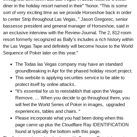
diner in the holiday resort named in their” “honor. “This is some
sort of very exciting time as we provide Horseshoe back in order
to center Strip throughout Las Vegas, ” Jason Gregorec, senior
bassesse president and general manager of Horseshoe, said in
an exclusive interview with the Review-Journal. The 2, 812-room
resort formerly recognized as Bally’s includes a rich history within
the Las Vegas Tape and definitely will become house to the World
Sequence of Poker later on this year.”
The Todas las Vegas company may have an standard
groundbreaking in Apr for the phased holiday resort project.
This website is applying securities service to be able to
protect itself by online attacks.
“It’s essential for us to reestablish that upon the Vegas
Remove. … When you decide to go throughout there, you
will feel the World Series of Poker in images, upgraded
experiences, tables and chairs. “
Please incorporate what you had been doing when this
page came up plus the Cloudflare Ray IDENTIFICATION
found at typically the bottom with this page.