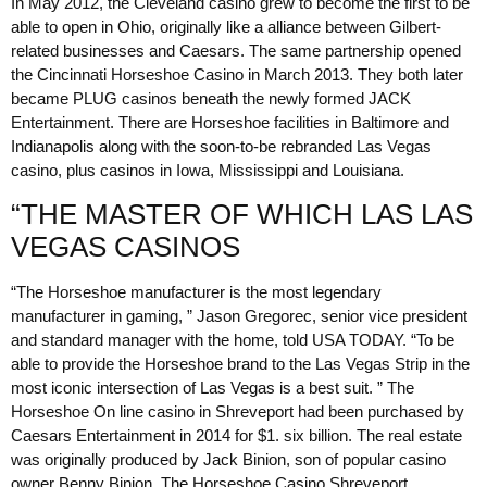
In May 2012, the Cleveland casino grew to become the first to be
able to open in Ohio, originally like a alliance between Gilbert-
related businesses and Caesars. The same partnership opened
the Cincinnati Horseshoe Casino in March 2013. They both later
became PLUG casinos beneath the newly formed JACK
Entertainment. There are Horseshoe facilities in Baltimore and
Indianapolis along with the soon-to-be rebranded Las Vegas
casino, plus casinos in Iowa, Mississippi and Louisiana.
“THE MASTER OF WHICH LAS LAS
VEGAS CASINOS
“The Horseshoe manufacturer is the most legendary
manufacturer in gaming, ” Jason Gregorec, senior vice president
and standard manager with the home, told USA TODAY. “To be
able to provide the Horseshoe brand to the Las Vegas Strip in the
most iconic intersection of Las Vegas is a best suit. ” The
Horseshoe On line casino in Shreveport had been purchased by
Caesars Entertainment in 2014 for $1. six billion. The real estate
was originally produced by Jack Binion, son of popular casino
owner Benny Binion. The Horseshoe Casino Shreveport