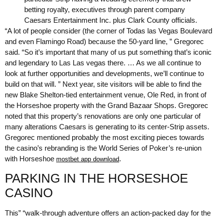
betting royalty, executives through parent company
Caesars Entertainment Inc. plus Clark County officials.
“A lot of people consider (the corner of Todas las Vegas Boulevard
and even Flamingo Road) because the 50-yard line, ” Gregorec
said. “So it’s important that many of us put something that’s iconic
and legendary to Las Las vegas there. … As we all continue to
look at further opportunities and developments, we’ll continue to
build on that will. ” Next year, site visitors will be able to find the
new Blake Shelton-tied entertainment venue, Ole Red, in front of
the Horseshoe property with the Grand Bazaar Shops. Gregorec
noted that this property’s renovations are only one particular of
many alterations Caesars is generating to its center-Strip assets.
Gregorec mentioned probably the most exciting pieces towards
the casino’s rebranding is the World Series of Poker’s re-union
with Horseshoe
.
mostbet app download
PARKING IN THE HORSESHOE
CASINO
This” “walk-through adventure offers an action-packed day for the