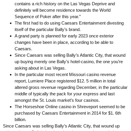
contains a rich history on the Las Vegas Deprive and
definitely will become residence towards the World
Sequence of Poker after this year.”
The first had to do using Caesars Entertainment divesting
itself of the particular Bally’s brand.
A grand party is planned for early 2023 once exterior
changes have been in place, according to be able to
Caesars.
Since Caesars was selling Bally’s Atlantic City, that wound
up buying merely one Bally’s hotel-casino, the one you’re
asking about in Las Vegas.
In the particular most recent Missouri casino revenue
report, Lumiere Place registered $12. 5 million in total
altered gross revenue regarding December, in the particular
middle of typically the pack for your express and last
amongst the St. Louis market’s four casinos.
The Horseshoe Online casino in Shreveport seemed to be
purchased by Caesars Entertainment in 2014 for $1. 6th
billion.
Since Caesars was selling Bally’s Atlantic City, that wound up