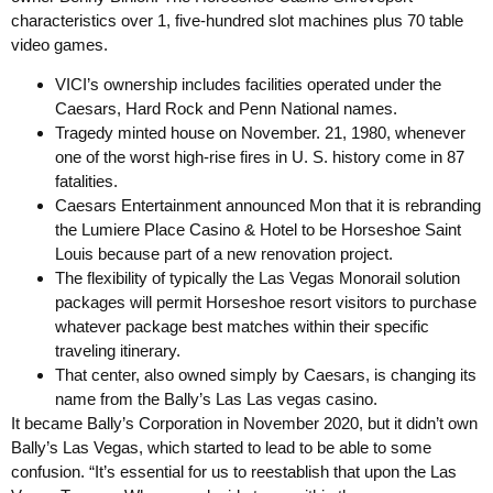
characteristics over 1, five-hundred slot machines plus 70 table
video games.
VICI’s ownership includes facilities operated under the
Caesars, Hard Rock and Penn National names.
Tragedy minted house on November. 21, 1980, whenever
one of the worst high-rise fires in U. S. history come in 87
fatalities.
Caesars Entertainment announced Mon that it is rebranding
the Lumiere Place Casino & Hotel to be Horseshoe Saint
Louis because part of a new renovation project.
The flexibility of typically the Las Vegas Monorail solution
packages will permit Horseshoe resort visitors to purchase
whatever package best matches within their specific
traveling itinerary.
That center, also owned simply by Caesars, is changing its
name from the Bally’s Las Las vegas casino.
It became Bally’s Corporation in November 2020, but it didn’t own
Bally’s Las Vegas, which started to lead to be able to some
confusion. “It’s essential for us to reestablish that upon the Las