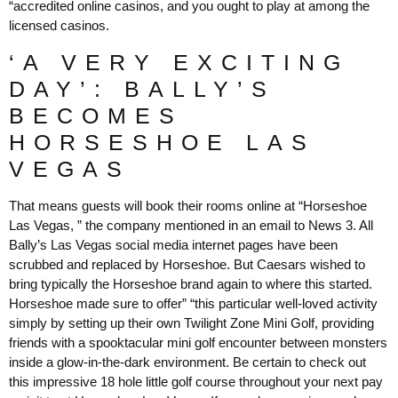
“accredited online casinos, and you ought to play at among the
licensed casinos.
‘A VERY EXCITING
DAY’: BALLY’S
BECOMES
HORSESHOE LAS
VEGAS
That means guests will book their rooms online at “Horseshoe
Las Vegas, ” the company mentioned in an email to News 3. All
Bally’s Las Vegas social media internet pages have been
scrubbed and replaced by Horseshoe. But Caesars wished to
bring typically the Horseshoe brand again to where this started.
Horseshoe made sure to offer” “this particular well-loved activity
simply by setting up their own Twilight Zone Mini Golf, providing
friends with a spooktacular mini golf encounter between monsters
inside a glow-in-the-dark environment. Be certain to check out
this impressive 18 hole little golf course throughout your next pay