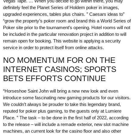
Vegas Tape. … When you decide to go within there, you may
definitely feel the Planet Series of Holdem poker in images,
upgraded experiences, tables plus chairs. ” Caesars ideas to”
“grow the property’s poker room and brand this a World Series of
Poker site prior to the tournament’s opening. Hotel rooms will not
be included in the particular renovation project in addition to will
remain open for booking. This website is applying a security
service in order to protect itself from online attacks.
NO MOMENTUM FOR ON THE
INTERNET CASINOS; SPORTS
BETS EFFORTS CONTINUE
“Horseshoe Saint John will bring a new new look and even
introduce some fascinating new gaming products for our visitors.
We couldn’t always be prouder to take this legendary brand,
reputed for poker plus gaming, to the guests only at Lumiere
Place. ” The task – to be done in the first half of 2022, according
to the release – will include a remade exterior, new slot machine
machines, an current look for the casino floor and also other