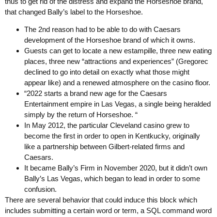
thus to get rid of the distress and expand the Horseshoe brand,
that changed Bally’s label to the Horseshoe.
The 2nd reason had to be able to do with Caesars
development of the Horseshoe brand of which it owns.
Guests can get to locate a new estampille, three new eating
places, three new “attractions and experiences” (Gregorec
declined to go into detail on exactly what those might
appear like) and a renewed atmosphere on the casino floor.
“2022 starts a brand new age for the Caesars
Entertainment empire in Las Vegas, a single being heralded
simply by the return of Horseshoe. “
In May 2012, the particular Cleveland casino grew to
become the first in order to open in Kentkucky, originally
like a partnership between Gilbert-related firms and
Caesars.
It became Bally’s Firm in November 2020, but it didn’t own
Bally’s Las Vegas, which began to lead in order to some
confusion.
There are several behavior that could induce this block which
includes submitting a certain word or term, a SQL command word