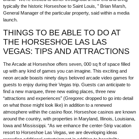
typically the historic Horseshoe to Saint Louis, ” Brian Marsh,
General Manager of the particular property, said within a media
launch.
THINGS TO BE ABLE TO DO AT
THE HORSESHOE LAS LAS
VEGAS: TIPS AND ATTRACTIONS
The Arcade at Horseshoe offers seven, 000 sq ft of space filled
up with any kind of games you can imagine. This exciting and
neon arcade boasts ninety days beloved arcade video games for
guests to enjoy during their Vegas trip. Guests can anticipate to
find a new marquee, three new eating places, three new
“attractions and experiences” (Gregorec dropped to go into detail
on what those might look like) in addition to a renewed
atmosphere within the casino floor. Horseshoe casinos are known
around the country, with properties in Maryland, Illinois, Louisiana,
Iowa and Mississippi. “As we enhance the center-Strip vacation
resort to Horseshoe Las Vegas, we are developing ideas