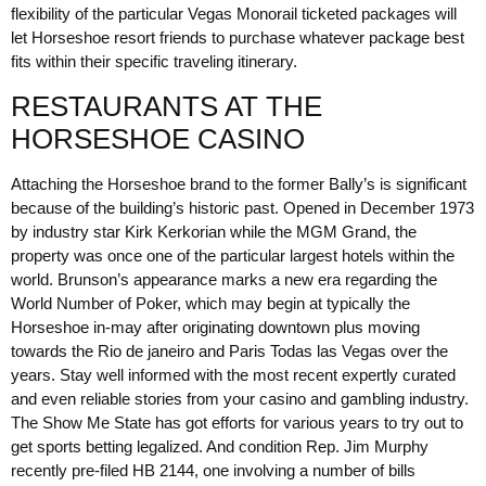
flexibility of the particular Vegas Monorail ticketed packages will
let Horseshoe resort friends to purchase whatever package best
fits within their specific traveling itinerary.
RESTAURANTS AT THE
HORSESHOE CASINO
Attaching the Horseshoe brand to the former Bally’s is significant
because of the building’s historic past. Opened in December 1973
by industry star Kirk Kerkorian while the MGM Grand, the
property was once one of the particular largest hotels within the
world. Brunson’s appearance marks a new era regarding the
World Number of Poker, which may begin at typically the
Horseshoe in-may after originating downtown plus moving
towards the Rio de janeiro and Paris Todas las Vegas over the
years. Stay well informed with the most recent expertly curated
and even reliable stories from your casino and gambling industry.
The Show Me State has got efforts for various years to try out to
get sports betting legalized. And condition Rep. Jim Murphy
recently pre-filed HB 2144, one involving a number of bills