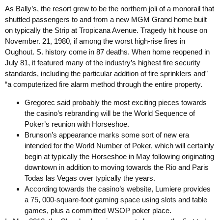
As Bally’s, the resort grew to be the northern joli of a monorail that
shuttled passengers to and from a new MGM Grand home built
on typically the Strip at Tropicana Avenue. Tragedy hit house on
November. 21, 1980, if among the worst high-rise fires in
Oughout. S. history come in 87 deaths. When home reopened in
July 81, it featured many of the industry’s highest fire security
standards, including the particular addition of fire sprinklers and”
“a computerized fire alarm method through the entire property.
Gregorec said probably the most exciting pieces towards
the casino’s rebranding will be the World Sequence of
Poker’s reunion with Horseshoe.
Brunson’s appearance marks some sort of new era
intended for the World Number of Poker, which will certainly
begin at typically the Horseshoe in May following originating
downtown in addition to moving towards the Rio and Paris
Todas las Vegas over typically the years.
According towards the casino’s website, Lumiere provides
a 75, 000-square-foot gaming space using slots and table
games, plus a committed WSOP poker place.