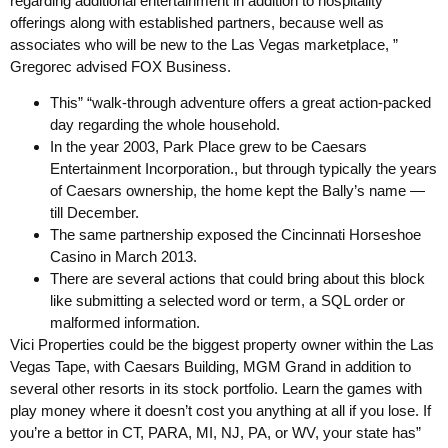
regarding additional entertainment in addition to hospitality
offerings along with established partners, because well as
associates who will be new to the Las Vegas marketplace, ”
Gregorec advised FOX Business.
This” “walk-through adventure offers a great action-packed
day regarding the whole household.
In the year 2003, Park Place grew to be Caesars
Entertainment Incorporation., but through typically the years
of Caesars ownership, the home kept the Bally’s name —
till December.
The same partnership exposed the Cincinnati Horseshoe
Casino in March 2013.
There are several actions that could bring about this block
like submitting a selected word or term, a SQL order or
malformed information.
Vici Properties could be the biggest property owner within the Las
Vegas Tape, with Caesars Building, MGM Grand in addition to
several other resorts in its stock portfolio. Learn the games with
play money where it doesn’t cost you anything at all if you lose. If
you’re a bettor in CT, PARA, MI, NJ, PA, or WV, your state has”