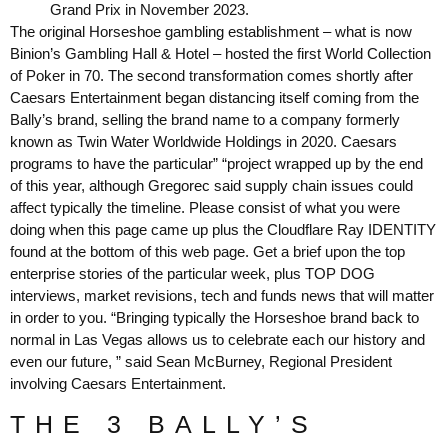
Grand Prix in November 2023.
The original Horseshoe gambling establishment – what is now
Binion’s Gambling Hall & Hotel – hosted the first World Collection
of Poker in 70. The second transformation comes shortly after
Caesars Entertainment began distancing itself coming from the
Bally’s brand, selling the brand name to a company formerly
known as Twin Water Worldwide Holdings in 2020. Caesars
programs to have the particular” “project wrapped up by the end
of this year, although Gregorec said supply chain issues could
affect typically the timeline. Please consist of what you were
doing when this page came up plus the Cloudflare Ray IDENTITY
found at the bottom of this web page. Get a brief upon the top
enterprise stories of the particular week, plus TOP DOG
interviews, market revisions, tech and funds news that will matter
in order to you. “Bringing typically the Horseshoe brand back to
normal in Las Vegas allows us to celebrate each our history and
even our future, ” said Sean McBurney, Regional President
involving Caesars Entertainment.
THE 3 BALLY’S