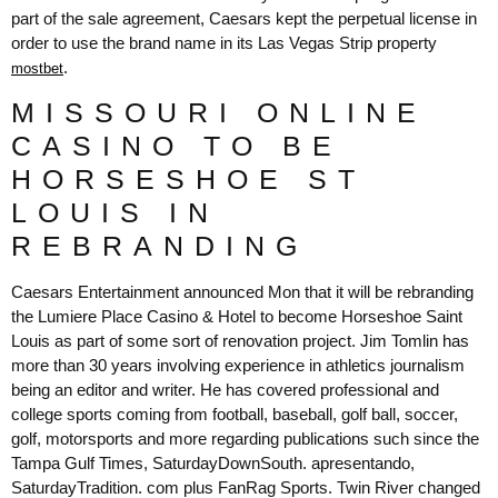
part of the sale agreement, Caesars kept the perpetual license in
order to use the brand name in its Las Vegas Strip property
.
mostbet
MISSOURI ONLINE
CASINO TO BE
HORSESHOE ST
LOUIS IN
REBRANDING
Caesars Entertainment announced Mon that it will be rebranding
the Lumiere Place Casino & Hotel to become Horseshoe Saint
Louis as part of some sort of renovation project. Jim Tomlin has
more than 30 years involving experience in athletics journalism
being an editor and writer. He has covered professional and
college sports coming from football, baseball, golf ball, soccer,
golf, motorsports and more regarding publications such since the
Tampa Gulf Times, SaturdayDownSouth. apresentando,
SaturdayTradition. com plus FanRag Sports. Twin River changed