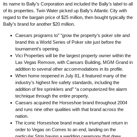
its name to Bally’s Corporation and included the Bally’s label to all
of its properties. Twin Water picked up Bally’s Atlantic City with
regard to the bargain price of $25 million, then bought typically the
Bally’s brand for another $20 million.
Caesars programs to” “grow the property’s poker site and
brand this a World Series of Poker site just before the
tournament’s opening.
Vici Properties will be the largest property owner within the
Las Vegas Remove, with Caesars Building, MGM Grand in
addition to several other accommodations in its profile.
When home reopened in July 81, it featured many of the
industry’s highest fire safety standards, including the
addition of fire sprinklers and” “a computerized fire alarm
technique through the entire property.
Caesars acquired the Horseshoe brand throughout 2004
and runs nine other qualities with that brand across the
nation.
The iconic Horseshoe brand made a triumphant return in
order to Vegas on Comes to an end, landing on the
particular Strip having a wedding ceremony that drew