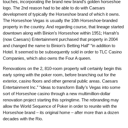
touches, incorporating the brand new brand’s golden horseshoe
logo. The 2nd reason had to be able to do with Caesars
development of typically the Horseshoe brand of which it owns.
The Horseshoe Vegas is usually the 10th Horseshoe-branded
property in the country. And regarding course, that lineage started
downtown along with Binion’s Horseshoe within 1951; Harrah’s
(now Caesars) Entertainment purchased that property in 2004
and changed the name to Binion’s Betting Hall” “in addition to
Hotel. It seemed to be subsequently sold in order to TLC Casino
Companies, which also owns the Four A queen.
Renovations on the 2, 810-room property will certainly begin this
early spring with the poker room, before branching out for the
exterior, casino floors and other general public areas. Caesars
Entertainment Inc.” “ideas to transform Bally’s Vegas into some
sort of Horseshoe casino through a new multimillion-dollar
renovation project starting this springtime. The rebranding may
allow the World Sequence of Poker in order to reunite with the
Horseshoe brand – its original home – after more than a dozen
decades with the Rio.