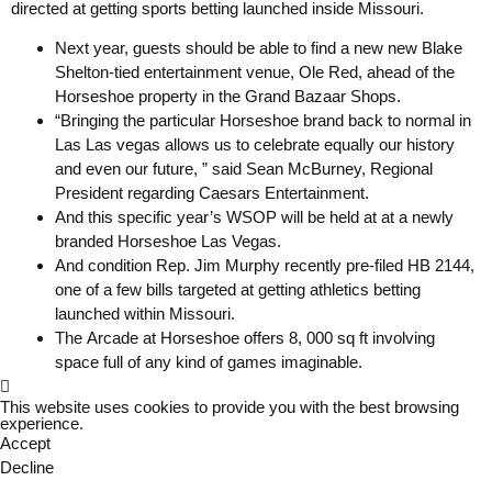
directed at getting sports betting launched inside Missouri.
Next year, guests should be able to find a new new Blake
Shelton-tied entertainment venue, Ole Red, ahead of the
Horseshoe property in the Grand Bazaar Shops.
“Bringing the particular Horseshoe brand back to normal in
Las Las vegas allows us to celebrate equally our history
and even our future, ” said Sean McBurney, Regional
President regarding Caesars Entertainment.
And this specific year’s WSOP will be held at at a newly
branded Horseshoe Las Vegas.
And condition Rep. Jim Murphy recently pre-filed HB 2144,
one of a few bills targeted at getting athletics betting
launched within Missouri.
The Arcade at Horseshoe offers 8, 000 sq ft involving
space full of any kind of games imaginable.
This website uses cookies to provide you with the best browsing
experience.
Accept
Decline