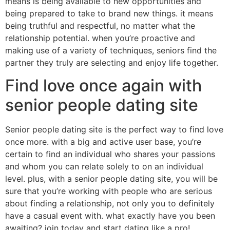
means is being available to new opportunities and
being prepared to take to brand new things. it means
being truthful and respectful, no matter what the
relationship potential. when you’re proactive and
making use of a variety of techniques, seniors find the
partner they truly are selecting and enjoy life together.
Find love once again with
senior people dating site
Senior people dating site is the perfect way to find love
once more. with a big and active user base, you’re
certain to find an individual who shares your passions
and whom you can relate solely to on an individual
level. plus, with a senior people dating site, you will be
sure that you’re working with people who are serious
about finding a relationship, not only you to definitely
have a casual event with. what exactly have you been
awaiting? join today and start dating like a pro!