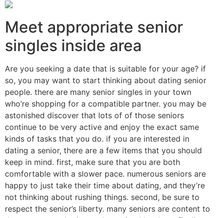
Meet appropriate senior
singles inside area
Are you seeking a date that is suitable for your age? if
so, you may want to start thinking about dating senior
people. there are many senior singles in your town
who’re shopping for a compatible partner. you may be
astonished discover that lots of of those seniors
continue to be very active and enjoy the exact same
kinds of tasks that you do. if you are interested in
dating a senior, there are a few items that you should
keep in mind. first, make sure that you are both
comfortable with a slower pace. numerous seniors are
happy to just take their time about dating, and they’re
not thinking about rushing things. second, be sure to
respect the senior’s liberty. many seniors are content to