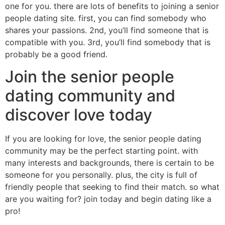
one for you. there are lots of benefits to joining a senior
people dating site. first, you can find somebody who
shares your passions. 2nd, you’ll find someone that is
compatible with you. 3rd, you’ll find somebody that is
probably be a good friend.
Join the senior people
dating community and
discover love today
If you are looking for love, the senior people dating
community may be the perfect starting point. with
many interests and backgrounds, there is certain to be
someone for you personally. plus, the city is full of
friendly people that seeking to find their match. so what
are you waiting for? join today and begin dating like a
pro!