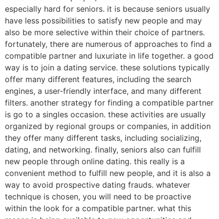
especially hard for seniors. it is because seniors usually
have less possibilities to satisfy new people and may
also be more selective within their choice of partners.
fortunately, there are numerous of approaches to find a
compatible partner and luxuriate in life together. a good
way is to join a dating service. these solutions typically
offer many different features, including the search
engines, a user-friendly interface, and many different
filters. another strategy for finding a compatible partner
is go to a singles occasion. these activities are usually
organized by regional groups or companies, in addition
they offer many different tasks, including socializing,
dating, and networking. finally, seniors also can fulfill
new people through online dating. this really is a
convenient method to fulfill new people, and it is also a
way to avoid prospective dating frauds. whatever
technique is chosen, you will need to be proactive
within the look for a compatible partner. what this