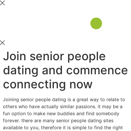
Join senior people
dating and commence
connecting now
Joining senior people dating is a great way to relate to
others who have actually similar passions. it may be a
fun option to make new buddies and find somebody
forever. there are many senior people dating sites
available to you, therefore it is simple to find the right