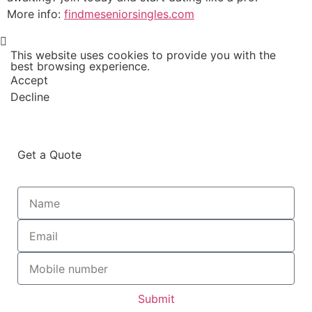
More info:
findmeseniorsingles.com
This website uses cookies to provide you with the
best browsing experience.
Accept
Decline
Get a Quote
Submit