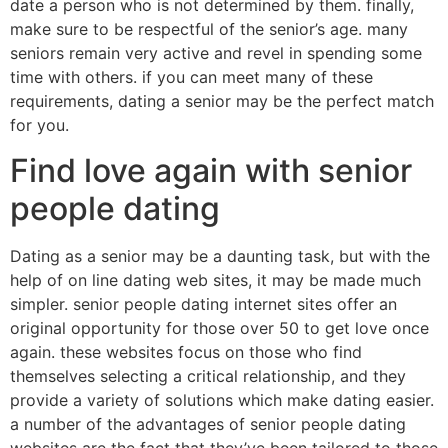
date a person who is not determined by them. finally,
make sure to be respectful of the senior’s age. many
seniors remain very active and revel in spending some
time with others. if you can meet many of these
requirements, dating a senior may be the perfect match
for you.
Find love again with senior
people dating
Dating as a senior may be a daunting task, but with the
help of on line dating web sites, it may be made much
simpler. senior people dating internet sites offer an
original opportunity for those over 50 to get love once
again. these websites focus on those who find
themselves selecting a critical relationship, and they
provide a variety of solutions which make dating easier.
a number of the advantages of senior people dating
websites are the fact that they’ve been tailored to those