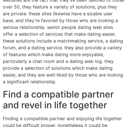
over 50, they feature a variety of solutions, plus they
are private. these sites likewise have a sizable user
base, and they’re favored by those who are looking a
serious relationship. senior people dating web sites
offer a selection of services that make dating easier.
these solutions include a matchmaking service, a dating
forum, and a dating service. they also provide a variety
of features which make dating more enjoyable,
particularly a chat room and a dating web log. they
provide a selection of solutions which make dating
easier, and they are well-liked by those who are looking
a significant relationship.
Find a compatible partner
and revel in life together
Finding a compatible partner and enjoying life together
could be difficult proper, nonetheless it could be