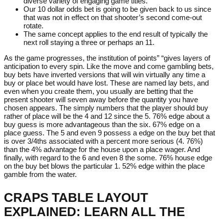
diverse variety of engaging game titles.
Our 10 dollar odds bet is going to be given back to us since
that was not in effect on that shooter’s second come-out
rotate.
The same concept applies to the end result of typically the
next roll staying a three or perhaps an 11.
As the game progresses, the institution of points” “gives layers of
anticipation to every spin. Like the move and come gambling bets,
buy bets have inverted versions that will win virtually any time a
buy or place bet would have lost. These are named lay bets, and
even when you create them, you usually are betting that the
present shooter will seven away before the quantity you have
chosen appears. The simply numbers that the player should buy
rather of place will be the 4 and 12 since the 5. 76% edge about a
buy guess is more advantageous than the six. 67% edge on a
place guess. The 5 and even 9 possess a edge on the buy bet that
is over 3/4ths associated with a percent more serious (4. 76%)
than the 4% advantage for the house upon a place wager. And
finally, with regard to the 6 and even 8 the some. 76% house edge
on the buy bet blows the particular 1. 52% edge within the place
gamble from the water.
CRAPS TABLE LAYOUT
EXPLAINED: LEARN ALL THE