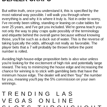
But within truth, once you understand it, this is specified by the
most rational way possible. I will walk you through where
everything is and why it is where it truly is. Not in order to worry,
I’ve recently been sitting, standing or leaning on cube tables for
over 25 years, and I’ve got you included. We’re gonna teach you
not only the way to play craps quite possibly of the terminology
and etiquette behind the overall game because without knowing
those, you’ll be such as a duck out of water. This is the reverse of
taking typically the odds, although not really as favorable. The
player bets that a 7 will probably be thrown before the point
number is rolled.
Avoiding high-house-edge proposition bets is also wise unless
you’re looking for the excitement of high risk and potentially large
reward. The key to minimizing the house edge and increasing the
chance for winning is to stick with gambling bets that have the
minimum house edge. The dealer will and then “buy” the number
for you, meaning you’ll pay the 5% commission on your own
winnings.
TRENDING LAS
VEGAS ONLINE