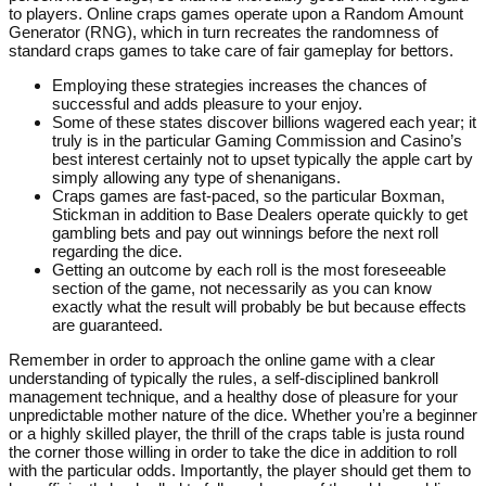
to players. Online craps games operate upon a Random Amount
Generator (RNG), which in turn recreates the randomness of
standard craps games to take care of fair gameplay for bettors.
Employing these strategies increases the chances of
successful and adds pleasure to your enjoy.
Some of these states discover billions wagered each year; it
truly is in the particular Gaming Commission and Casino’s
best interest certainly not to upset typically the apple cart by
simply allowing any type of shenanigans.
Craps games are fast-paced, so the particular Boxman,
Stickman in addition to Base Dealers operate quickly to get
gambling bets and pay out winnings before the next roll
regarding the dice.
Getting an outcome by each roll is the most foreseeable
section of the game, not necessarily as you can know
exactly what the result will probably be but because effects
are guaranteed.
Remember in order to approach the online game with a clear
understanding of typically the rules, a self-disciplined bankroll
management technique, and a healthy dose of pleasure for your
unpredictable mother nature of the dice. Whether you’re a beginner
or a highly skilled player, the thrill of the craps table is justa round
the corner those willing in order to take the dice in addition to roll
with the particular odds. Importantly, the player should get them to