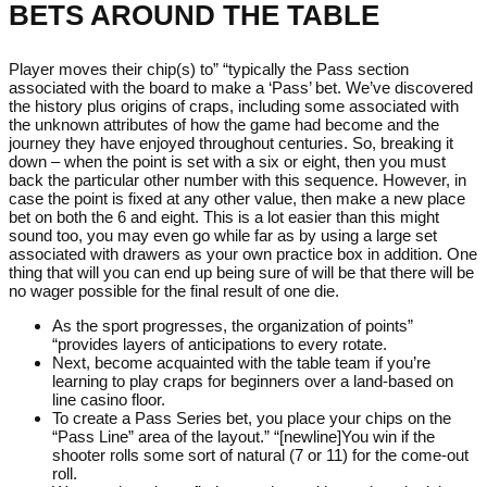
BETS AROUND THE TABLE
Player moves their chip(s) to” “typically the Pass section
associated with the board to make a ‘Pass’ bet. We’ve discovered
the history plus origins of craps, including some associated with
the unknown attributes of how the game had become and the
journey they have enjoyed throughout centuries. So, breaking it
down – when the point is set with a six or eight, then you must
back the particular other number with this sequence. However, in
case the point is fixed at any other value, then make a new place
bet on both the 6 and eight. This is a lot easier than this might
sound too, you may even go while far as by using a large set
associated with drawers as your own practice box in addition. One
thing that will you can end up being sure of will be that there will be
no wager possible for the final result of one die.
As the sport progresses, the organization of points”
“provides layers of anticipations to every rotate.
Next, become acquainted with the table team if you’re
learning to play craps for beginners over a land-based on
line casino floor.
To create a Pass Series bet, you place your chips on the
“Pass Line” area of the layout.” “[newline]You win if the
shooter rolls some sort of natural (7 or 11) for the come-out
roll.