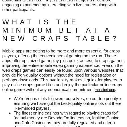
engaging experience by interacting with live traders along with
other participants.
WHAT IS THE
MINIMUM BET AT A
NEW CRAPS TABLE?
Mobile apps are getting to be more and more essential for craps
players, offering the convenience of gaming on the run. These
apps offer optimized gameplay plus quick access to craps games,
improving the entire mobile video gaming experience. Free on the
web craps games can easily be found upon various websites that
provide high-quality options without the need for registration or
perhaps downloads. This availability makes it quick for players to
play online craps game titles and enjoy the particular online craps
online game without any economical commitment
.
mostbet app
We’re Vegas slots followers ourselves, so our top priority is
ensuring we have got the best-quality online slots out there
like-minded players.
The finest online casinos with regard to playing craps for”
“actual money are Bovada On line casino, Ignition Casino,
and Cafe Casino, as they are fully regulated and offer a