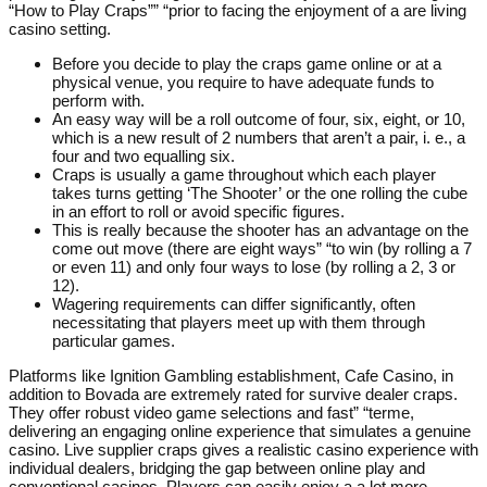
“How to Play Craps”” “prior to facing the enjoyment of a are living
casino setting.
Before you decide to play the craps game online or at a
physical venue, you require to have adequate funds to
perform with.
An easy way will be a roll outcome of four, six, eight, or 10,
which is a new result of 2 numbers that aren’t a pair, i. e., a
four and two equalling six.
Craps is usually a game throughout which each player
takes turns getting ‘The Shooter’ or the one rolling the cube
in an effort to roll or avoid specific figures.
This is really because the shooter has an advantage on the
come out move (there are eight ways” “to win (by rolling a 7
or even 11) and only four ways to lose (by rolling a 2, 3 or
12).
Wagering requirements can differ significantly, often
necessitating that players meet up with them through
particular games.
Platforms like Ignition Gambling establishment, Cafe Casino, in
addition to Bovada are extremely rated for survive dealer craps.
They offer robust video game selections and fast” “terme,
delivering an engaging online experience that simulates a genuine
casino. Live supplier craps gives a realistic casino experience with
individual dealers, bridging the gap between online play and
conventional casinos. Players can easily enjoy a a lot more