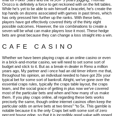
Orozco is definitely a force to get reckoned with on the felt tables.
While he’s yet to be able to win himself a bracelet, he’s create the
top hands on dozens associated with games in past times, which
has only pressed him further up the ranks. With these bets,
players have got effectively covered thirty of the thirty eight
possible outcomes. However, the six combinations to create a
seven will be what can make players lose it most. These hedge
bets are great because they can change a loss straight into a win.
CAFE CASINO
Whether we have been playing craps at an online casino or even
in a brick-and-mortar casino, we will need to set some sort of
budget and stick to it. But as a break-in dealer in Reno a million
years ago, My partner and i once had an old timer inform me that,
throughout his opinion, an individual needed to have got 20x your
typical bet for some sort of bankroll. Alright, we’ve gone over the
essential craps rules, typically the craps table layout, the craps
team, and the social grace of getting in plus now we’ve covered
most of the particular bets and when and how many of us make
them. If you play craps online, all regarding these bets works
precisely the same, though online internet casinos often keep the
particular odds on arrive bets at two times” “to 5x. This gamble is
notable because it is the only Craps bet with some sort of zero
percent house edge, so that it is incredibly good value with regard