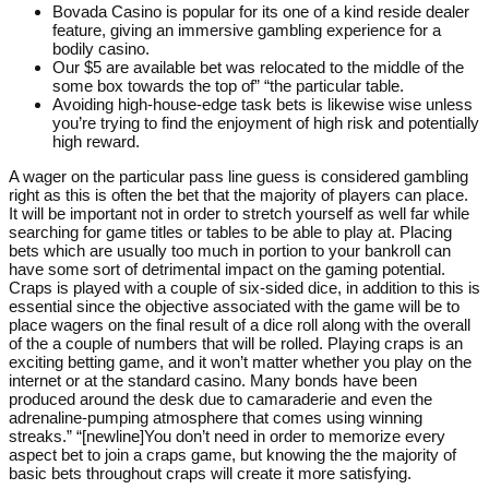
Bovada Casino is popular for its one of a kind reside dealer
feature, giving an immersive gambling experience for a
bodily casino.
Our $5 are available bet was relocated to the middle of the
some box towards the top of” “the particular table.
Avoiding high-house-edge task bets is likewise wise unless
you’re trying to find the enjoyment of high risk and potentially
high reward.
A wager on the particular pass line guess is considered gambling
right as this is often the bet that the majority of players can place.
It will be important not in order to stretch yourself as well far while
searching for game titles or tables to be able to play at. Placing
bets which are usually too much in portion to your bankroll can
have some sort of detrimental impact on the gaming potential.
Craps is played with a couple of six-sided dice, in addition to this is
essential since the objective associated with the game will be to
place wagers on the final result of a dice roll along with the overall
of the a couple of numbers that will be rolled. Playing craps is an
exciting betting game, and it won’t matter whether you play on the
internet or at the standard casino. Many bonds have been
produced around the desk due to camaraderie and even the
adrenaline-pumping atmosphere that comes using winning
streaks.” “[newline]You don’t need in order to memorize every
aspect bet to join a craps game, but knowing the the majority of
basic bets throughout craps will create it more satisfying.