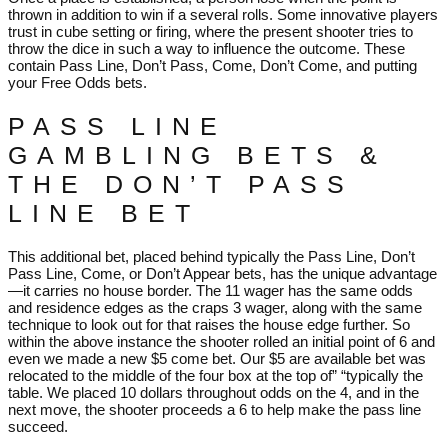
thrown in addition to win if a several rolls. Some innovative players
trust in cube setting or firing, where the present shooter tries to
throw the dice in such a way to influence the outcome. These
contain Pass Line, Don’t Pass, Come, Don’t Come, and putting
your Free Odds bets.
PASS LINE
GAMBLING BETS &
THE DON’T PASS
LINE BET
This additional bet, placed behind typically the Pass Line, Don’t
Pass Line, Come, or Don’t Appear bets, has the unique advantage
—it carries no house border. The 11 wager has the same odds
and residence edges as the craps 3 wager, along with the same
technique to look out for that raises the house edge further. So
within the above instance the shooter rolled an initial point of 6 and
even we made a new $5 come bet. Our $5 are available bet was
relocated to the middle of the four box at the top of” “typically the
table. We placed 10 dollars throughout odds on the 4, and in the
next move, the shooter proceeds a 6 to help make the pass line
succeed.