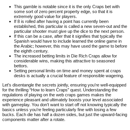
This gamble is notable since it is the only Craps bet with
some sort of zero percent property edge, so that it is
extremely good value for players.
If 8 is rolled after having a point has currently been
established, this particular is called a new seven-out and the
particular shooter must give up the dice to the next person.
If this can be a case, after that it signifies that typically the
Spanish would have to include learned the online game in
the Arabic; however, this may have used the game to before
the eighth century.
The increased betting limits in Die Rich Craps allow for
considerable wins, making this attractive to seasoned
bettors.
Setting personal limits on time and money spent at craps
desks is actually a crucial feature of responsible wagering.
Let’s disentangle the secrets jointly, ensuring you’re well-equipped
for the thrilling “How to learn Craps” quest. Understanding the
regulations of playing on the web craps games makes the
experience pleasant and ultimately boosts your level associated
with gameplay. You don’t want to start off not knowing typically the
basics unless you’re feeling particularly fine with losing a few
bucks. Each die has half a dozen sides, but just the upward-facing
components matter after a rotate.