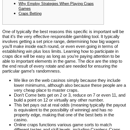
Why Employ Strategies When Playing Craps
Games
Craps Betting
One of typically the best reasons this specific is important will be
that it’s the very effective responsible gambling tool. It typically
involves getting a set price range, determining how big wagers
you’ll make inside each round, or even even going in terms of
establishing win plus loss limits. Learning how to participate in
craps dice will be easy as long as you’re paying attention to be
able to important elements in the game. The dice are the step to
the end result of every rotate and are needed for ensuring the
particular game’s randomness.
We like on the web casinos simply because they include
lower minimums, although also because these people are a
very cheap place to master craps.
Don’t Come bets get on 2 or 3, reduce on 7 or even 11, and
build a point on 12 or virtually any other number.
This bet pays out at real odds (meaning typically the payout
is equivalent to the possibility of winning) and has no
property edge, making that one of the best bets in the
casino.
Online craps functions various game sorts to match
different tastes and skill levels, including Crapless Craps,