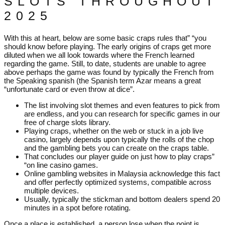
SLOTS THROUGHOUT
2025
With this at heart, below are some basic craps rules that” “you
should know before playing. The early origins of craps get more
diluted when we all look towards where the French learned
regarding the game. Still, to date, students are unable to agree
above perhaps the game was found by typically the French from
the Speaking spanish (the Spanish term Azar means a great
“unfortunate card or even throw at dice”.
The list involving slot themes and even features to pick from
are endless, and you can research for specific games in our
free of charge slots library.
Playing craps, whether on the web or stuck in a job live
casino, largely depends upon typically the rolls of the chop
and the gambling bets you can create on the craps table.
That concludes our player guide on just how to play craps”
“on line casino games.
Online gambling websites in Malaysia acknowledge this fact
and offer perfectly optimized systems, compatible across
multiple devices.
Usually, typically the stickman and bottom dealers spend 20
minutes in a spot before rotating.
Once a place is established, a person lose when the point is