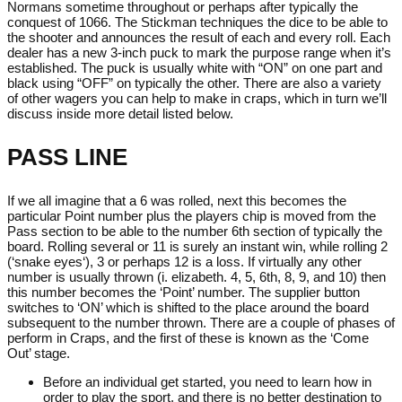
Normans sometime throughout or perhaps after typically the
conquest of 1066. The Stickman techniques the dice to be able to
the shooter and announces the result of each and every roll. Each
dealer has a new 3-inch puck to mark the purpose range when it’s
established. The puck is usually white with “ON” on one part and
black using “OFF” on typically the other. There are also a variety
of other wagers you can help to make in craps, which in turn we’ll
discuss inside more detail listed below.
PASS LINE
If we all imagine that a 6 was rolled, next this becomes the
particular Point number plus the players chip is moved from the
Pass section to be able to the number 6th section of typically the
board. Rolling several or 11 is surely an instant win, while rolling 2
(‘snake eyes‘), 3 or perhaps 12 is a loss. If virtually any other
number is usually thrown (i. elizabeth. 4, 5, 6th, 8, 9, and 10) then
this number becomes the ‘Point’ number. The supplier button
switches to ‘ON’ which is shifted to the place around the board
subsequent to the number thrown. There are a couple of phases of
perform in Craps, and the first of these is known as the ‘Come
Out’ stage.
Before an individual get started, you need to learn how in
order to play the sport, and there is no better destination to