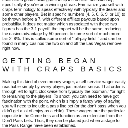
specifically if you’re on a winning streak. Familiarize yourself with
craps terminology to speak effectively with typically the dealer and
some other players. Bet in specific numbers (4, 5, 6, 6, 9, or 10) to
be thrown before a 7, with different affiliate payouts based upon
probability. It does not matter which associated with these two
figures has the 3-1 payoff, the impact will be the same, reducing
the casino advantage by 50 percent to some sort of much more
fair 2. 8%. This is called some sort of “full-pay field, ” and can be
found in many casinos the two on and off the Las Vegas remove
right now.
GETTING BEGAN
WITH CRAPS BASICS
Making this kind of even money wager, a self-service wager easily
reachable simply by every player, just makes sense. That order is
through left to right, clockwise from typically the boxman,” “or right
to remaining to the players. To shoot, you can need to have got
fascination with the point, which is simply a fancy way of saying
you will need to include a pass line bet (or the don’t pass when you
didn’t get a lot of enjoy as a child). These wagers are the particular
opposite in the Come bets and function as an extension from the
Don’t Pass bets. Thus, they can be placed just when a stage for
the Pass Range have been established.