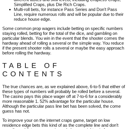
Simplified Craps, plus Die Rich Craps.
Multi-roll bets, for instance Pass Series and Don’t Pass
Line, require numerous rolls and will be popular due to their
reduce house edge.
Some common prop wagers include betting on specific numbers
staying rolled, betting for the total of the dice, and gambling on
particular blends. You win in the event that the shooter comes the
hardway ahead of rolling a several or the simple way. You reduce
if the present shooter rolls a several or maybe the easy approach
before rolling the hardway.
TABLE OF
CONTENTS
The true chances are, as we explained above, 6-to-5 that either of
these types of numbers will probably be rolled before a several.
The casino pays this place wager off at 7-to-6 for a considerably
more reasonable 1. 52% advantage for the particular house.
Although the particular pass line bet has been solved, the come
guess has not.
To improve your on the internet craps game, target on low
residence edge bets this kind of as the complete line and don’t