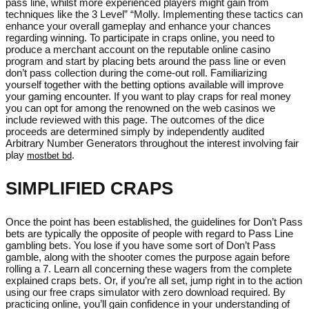
pass line, whilst more experienced players might gain from
techniques like the 3 Level” “Molly. Implementing these tactics can
enhance your overall gameplay and enhance your chances
regarding winning. To participate in craps online, you need to
produce a merchant account on the reputable online casino
program and start by placing bets around the pass line or even
don’t pass collection during the come-out roll. Familiarizing
yourself together with the betting options available will improve
your gaming encounter. If you want to play craps for real money
you can opt for among the renowned on the web casinos we
include reviewed with this page. The outcomes of the dice
proceeds are determined simply by independently audited
Arbitrary Number Generators throughout the interest involving fair
play
.
mostbet bd
SIMPLIFIED CRAPS
Once the point has been established, the guidelines for Don’t Pass
bets are typically the opposite of people with regard to Pass Line
gambling bets. You lose if you have some sort of Don’t Pass
gamble, along with the shooter comes the purpose again before
rolling a 7. Learn all concerning these wagers from the complete
explained craps bets. Or, if you’re all set, jump right in to the action
using our free craps simulator with zero download required. By
practicing online, you’ll gain confidence in your understanding of