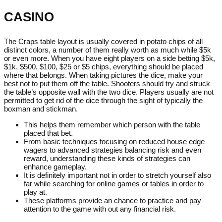
CASINO
The Craps table layout is usually covered in potato chips of all
distinct colors, a number of them really worth as much while $5k
or even more. When you have eight players on a side betting $5k,
$1k, $500, $100, $25 or $5 chips, everything should be placed
where that belongs. When taking pictures the dice, make your
best not to put them off the table. Shooters should try and struck
the table’s opposite wall with the two dice. Players usually are not
permitted to get rid of the dice through the sight of typically the
boxman and stickman.
This helps them remember which person with the table
placed that bet.
From basic techniques focusing on reduced house edge
wagers to advanced strategies balancing risk and even
reward, understanding these kinds of strategies can
enhance gameplay.
It is definitely important not in order to stretch yourself also
far while searching for online games or tables in order to
play at.
These platforms provide an chance to practice and pay
attention to the game with out any financial risk.