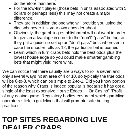
do therefore than here.
For the low-limit player (those bets in units associated with 5
dollars or perhaps less) this may not create a major
difference.
They are in addition the one who will provide you using the
dice whenever it is your own consider shoot.
Obviously, the gambling establishment will not want in order
to give an advantage in order to the “don’t” “pass” bettor, so
they put a guideline set up on “don’t pass” bets wherever in
case the shooter rolls as 12, the particular bet is pushed.
Learn which in turn craps bets hold the best odds plus the
lowest house edge so you could make smarter gambling
bets that might yield more wins.
We can notice that there usually are 6 ways to roll a seven and
only several ways hit an area of 4 or 10, so typically the true odds
will be 6-to-3, which can be simple to 2-to-1. Did you know portion
of the reason why Craps is indeed popular is because it has got a
single of the least expensive House Edges — Or Casino” “Profit –
of any casino game. Regulatory bodies ensure of which gambling
operators stick to guidelines that will promote safe betting
practices.
TOP SITES REGARDING LIVE
DEALER CRAPS