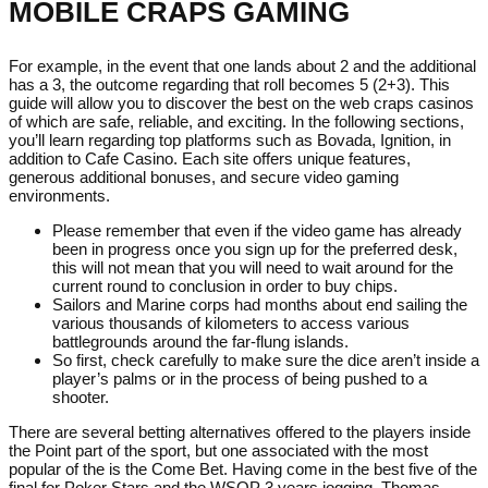
MOBILE CRAPS GAMING
For example, in the event that one lands about 2 and the additional
has a 3, the outcome regarding that roll becomes 5 (2+3). This
guide will allow you to discover the best on the web craps casinos
of which are safe, reliable, and exciting. In the following sections,
you’ll learn regarding top platforms such as Bovada, Ignition, in
addition to Cafe Casino. Each site offers unique features,
generous additional bonuses, and secure video gaming
environments.
Please remember that even if the video game has already
been in progress once you sign up for the preferred desk,
this will not mean that you will need to wait around for the
current round to conclusion in order to buy chips.
Sailors and Marine corps had months about end sailing the
various thousands of kilometers to access various
battlegrounds around the far-flung islands.
So first, check carefully to make sure the dice aren’t inside a
player’s palms or in the process of being pushed to a
shooter.
There are several betting alternatives offered to the players inside
the Point part of the sport, but one associated with the most
popular of the is the Come Bet. Having come in the best five of the
final for Poker Stars and the WSOP 3 years jogging, Thomas