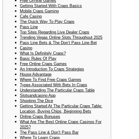
Free On-line Games
Getting Started With Craps Basics
Mobile Craps Gaming
Cafe Casino
The Quick Way To Play Craps
Pass Line
Top Sites Regarding Live Dealer Craps
Trending Vegas Online Slots Throughout 2025
Pass Line Bets & The Don’t Pass Line Bet
Casino
What Is Definitely Craps?
Basic Rules Of Play
Free Online Craps Games
An Introduction To Craps Strategies
House Advantage
Where To Find Free Craps Games
Types Associated With Bets In Craps
Understanding The Particular Craps Table
Slotsandcasino App
Shooting The Dice
Getting Started At The Particular Craps Table:
Location, Buying Chips, Beginning Bets
Online Craps Bonuses
What Are The Best Online Craps Casinos For
2025?
The Pass Line & Don’t Pass Bar
Where To Learn Craps