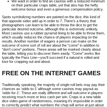
We want in order to find an casinos with a reduced minimum
on their particular craps table, yet that also has the hefty
welcome bonus and even a generous compensation policy.
Spots symbolizing numbers are painted on the dice, this kind of
that opposite sides add up in order to 7. There’s a theory that
photographers can learn to be able to throw the dice to get the
particular desired outcome, although this is extremely unlikely.
Most casinos use a rubber pyramid lining to be able to throw them,
which usually reduces the chance of players impacting on the
results. Another number of wagers a person can make on the
outcome of some sort of roll are about the “come” in addition to
“don’t come” portions. These areas will be marked clearly about
the table, letting you to discover them easily. “Come” works like
typically the Pass Line—you’ll succeed if a natural is rolled and
lose for crapping out and about.
FREE ON THE INTERNET GAMES
Traditionally speaking, the majority of single-roll bets may pay their
chances as ‘odds-to-1’ although some casinos may payout as
‘odds-for-1’. These are really different and will outcome in players
receiving much more or less cash per win. Craps is a new table
dice video game of randomness, meaning it’s impossible in order
to correctly predict what numbers the chop will arrive at just about