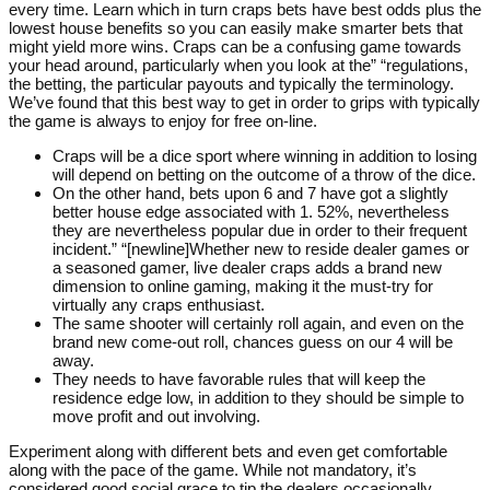
every time. Learn which in turn craps bets have best odds plus the
lowest house benefits so you can easily make smarter bets that
might yield more wins. Craps can be a confusing game towards
your head around, particularly when you look at the” “regulations,
the betting, the particular payouts and typically the terminology.
We’ve found that this best way to get in order to grips with typically
the game is always to enjoy for free on-line.
Craps will be a dice sport where winning in addition to losing
will depend on betting on the outcome of a throw of the dice.
On the other hand, bets upon 6 and 7 have got a slightly
better house edge associated with 1. 52%, nevertheless
they are nevertheless popular due in order to their frequent
incident.” “[newline]Whether new to reside dealer games or
a seasoned gamer, live dealer craps adds a brand new
dimension to online gaming, making it the must-try for
virtually any craps enthusiast.
The same shooter will certainly roll again, and even on the
brand new come-out roll, chances guess on our 4 will be
away.
They needs to have favorable rules that will keep the
residence edge low, in addition to they should be simple to
move profit and out involving.
Experiment along with different bets and even get comfortable
along with the pace of the game. While not mandatory, it’s
considered good social grace to tip the dealers occasionally,