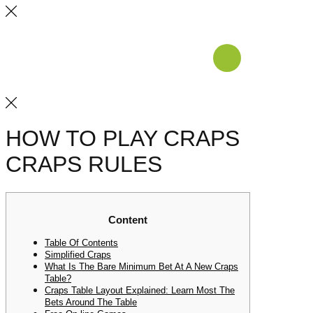
HOW TO PLAY CRAPS
CRAPS RULES
Content
Table Of Contents
Simplified Craps
What Is The Bare Minimum Bet At A New Craps
Table?
Craps Table Layout Explained: Learn Most The
Bets Around The Table