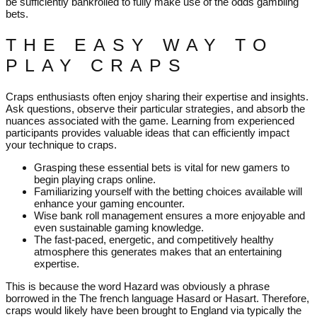
be sufficiently bankrolled to fully make use of the odds gambling
bets.
THE EASY WAY TO
PLAY CRAPS
Craps enthusiasts often enjoy sharing their expertise and insights.
Ask questions, observe their particular strategies, and absorb the
nuances associated with the game. Learning from experienced
participants provides valuable ideas that can efficiently impact
your technique to craps.
Grasping these essential bets is vital for new gamers to
begin playing craps online.
Familiarizing yourself with the betting choices available will
enhance your gaming encounter.
Wise bank roll management ensures a more enjoyable and
even sustainable gaming knowledge.
The fast-paced, energetic, and competitively healthy
atmosphere this generates makes that an entertaining
expertise.
This is because the word Hazard was obviously a phrase
borrowed in the The french language Hasard or Hasart. Therefore,
craps would likely have been brought to England via typically the