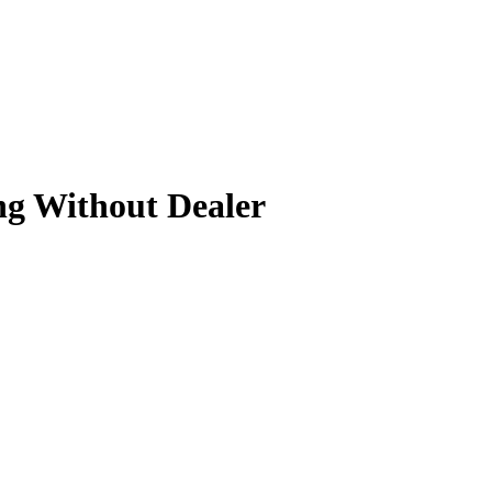
Get Quote
ng Without Dealer