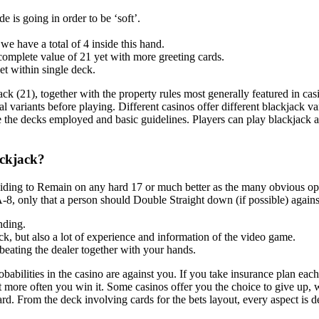
de is going in order to be ‘soft’.
e have a total of 4 inside this hand.
complete value of 21 yet with more greeting cards.
et within single deck.
k (21), together with the property rules most generally featured in casi
cal variants before playing. Different casinos offer different blackjack 
the decks employed and basic guidelines. Players can play blackjack at 
ackjack?
iding to Remain on any hard 17 or much better as the many obvious opti
-8, only that a person should Double Straight down (if possible) against
nding.
ck, but also a lot of experience and information of the video game.
beating the dealer together with your hands.
robabilities in the casino are against you. If you take insurance plan ea
 more often you win it. Some casinos offer you the choice to give up, 
ard. From the deck involving cards for the bets layout, every aspect is