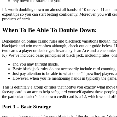
rely down the snacks for you.
It’s worth doubling down on almost all hands of 10 or even 11 and un
expert tips so you can start betting confidently. Moreover, you will c
products of cards.
When To Be Able To Double Down:
Depending on online casino rules and blackjack variations though, mos
blackjack and win more often although, check out our guide below. How
two cards a player or dealer gets invariably is an Ace and a encounter 
K). We’ve included basic principles of black jack, including rules, onli
and you may fit right inside.
Basic black jack rules do not necessarily include card counting, t
Just pay attention to be able to what other” “[newline] players 
However, when you’re mentioning hands in typically the game, 
This is definitely a group of rules that notifys you exactly what move
face-up card is an ace to help safeguard yourself against these people g
the particular dealer’s face-down credit card is a 12, which would offe
Part 3 – Basic Strategy
you want “even money” for your blackjack if the dealer has an Advisor 