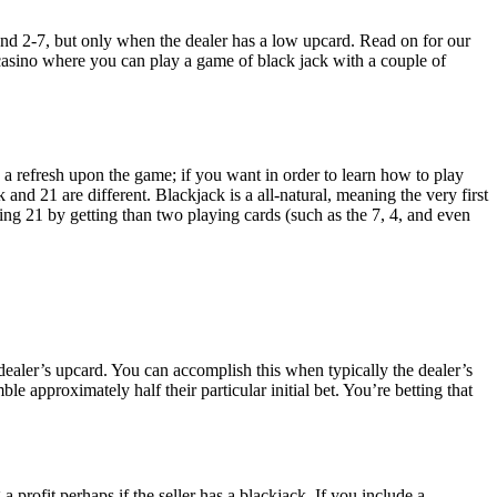
and 2-7, but only when the dealer has a low upcard. Read on for our
e casino where you can play a game of black jack with a couple of
 a refresh upon the game; if you want in order to learn how to play
d 21 are different. Blackjack is a all-natural, meaning the very first
ding 21 by getting than two playing cards (such as the 7, 4, and even
 dealer’s upcard. You can accomplish this when typically the dealer’s
le approximately half their particular initial bet. You’re betting that
profit perhaps if the seller has a blackjack. If you include a