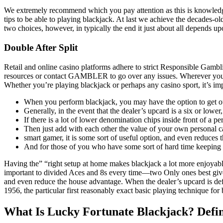
We extremely recommend which you pay attention as this is knowledge 
tips to be able to playing blackjack. At last we achieve the decades-
two choices, however, in typically the end it just about all depends u
Double After Split
Retail and online casino platforms adhere to strict Responsible Gambl
resources or contact GAMBLER to go over any issues. Wherever you play
Whether you’re playing blackjack or perhaps any casino sport, it’s im
When you perform blackjack, you may have the option to get ou
Generally, in the event that the dealer’s upcard is a six or lowe
If there is a lot of lower denomination chips inside front of a pe
Then just add with each other the value of your own personal ca
smart gamer, it is some sort of useful option, and even reduce
And for those of you who have some sort of hard time keeping i
Having the” “right setup at home makes blackjack a lot more enjoyable
important to divided Aces and 8s every time—two Only ones best give 
and even reduce the house advantage. When the dealer’s upcard is defin
1956, the particular first reasonably exact basic playing technique 
What Is Lucky Fortunate Blackjack? Defin