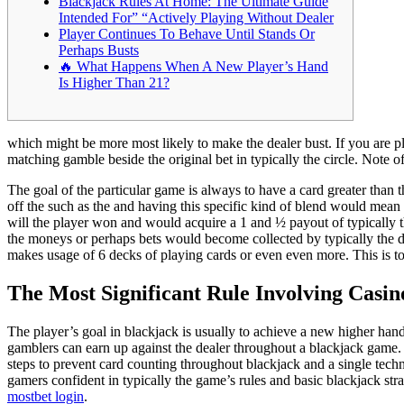
Blackjack Rules At Home: The Ultimate Guide
Intended For” “Actively Playing Without Dealer
Player Continues To Behave Until Stands Or
Perhaps Busts
🔥 What Happens When A New Player’s Hand
Is Higher Than 21?
which might be more most likely to make the dealer bust. If you are 
matching gamble beside the original bet in typically the circle. Note 
The goal of the particular game is always to have a card greater than t
off the such as the and having this specific kind of blend would mean o
will the player won and would acquire a 1 and ½ payout of typically th
the moneys or perhaps bets would become collected by typically the de
makes usage of 6 decks of playing cards or even even more. This is to
The Most Significant Rule Involving Casi
The player’s goal in blackjack is usually to achieve a new higher han
gamblers can earn up against the dealer throughout a blackjack game. N
steps to prevent card counting throughout blackjack and a single tech
gamers confident in typically the game’s rules and basic blackjack st
mostbet login
.