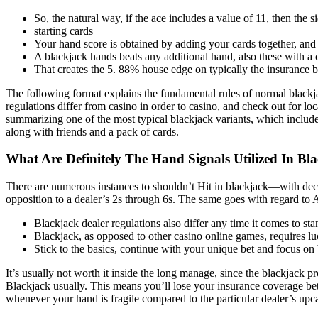
So, the natural way, if the ace includes a value of 11, then the si
starting cards
Your hand score is obtained by adding your cards together, and w
A blackjack hands beats any additional hand, also these with a 
That creates the 5. 88% house edge on typically the insurance b
The following format explains the fundamental rules of normal blackjac
regulations differ from casino in order to casino, and check out for lo
summarizing one of the most typical blackjack variants, which include 
along with friends and a pack of cards.
What Are Definitely The Hand Signals Utilized In Bl
There are numerous instances to shouldn’t Hit in blackjack—with dec
opposition to a dealer’s 2s through 6s. The same goes with regard to A
Blackjack dealer regulations also differ any time it comes to sta
Blackjack, as opposed to other casino online games, requires lu
Stick to the basics, continue with your unique bet and focus on 
It’s usually not worth it inside the long manage, since the blackjack p
Blackjack usually. This means you’ll lose your insurance coverage bet
whenever your hand is fragile compared to the particular dealer’s upc