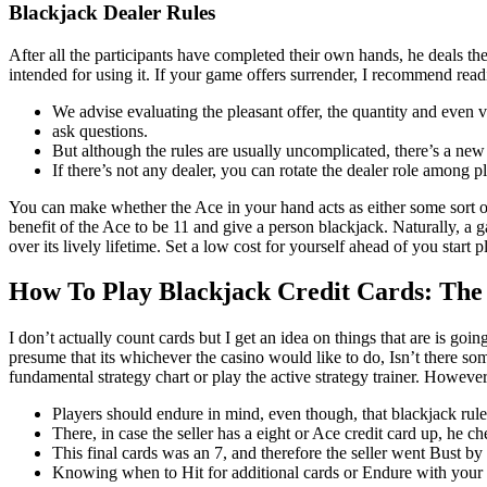
Blackjack Dealer Rules
After all the participants have completed their own hands, he deals t
intended for using it. If your game offers surrender, I recommend read
We advise evaluating the pleasant offer, the quantity and even v
ask questions.
But although the rules are usually uncomplicated, there’s a new l
If there’s not any dealer, you can rotate the dealer role among p
You can make whether the Ace in your hand acts as either some sort of
benefit of the Ace to be 11 and give a person blackjack. Naturally, a 
over its lively lifetime. Set a low cost for yourself ahead of you start pl
How To Play Blackjack Credit Cards: The
I don’t actually count cards but I get an idea on things that are is goi
presume that its whichever the casino would like to do, Isn’t there so
fundamental strategy chart or play the active strategy trainer. However
Players should endure in mind, even though, that blackjack rules
There, in case the seller has a eight or Ace credit card up, he ch
This final cards was an 7, and therefore the seller went Bust b
Knowing when to Hit for additional cards or Endure with your p