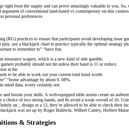
right from the supply and can prove amazingly valuable to you. So, wit
old argument of conventional land-based vs contemporary on-line casinos
pon personal preferences.
ing (RG) practices to ensure that participants avoid developing issue 
, use a blackjack chart to practice typically the optimal strategy plus
portant to remember to” “have fun.
t insurance wagers, which is a new kind of side gamble.
r, gamers probably should not hit unless their hand is 11 or reduce.
rson at the
rds to be able to work out your current total hand worth.
s the” “home advantage by about 0. 08%.
n mind data, worry certainly not.
 and boosts your skills. A well-equipped table assists create an authen
a choice of two strong hands, and 8s avoid a weak overall of 16. Using
itely an _ design or a 12, they’re allowed to be able to check their fa
for blackjack was set up by Roger Baldwin, Wilbert Cantey, Herbert Mai
itions & Strategies