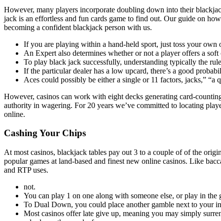
However, many players incorporate doubling down into their blackjack 
jack is an effortless and fun cards game to find out. Our guide on how t
becoming a confident blackjack person with us.
If you are playing within a hand-held sport, just toss your own o
An Expert also determines whether or not a player offers a soft 
To play black jack successfully, understanding typically the ru
If the particular dealer has a low upcard, there’s a good probabi
Aces could possibly be either a single or 11 factors, jacks,” “a q
However, casinos can work with eight decks generating card-counting d
authority in wagering. For 20 years we’ve committed to locating playe
online.
Cashing Your Chips
At most casinos, blackjack tables pay out 3 to a couple of of the orig
popular games at land-based and finest new online casinos. Like baccar
and RTP uses.
not.
You can play 1 on one along with someone else, or play in the g
To Dual Down, you could place another gamble next to your initia
Most casinos offer late give up, meaning you may simply surren