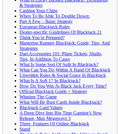
& Strategies
Cashing Your Chips
When To Be Able To Double Down:
Part A Few – Basic Strategy
European Blackjack Rules
Dealer-specific Guidelines Of Blackjack 21
Think You’re Prepared?
Mastering Rummy Blackjack: Guide, Tips, And
Strategies
Dart Accessories 101: Plane Tickets, Shafts,
Tips, In Addition To Cases
What Is Some Sort Of Split In Blackjack?
What Can You Do Within A Hand Of Blackjack
Unwritten Rules & Social Grace In Blackjack
What Is A Soft 17 In Blackjack?
How Do You Win At Black Jack Every Time?
Official Blackjack Guide + Strategy
Winning The Game
What Will Be Bust Cards Inside Blackjack?
Blackjack Card Values
A Deep Dive Into Big Time Gaming’s New
Release, Max Megaways 3
Three Features Of Online Blackjack
Stand