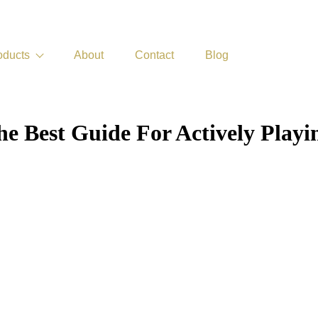
oducts
About
Contact
Blog
e Best Guide For Actively Playi