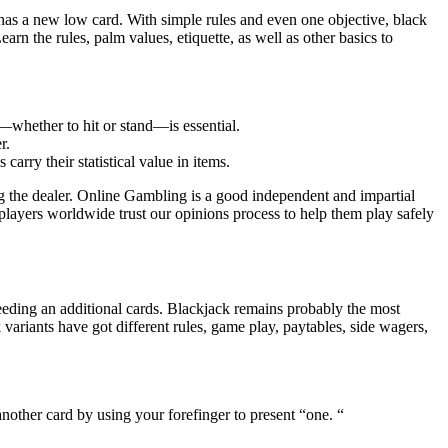
 has a new low card. With simple rules and even one objective, black
arn the rules, palm values, etiquette, as well as other basics to
—whether to hit or stand—is essential.
r.
arry their statistical value in items.
ng the dealer. Online Gambling is a good independent and impartial
players worldwide trust our opinions process to help them play safely
 needing an additional cards. Blackjack remains probably the most
variants have got different rules, game play, paytables, side wagers,
another card by using your forefinger to present “one. “