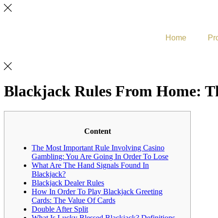
Home
Pr
Blackjack Rules From Home: Th
Content
The Most Important Rule Involving Casino
Gambling: You Are Going In Order To Lose
What Are The Hand Signals Found In
Blackjack?
Blackjack Dealer Rules
How In Order To Play Blackjack Greeting
Cards: The Value Of Cards
Double After Split
What Is Lucky Blessed Blackjack? Definitions