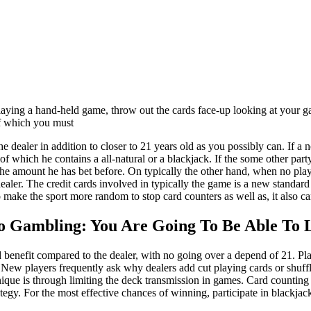
playing a hand-held game, throw out the cards face-up looking at your 
of which you must
he dealer in addition to closer to 21 years old as you possibly can. If 
f which he contains a all-natural or a blackjack. If the some other party
e amount he has bet before. On typically the other hand, when no player p
aler. The credit cards involved in typically the game is a new standar
 make the sport more random to stop card counters as well as, it also ca
no Gambling: You Are Going To Be Able To 
d benefit compared to the dealer, with no going over a depend of 21. P
ew players frequently ask why dealers add cut playing cards or shuffle 
nique is through limiting the deck transmission in games. Card counting
rategy. For the most effective chances of winning, participate in blackj