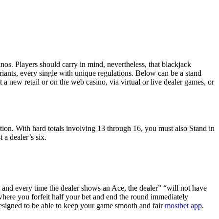
nos. Players should carry in mind, nevertheless, that blackjack
variants, every single with unique regulations. Below can be a stand
a new retail or on the web casino, via virtual or live dealer games, or
on. With hard totals involving 13 through 16, you must also Stand in
 a dealer’s six.
ch and every time the dealer shows an Ace, the dealer” “will not have
where you forfeit half your bet and end the round immediately
 designed to be able to keep your game smooth and fair
mostbet app
.