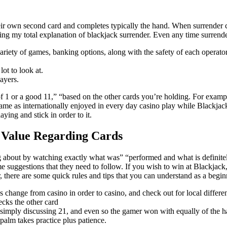
heir own second card and completes typically the hand. When surrender 
ing my total explanation of blackjack surrender. Even any time surrende
ariety of games, banking options, along with the safety of each operato
ot to look at.
layers.
 1 or a good 11,” “based on the other cards you’re holding. For exampl
game as internationally enjoyed in every day casino play while Blackjac
aying and stick in order to it.
 Value Regarding Cards
ng about by watching exactly what was” “performed and what is definitely 
me suggestions that they need to follow. If you wish to win at Blackjack
, there are some quick rules and tips that you can understand as a begin
 change from casino in order to casino, and check out for local differen
ecks the other card
y simply discussing 21, and even so the gamer won with equally of the h
alm takes practice plus patience.