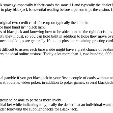
strategy, especially if their cards the same 11 and typically the dealer
o play blackjack is essential reading before a person trips the casino. Le
riginal two credit cards face-up on typically the table in
or hard hand in” “black jack.
les of blackjack and knowing how to be able to make the right decisions
lity they’ll bust, so you can hold tight in addition to hope they move ove
ueen and kings are generally 10 points plus the remaining greeting cards c
ifficult to assess each time a side might have a great chance of beati
rs the ideal online casinos. Today a lot more than 1, two hundred, 000 
inal gamble if you get blackjack in your first a couple of cards without
at, roulette, video poker, in addition to poker games, several blackjack 
roup to be able to perhaps more lively.
l bet while indicating to typically the dealer that an individual want 
der following the supplier checks for Black jack.