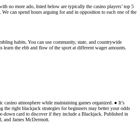
h no more ado, listed below are typically the casino players’ top 5
. We can spend hours arguing for and in opposition to each one of the
gambling habits. You can use community, state, and countrywide
 learn the ebb and flow of the sport at different wager amounts.
tic casino atmosphere while maintaining games organized. ● It’s
 the right blackjack strategies for beginners may better your odds
ce-down card to discover if they include a Blackjack. Published in
sel, and James McDermott.