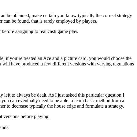
can be obtained, make certain you know typically the correct strategy
r can be found, that is rarely employed by players.
r before assigning to real cash game play.
e, if you’re treated an Ace and a picture card, you would choose the
k will have produced a few different versions with varying regulations
left to always be dealt. As I just asked this particular question I
, you can eventually need to be able to learn basic method from a
ner to decrease typically the house edge and formulate a strategy.
t versions before playing.
ands.