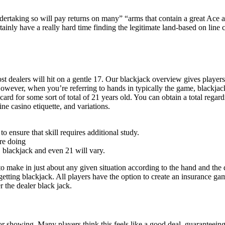
dertaking so will pay returns on many” “arms that contain a great Ace 
ertainly have a really hard time finding the legitimate land-based on lin
t dealers will hit on a gentle 17. Our blackjack overview gives players
ever, when you’re referring to hands in typically the game, blackjack an
card for some sort of total of 21 years old. You can obtain a total regar
ne casino etiquette, and variations.
o ensure that skill requires additional study.
are doing
blackjack and even 21 will vary.
 to make in just about any given situation according to the hand and the
etting blackjack. All players have the option to create an insurance gamb
r the dealer black jack.
showing. Many players think this feels like a good deal, guaranteeing a 