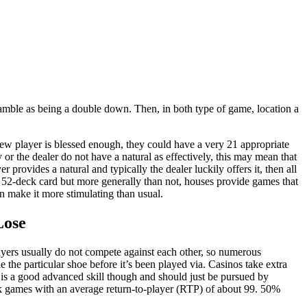
gamble as being a double down. Then, in both type of game, location a
a new player is blessed enough, they could have a very 21 appropriate
 or the dealer do not have a natural as effectively, this may mean that
rovides a natural and typically the dealer luckily offers it, then all
d 52-deck card but more generally than not, houses provide games that
n make it more stimulating than usual.
Lose
layers usually do not compete against each other, so numerous
the particular shoe before it’s been played via. Casinos take extra
 is a good advanced skill though and should just be pursued by
ack games with an average return-to-player (RTP) of about 99. 50%