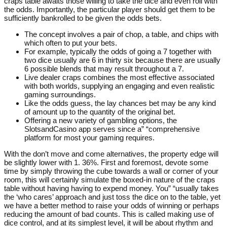
craps table awaits those willing to take the dice and even roll with
the odds. Importantly, the particular player should get them to be
sufficiently bankrolled to be given the odds bets.
The concept involves a pair of chop, a table, and chips with
which often to put your bets.
For example, typically the odds of going a 7 together with
two dice usually are 6 in thirty six because there are usually
6 possible blends that may result throughout a 7.
Live dealer craps combines the most effective associated
with both worlds, supplying an engaging and even realistic
gaming surroundings.
Like the odds guess, the lay chances bet may be any kind
of amount up to the quantity of the original bet.
Offering a new variety of gambling options, the
SlotsandCasino app serves since a” “comprehensive
platform for most your gaming requires.
With the don’t move and come alternatives, the property edge will
be slightly lower with 1. 36%. First and foremost, devote some
time by simply throwing the cube towards a wall or corner of your
room, this will certainly simulate the boxed-in nature of the craps
table without having having to expend money. You” “usually takes
the ‘who cares’ approach and just toss the dice on to the table, yet
we have a better method to raise your odds of winning or perhaps
reducing the amount of bad counts. This is called making use of
dice control, and at its simplest level, it will be about rhythm and