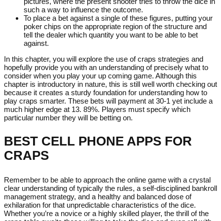
pictures, where the present shooter tries to throw the dice in
such a way to influence the outcome.
To place a bet against a single of these figures, putting your
poker chips on the appropriate region of the structure and
tell the dealer which quantity you want to be able to bet
against.
In this chapter, you will explore the use of craps strategies and
hopefully provide you with an understanding of precisely what to
consider when you play your up coming game. Although this
chapter is introductory in nature, this is still well worth checking out
because it creates a sturdy foundation for understanding how to
play craps smarter. These bets will payment at 30-1 yet include a
much higher edge at 13. 89%. Players must specify which
particular number they will be betting on.
BEST CELL PHONE APPS FOR
CRAPS
Remember to be able to approach the online game with a crystal
clear understanding of typically the rules, a self-disciplined bankroll
management strategy, and a healthy and balanced dose of
exhilaration for that unpredictable characteristics of the dice.
Whether you’re a novice or a highly skilled player, the thrill of the