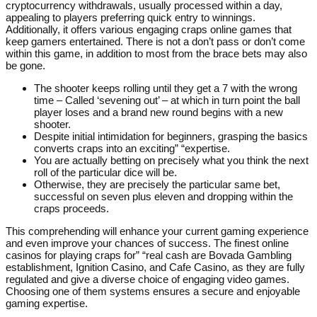
cryptocurrency withdrawals, usually processed within a day,
appealing to players preferring quick entry to winnings.
Additionally, it offers various engaging craps online games that
keep gamers entertained. There is not a don’t pass or don’t come
within this game, in addition to most from the brace bets may also
be gone.
The shooter keeps rolling until they get a 7 with the wrong
time – Called ‘sevening out’ – at which in turn point the ball
player loses and a brand new round begins with a new
shooter.
Despite initial intimidation for beginners, grasping the basics
converts craps into an exciting” “expertise.
You are actually betting on precisely what you think the next
roll of the particular dice will be.
Otherwise, they are precisely the particular same bet,
successful on seven plus eleven and dropping within the
craps proceeds.
This comprehending will enhance your current gaming experience
and even improve your chances of success. The finest online
casinos for playing craps for” “real cash are Bovada Gambling
establishment, Ignition Casino, and Cafe Casino, as they are fully
regulated and give a diverse choice of engaging video games.
Choosing one of them systems ensures a secure and enjoyable
gaming expertise.