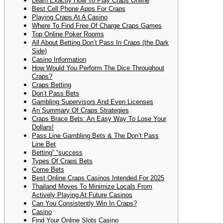
Learn Exactly How To Play Craps Online
Best Cell Phone Apps For Craps
Playing Craps At A Casino
Where To Find Free Of Charge Craps Games
Top Online Poker Rooms
All About Betting Don’t Pass In Craps (the Dark
Side)
Casino Information
How Would You Perform The Dice Throughout
Craps?
Craps Betting
Don’t Pass Bets
Gambling Supervisors And Even Licenses
An Summary Of Craps Strategies
Craps Brace Bets: An Easy Way To Lose Your
Dollars!
Pass Line Gambling Bets & The Don’t Pass
Line Bet
Betting” “success
Types Of Craps Bets
Come Bets
Best Online Craps Casinos Intended For 2025
Thailand Moves To Minimize Locals From
Actively Playing At Future Casinos
Can You Consistently Win In Craps?
Casino
Find Your Online Slots Casino