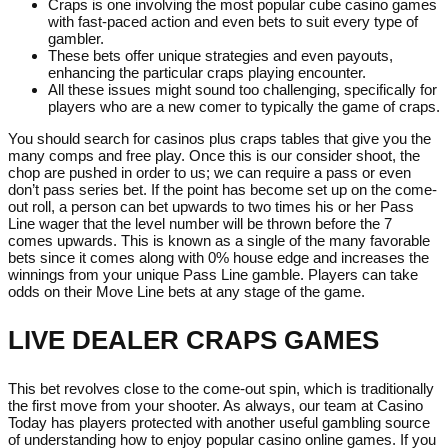
Craps is one involving the most popular cube casino games
with fast-paced action and even bets to suit every type of
gambler.
These bets offer unique strategies and even payouts,
enhancing the particular craps playing encounter.
All these issues might sound too challenging, specifically for
players who are a new comer to typically the game of craps.
You should search for casinos plus craps tables that give you the
many comps and free play. Once this is our consider shoot, the
chop are pushed in order to us; we can require a pass or even
don’t pass series bet. If the point has become set up on the come-
out roll, a person can bet upwards to two times his or her Pass
Line wager that the level number will be thrown before the 7
comes upwards. This is known as a single of the many favorable
bets since it comes along with 0% house edge and increases the
winnings from your unique Pass Line gamble. Players can take
odds on their Move Line bets at any stage of the game.
LIVE DEALER CRAPS GAMES
This bet revolves close to the come-out spin, which is traditionally
the first move from your shooter. As always, our team at Casino
Today has players protected with another useful gambling source
of understanding how to enjoy popular casino online games. If you