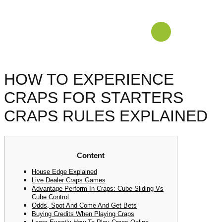
HOW TO EXPERIENCE
CRAPS FOR STARTERS
CRAPS RULES EXPLAINED
Content
House Edge Explained
Live Dealer Craps Games
Advantage Perform In Craps: Cube Sliding Vs
Cube Control
Odds, Spot And Come And Get Bets
Buying Credits When Playing Craps