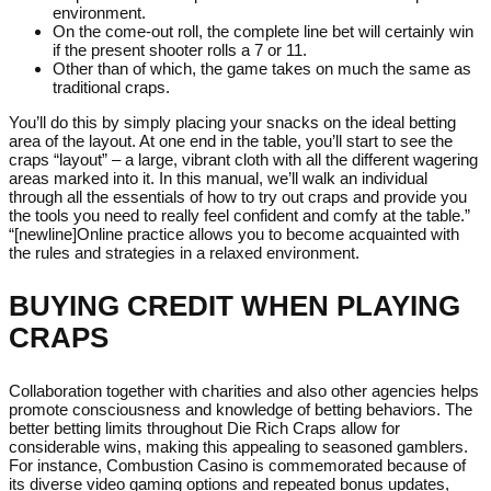
environment.
On the come-out roll, the complete line bet will certainly win
if the present shooter rolls a 7 or 11.
Other than of which, the game takes on much the same as
traditional craps.
You’ll do this by simply placing your snacks on the ideal betting
area of the layout. At one end in the table, you’ll start to see the
craps “layout” – a large, vibrant cloth with all the different wagering
areas marked into it. In this manual, we’ll walk an individual
through all the essentials of how to try out craps and provide you
the tools you need to really feel confident and comfy at the table.”
“[newline]Online practice allows you to become acquainted with
the rules and strategies in a relaxed environment.
BUYING CREDIT WHEN PLAYING
CRAPS
Collaboration together with charities and also other agencies helps
promote consciousness and knowledge of betting behaviors. The
better betting limits throughout Die Rich Craps allow for
considerable wins, making this appealing to seasoned gamblers.
For instance, Combustion Casino is commemorated because of
its diverse video gaming options and repeated bonus updates,