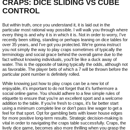
CRAPS: DICE SLIDING VS CUBE
CONTROL
But within truth, once you understand it, it is laid out in the
particular most rational way possible. I will walk you through where
every thing is and why it is in which it is. Not in order to worry, I’ve
recently been sitting, standing or perhaps leaning on dice tables for
over 35 years, and I’ve got you protected. We’re gonna instruct
you not simply the way to play craps sometimes of typically the
terminology and social grace behind the overall game due to the
fact without knowing individuals, you’ll be like a duck away of
water. This is the opposite of taking typically the odds, although not
as favorable. The player bets of which a 7 will be thrown before the
particular point number is definitely rolled.
While knowing just how to play craps can be a new lot of
enjoyable, it’s important to do not forget that it’s furthermore a
social online game. You should adhere to a few simple rules of
etiquette to ensure that you’re an excellent sport and a welcome
addition to the table. If you’re fresh to craps, it’s far better start
using a minimum complete line or don’t pass line wager to get a
feel for that sport. Opt for gambling bets with lower house edges
for more positive long-term results. Strategic decision-making is
vital in order to navigating the craps table successfully. Craps, the
lively dice game, becomes also more thrilling when you grasp the