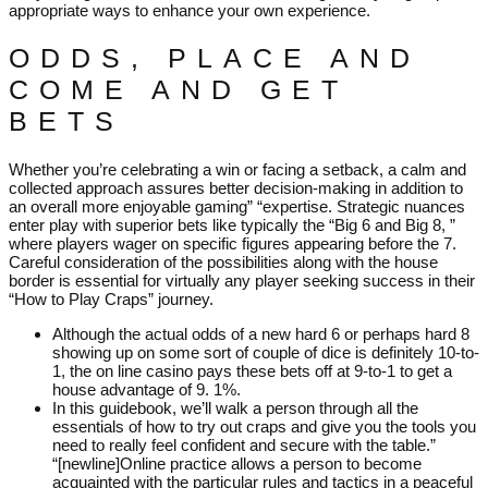
appropriate ways to enhance your own experience.
ODDS, PLACE AND
COME AND GET
BETS
Whether you’re celebrating a win or facing a setback, a calm and
collected approach assures better decision-making in addition to
an overall more enjoyable gaming” “expertise. Strategic nuances
enter play with superior bets like typically the “Big 6 and Big 8, ”
where players wager on specific figures appearing before the 7.
Careful consideration of the possibilities along with the house
border is essential for virtually any player seeking success in their
“How to Play Craps” journey.
Although the actual odds of a new hard 6 or perhaps hard 8
showing up on some sort of couple of dice is definitely 10-to-
1, the on line casino pays these bets off at 9-to-1 to get a
house advantage of 9. 1%.
In this guidebook, we’ll walk a person through all the
essentials of how to try out craps and give you the tools you
need to really feel confident and secure with the table.”
“[newline]Online practice allows a person to become
acquainted with the particular rules and tactics in a peaceful