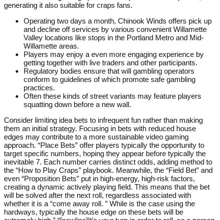
generating it also suitable for craps fans.
Operating two days a month, Chinook Winds offers pick up
and decline off services by various convenient Willamette
Valley locations like stops in the Portland Metro and Mid-
Willamette areas.
Players may enjoy a even more engaging experience by
getting together with live traders and other participants.
Regulatory bodies ensure that will gambling operators
conform to guidelines of which promote safe gambling
practices.
Often these kinds of street variants may feature players
squatting down before a new wall.
Consider limiting idea bets to infrequent fun rather than making
them an initial strategy. Focusing in bets with reduced house
edges may contribute to a more sustainable video gaming
approach. “Place Bets” offer players typically the opportunity to
target specific numbers, hoping they appear before typically the
inevitable 7. Each number carries distinct odds, adding method to
the “How to Play Craps” playbook. Meanwhile, the “Field Bet” and
even “Proposition Bets” put in high-energy, high-risk factors,
creating a dynamic actively playing field. This means that the bet
will be solved after the next roll, regardless associated with
whether it is a “come away roll. ” While is the case using the
hardways, typically the house edge on these bets will be