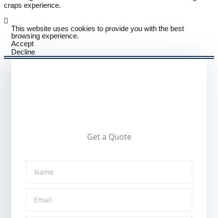
craps experience.
This website uses cookies to provide you with the best
browsing experience.
Accept
Decline
Get a Quote