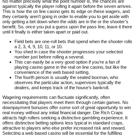
No matter precisely what the point number is, the chances are
against typically the player rolling it again before the seven arrives.
This is how the on line casino gets its edge on these wagers, and
they certainly aren’t going in order to enable you to get aside with
only getting a bet down when the odds are in the or the shooter’s
benefit. So, once you put a guess upon the pass line, leave it there
until it finally is either taken apart or paid out.
Field bets are one-roll bets that spend when the shooter rolls
a 2, 3, 4, 9, 10, 11, or 10.
You shed in case the shooter progresses your selected
number just before rolling a several.
This can easily be a very good option if you’re a fan of
playing casino game in the real on line casino, but like the
convenience of the web based setting.
The fourth person is usually the seated boxman, who
observes the particular action, supervises typically the
dealers, and keeps track of the house’s bankroll.
Wagering requirements can fluctuate significantly, often
necessitating that players meet them through certain games. No
downpayment bonuses offer some sort of great opportunity to win
real money without any initial financial danger. Die Rich Craps
attracts high rollers seeking a distinctive gambling experience. It
offers distinctive betting options less typical in standard craps,
attractive to players who else prefer increased risk and reward.
Selecting a web based casino will be essential for the fulfilling