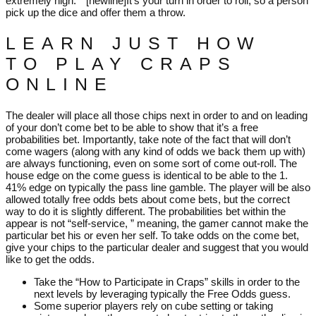
extremely high.” “[newline]It’s your turn in order to roll, so a person
pick up the dice and offer them a throw.
LEARN JUST HOW
TO PLAY CRAPS
ONLINE
The dealer will place all those chips next in order to and on leading
of your don’t come bet to be able to show that it’s a free
probabilities bet. Importantly, take note of the fact that will don’t
come wagers (along with any kind of odds we back them up with)
are always functioning, even on some sort of come out-roll. The
house edge on the come guess is identical to be able to the 1.
41% edge on typically the pass line gamble. The player will be also
allowed totally free odds bets about come bets, but the correct
way to do it is slightly different. The probabilities bet within the
appear is not “self-service, ” meaning, the gamer cannot make the
particular bet his or even her self. To take odds on the come bet,
give your chips to the particular dealer and suggest that you would
like to get the odds.
Take the “How to Participate in Craps” skills in order to the
next levels by leveraging typically the Free Odds guess.
Some superior players rely on cube setting or taking