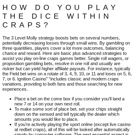
HOW DO YOU PLAY
THE DICE WITHIN
CRAPS?
The 3 Level Molly strategy boosts bets on several numbers,
potentially decreasing losses through small wins. By gambling on
three quantities, players cover a lot more outcomes, balancing
chance and reward. Here are basic plus advanced strategies to
assist you play on-line craps games better. Single roll wagers, or
proposition gambling bets, resolve in one roll and usually are
riskier but can yield higher affiliate payouts. For instance, typically
the Field bet wins on a rotate of 3, 4, 9, 10, or 11 and loses on 5, 6,
7, or 6. Ignition Casino” “includes classic and modern craps
variations, providing to both fans and those searching for new
experiences.
Place a bet on the come box if you consider you’ll land a
new 7 or 14 on your own next roll.
To make some sort of place bet, set your chips straight
down on the sensed and tell typically the dealer which
amounts you would like to place.
If you’re actively playing the sport online (except live casino
at redbet craps), all of this will be looked after automatically
simply by computer software. The next essential aspect is