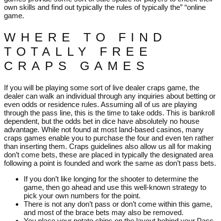
own skills and find out typically the rules of typically the” “online
game.
WHERE TO FIND
TOTALLY FREE
CRAPS GAMES
If you will be playing some sort of live dealer craps game, the
dealer can walk an individual through any inquiries about betting or
even odds or residence rules. Assuming all of us are playing
through the pass line, this is the time to take odds. This is bankroll
dependent, but the odds bet in dice have absolutely no house
advantage. While not found at most land-based casinos, many
craps games enable you to purchase the four and even ten rather
than inserting them. Craps guidelines also allow us all for making
don’t come bets, these are placed in typically the designated area
following a point is founded and work the same as don’t pass bets.
If you don’t like longing for the shooter to determine the
game, then go ahead and use this well-known strategy to
pick your own numbers for the point.
There is not any don’t pass or don’t come within this game,
and most of the brace bets may also be removed.
You place your potato chips on the layout behind your Pass