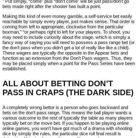
” Put simply, “come” plus “don’t come” will be just pass/don’t go
bets made right after the shooter has built a point.
Making this kind of even money gamble, a self-service bet easily
reachable by simply every player, just makes sense. That order is
coming from left to appropriate, clockwise from the particular
boxman,” “or perhaps right to left for your players. To shoot, you
may need to include curiosity about the stage, which is simply a
fancy way of saying you will need to possess a pass range bet (or
the don’t pass when you didn’t get a lot of really like like a child).
These wagers are typically the opposite in the Appear bets and
function as an extension from the Don’t Pass wagers. Thus, they
may be placed simply when a point for the Pass Series have been
established.
ALL ABOUT BETTING DON’T
PASS IN CRAPS (THE DARK SIDE)
A completely wrong bettor is a person who goes backward and
bets on the don’t pass range. This means the ball player wants a
various outcome to the rest of typically the table as many players
typically bet on the move bet. If you happen to be playing online
online games, you won’t have got much of a drama with shooting
dice by simply the rules, the particular dice roll final result is