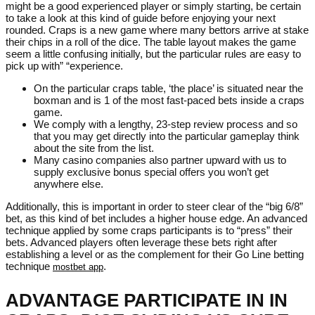
might be a good experienced player or simply starting, be certain
to take a look at this kind of guide before enjoying your next
rounded. Craps is a new game where many bettors arrive at stake
their chips in a roll of the dice. The table layout makes the game
seem a little confusing initially, but the particular rules are easy to
pick up with” “experience.
On the particular craps table, ‘the place’ is situated near the
boxman and is 1 of the most fast-paced bets inside a craps
game.
We comply with a lengthy, 23-step review process and so
that you may get directly into the particular gameplay think
about the site from the list.
Many casino companies also partner upward with us to
supply exclusive bonus special offers you won’t get
anywhere else.
Additionally, this is important in order to steer clear of the “big 6/8”
bet, as this kind of bet includes a higher house edge. An advanced
technique applied by some craps participants is to “press” their
bets. Advanced players often leverage these bets right after
establishing a level or as the complement for their Go Line betting
technique
.
mostbet app
ADVANTAGE PARTICIPATE IN IN