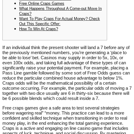
Free Online Craps Games
What Happens Throughout A Come-out Move In
Craps?
Want To Play Craps For Actual Money? Check
Out This Specific Offer:
How To Win At Craps?
If an individual think the present shooter will land a 7 before any of
the previously mentioned numbers, you’re generating a ‘place to
be able to lose’ bet. Casinos may supply in order to 5x, 10x, or
even 100x odds, and taking full advantage of these types of can
significantly raise your potential payment. For example, placing a
Pass Line gamble followed by some sort of Free Odds guess can
reduce the particular combined house advantage to below 1%.
Craps odds will be the mathematical possibility of a certain
outcome occurring. For example, the particular odds of moving a 7
together with two dice usually are 6 in thirty-six because there will
be 6 possible blends which could result inside a 7.
Free craps games give a safe area to test several strategies
before wagering real” “money. This practice can lead to a more
confident and skilled technique when transitioning in order to real
money play, in the end enhancing the total gaming experience.
Craps is a active and engaging on line casino game that includes
aspects of luck, technique, and social discussion. By mastering