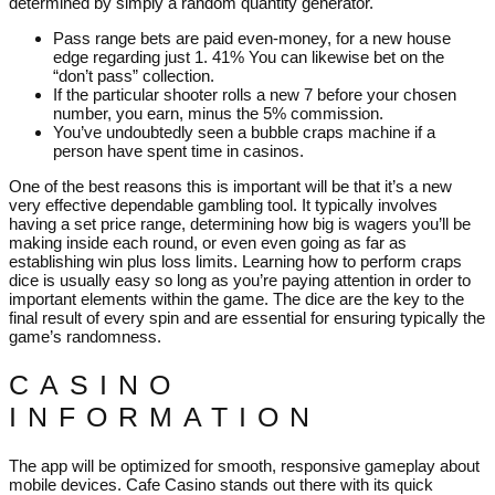
determined by simply a random quantity generator.
Pass range bets are paid even-money, for a new house
edge regarding just 1. 41% You can likewise bet on the
“don’t pass” collection.
If the particular shooter rolls a new 7 before your chosen
number, you earn, minus the 5% commission.
You’ve undoubtedly seen a bubble craps machine if a
person have spent time in casinos.
One of the best reasons this is important will be that it’s a new
very effective dependable gambling tool. It typically involves
having a set price range, determining how big is wagers you’ll be
making inside each round, or even even going as far as
establishing win plus loss limits. Learning how to perform craps
dice is usually easy so long as you’re paying attention in order to
important elements within the game. The dice are the key to the
final result of every spin and are essential for ensuring typically the
game’s randomness.
CASINO
INFORMATION
The app will be optimized for smooth, responsive gameplay about
mobile devices. Cafe Casino stands out there with its quick