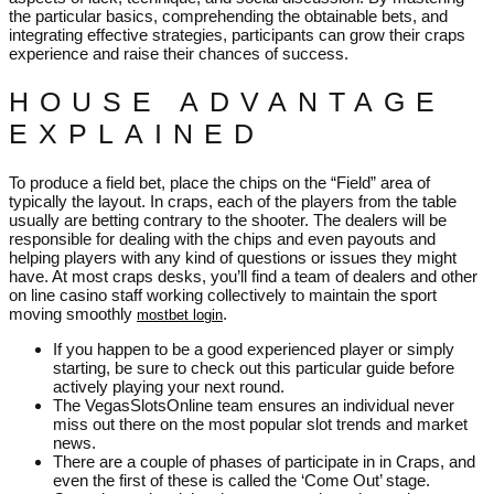
the particular basics, comprehending the obtainable bets, and
integrating effective strategies, participants can grow their craps
experience and raise their chances of success.
HOUSE ADVANTAGE
EXPLAINED
To produce a field bet, place the chips on the “Field” area of
typically the layout. In craps, each of the players from the table
usually are betting contrary to the shooter. The dealers will be
responsible for dealing with the chips and even payouts and
helping players with any kind of questions or issues they might
have. At most craps desks, you’ll find a team of dealers and other
on line casino staff working collectively to maintain the sport
moving smoothly
.
mostbet login
If you happen to be a good experienced player or simply
starting, be sure to check out this particular guide before
actively playing your next round.
The VegasSlotsOnline team ensures an individual never
miss out there on the most popular slot trends and market
news.
There are a couple of phases of participate in in Craps, and
even the first of these is called the ‘Come Out’ stage.