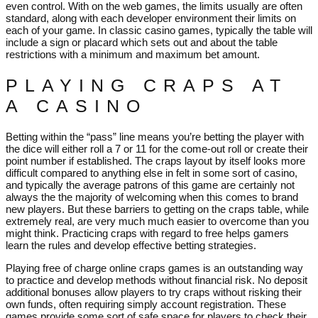
even control. With on the web games, the limits usually are often
standard, along with each developer environment their limits on
each of your game. In classic casino games, typically the table will
include a sign or placard which sets out and about the table
restrictions with a minimum and maximum bet amount.
PLAYING CRAPS AT
A CASINO
Betting within the “pass” line means you’re betting the player with
the dice will either roll a 7 or 11 for the come-out roll or create their
point number if established. The craps layout by itself looks more
difficult compared to anything else in felt in some sort of casino,
and typically the average patrons of this game are certainly not
always the the majority of welcoming when this comes to brand
new players. But these barriers to getting on the craps table, while
extremely real, are very much much easier to overcome than you
might think. Practicing craps with regard to free helps gamers
learn the rules and develop effective betting strategies.
Playing free of charge online craps games is an outstanding way
to practice and develop methods without financial risk. No deposit
additional bonuses allow players to try craps without risking their
own funds, often requiring simply account registration. These
games provide some sort of safe space for players to check their