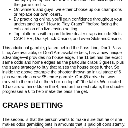
the game credits.
On winners and guys, we either choose up our champions
or replace our own losers.
By practicing online, you’ll gain confidence throughout your
understanding of “How to Play Craps”” “before facing the
exhilaration of a live casino setting.
Top platforms with regard to live dealer craps include Slots
CARTIER, DuckyLuck Casino, and even SlotsandCasino.
This additional gamble, placed behind the Pass Line, Don’t Pass
Line, Are available, or Don’t Are available bets, has a new unique
advantage—it provides no house edge. The 11 bet has the exact
same odds and home edges as the particular craps 3 guess, plus
the same strategy to buy that raises the house edge further. So
inside the above example the shooter thrown an initial stage of 6
plus we made a new $5 come gamble. Our $5 arrive bet was
moved to the midst of the 5 box on top of” “the table. We located
10 dollars within odds on the 4, and on the next rotate, the shooter
progresses a 6 to help make the pass line get.
CRAPS BETTING
The second is that the person wants to make sure that he or she
makes odds gambling bets in amounts that is paid off consistently.