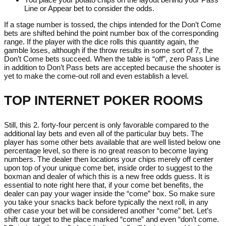
Line or Appear bet to consider the odds.
If a stage number is tossed, the chips intended for the Don’t Come
bets are shifted behind the point number box of the corresponding
range. If the player with the dice rolls this quantity again, the
gamble loses, although if the throw results in some sort of 7, the
Don’t Come bets succeed. When the table is “off”, zero Pass Line
in addition to Don’t Pass bets are accepted because the shooter is
yet to make the come-out roll and even establish a level.
TOP INTERNET POKER ROOMS
Still, this 2. forty-four percent is only favorable compared to the
additional lay bets and even all of the particular buy bets. The
player has some other bets available that are well listed below one
percentage level, so there is no great reason to become laying
numbers. The dealer then locations your chips merely off center
upon top of your unique come bet, inside order to suggest to the
boxman and dealer of which this is a new free odds guess. It is
essential to note right here that, if your come bet benefits, the
dealer can pay your wager inside the “come” box. So make sure
you take your snacks back before typically the next roll, in any
other case your bet will be considered another “come” bet. Let’s
shift our target to the place marked “come” and even “don’t come.