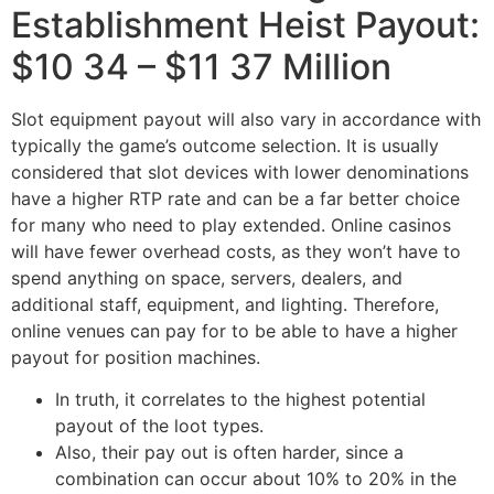
Establishment Heist Payout:
$10 34 – $11 37 Million
Slot equipment payout will also vary in accordance with
typically the game’s outcome selection. It is usually
considered that slot devices with lower denominations
have a higher RTP rate and can be a far better choice
for many who need to play extended. Online casinos
will have fewer overhead costs, as they won’t have to
spend anything on space, servers, dealers, and
additional staff, equipment, and lighting. Therefore,
online venues can pay for to be able to have a higher
payout for position machines.
In truth, it correlates to the highest potential
payout of the loot types.
Also, their pay out is often harder, since a
combination can occur about 10% to 20% in the