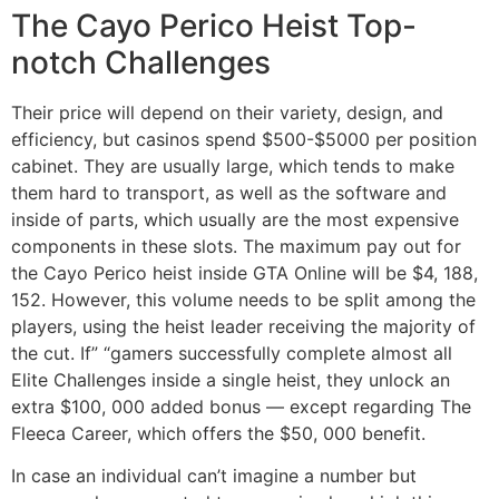
The Cayo Perico Heist Top-
notch Challenges
Their price will depend on their variety, design, and
efficiency, but casinos spend $500-$5000 per position
cabinet. They are usually large, which tends to make
them hard to transport, as well as the software and
inside of parts, which usually are the most expensive
components in these slots. The maximum pay out for
the Cayo Perico heist inside GTA Online will be $4, 188,
152. However, this volume needs to be split among the
players, using the heist leader receiving the majority of
the cut. If” “gamers successfully complete almost all
Elite Challenges inside a single heist, they unlock an
extra $100, 000 added bonus — except regarding The
Fleeca Career, which offers the $50, 000 benefit.
In case an individual can’t imagine a number but