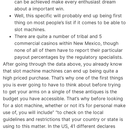
can be achieved make every enthusiast dream
about a important win.
Well, this specific will probably end up being first
thing on most people’s list if it comes to be able to
slot machines.
There are quite a number of tribal and 5
commercial casinos within New Mexico, though
none of all of them have to report their particular
payout percentages by the regulatory specialists.
After going through the data above, you already know
that slot machine machines can end up being quite a
high priced purchase. That’s why one of the first things
you is ever going to have to think about before trying
to get your arms on a single of these antiques is the
budget you have accessible. That’s why before looking
for a slot machine, whether or not it’s for personal make
use of, you will include” “to check on the local
guidelines and restrictions that your country or state is
using to this matter. In the US, 41 different declares