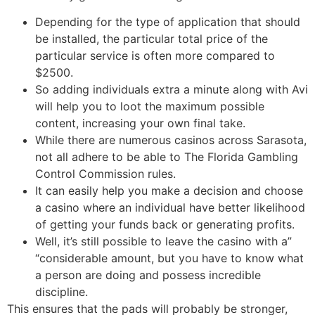
Depending for the type of application that should
be installed, the particular total price of the
particular service is often more compared to
$2500.
So adding individuals extra a minute along with Avi
will help you to loot the maximum possible
content, increasing your own final take.
While there are numerous casinos across Sarasota,
not all adhere to be able to The Florida Gambling
Control Commission rules.
It can easily help you make a decision and choose
a casino where an individual have better likelihood
of getting your funds back or generating profits.
Well, it’s still possible to leave the casino with a”
“considerable amount, but you have to know what
a person are doing and possess incredible
discipline.
This ensures that the pads will probably be stronger,