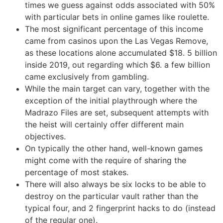
times we guess against odds associated with 50%
with particular bets in online games like roulette.
The most significant percentage of this income
came from casinos upon the Las Vegas Remove,
as these locations alone accumulated $18. 5 billion
inside 2019, out regarding which $6. a few billion
came exclusively from gambling.
While the main target can vary, together with the
exception of the initial playthrough where the
Madrazo Files are set, subsequent attempts with
the heist will certainly offer different main
objectives.
On typically the other hand, well-known games
might come with the require of sharing the
percentage of most stakes.
There will also always be six locks to be able to
destroy on the particular vault rather than the
typical four, and 2 fingerprint hacks to do (instead
of the regular one).