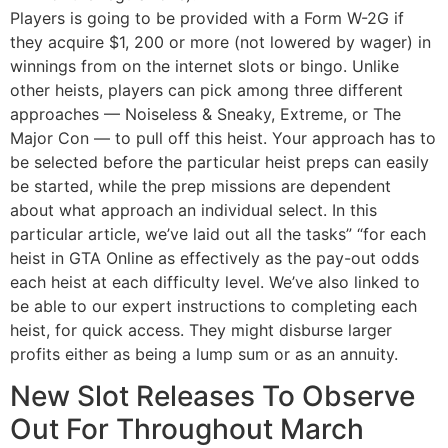
Players is going to be provided with a Form W-2G if
they acquire $1, 200 or more (not lowered by wager) in
winnings from on the internet slots or bingo. Unlike
other heists, players can pick among three different
approaches — Noiseless & Sneaky, Extreme, or The
Major Con — to pull off this heist. Your approach has to
be selected before the particular heist preps can easily
be started, while the prep missions are dependent
about what approach an individual select. In this
particular article, we’ve laid out all the tasks” “for each
heist in GTA Online as effectively as the pay-out odds
each heist at each difficulty level. We’ve also linked to
be able to our expert instructions to completing each
heist, for quick access. They might disburse larger
profits either as being a lump sum or as an annuity.
New Slot Releases To Observe
Out For Throughout March