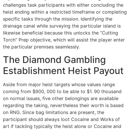
challenges task participants with either concluding the
heist ending within a restricted timeframe or completing
specific tasks through the mission. Identifying the
drainage canal while surveying the particular island is
likewise beneficial because this unlocks the “Cutting
Torch” Prep objective, which will assist the player enter
the particular premises seamlessly.
The Diamond Gambling
Establishment Heist Payout
Aside from major heist targets whose values range
coming from $900, 000 to be able to $1. 90 thousand
on normal issues, five other belongings are available
regarding the taking, nevertheless their worth is based
on RNG. Since bag limitations are present, the
participant should always loot Cocaine and Works of
art if tackling typically the heist alone or Cocaine and