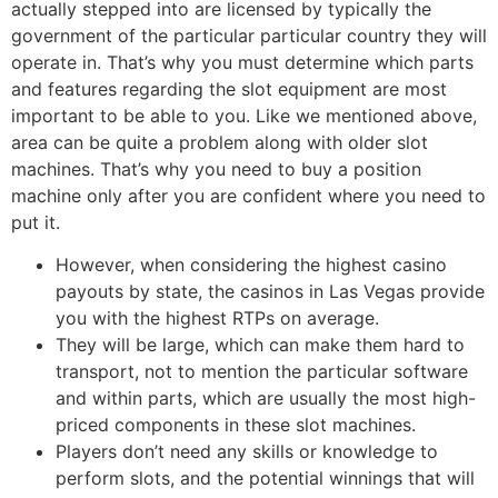
actually stepped into are licensed by typically the
government of the particular particular country they will
operate in. That’s why you must determine which parts
and features regarding the slot equipment are most
important to be able to you. Like we mentioned above,
area can be quite a problem along with older slot
machines. That’s why you need to buy a position
machine only after you are confident where you need to
put it.
However, when considering the highest casino
payouts by state, the casinos in Las Vegas provide
you with the highest RTPs on average.
They will be large, which can make them hard to
transport, not to mention the particular software
and within parts, which are usually the most high-
priced components in these slot machines.
Players don’t need any skills or knowledge to
perform slots, and the potential winnings that will