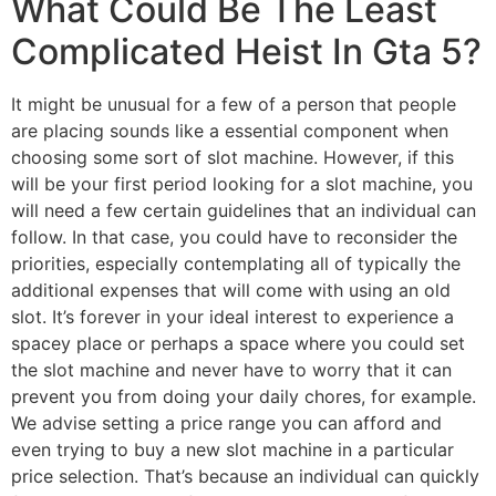
What Could Be The Least
Complicated Heist In Gta 5?
It might be unusual for a few of a person that people
are placing sounds like a essential component when
choosing some sort of slot machine. However, if this
will be your first period looking for a slot machine, you
will need a few certain guidelines that an individual can
follow. In that case, you could have to reconsider the
priorities, especially contemplating all of typically the
additional expenses that will come with using an old
slot. It’s forever in your ideal interest to experience a
spacey place or perhaps a space where you could set
the slot machine and never have to worry that it can
prevent you from doing your daily chores, for example.
We advise setting a price range you can afford and
even trying to buy a new slot machine in a particular
price selection. That’s because an individual can quickly