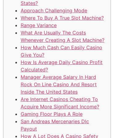
States?
Approach Challenging Mode
Where To Buy A True Slot Machine?
Range Variance
What Are Usually The Costs
Whenever Creating A Slot Machine?
How Much Cash Can Easily Casino
Give You?
How Is Average Daily Casino Profit
Calculated?
Manager Average Salary In Hard
Rock On Line Casino And Resort
Inside The United States
Are Internet Casinos Cheating To
Acquire More Significant Income?
Gaming Floor Plays A Role
San Andreas Mercenaries Dlc
Payout
How A Lot Does A Casino Safety