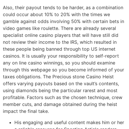
Also, their payout tends to be harder, as a combination
could occur about 10% to 20% with the times we
gamble against odds involving 50% with certain bets in
video games like roulette. There are already several
specialist online casino players that will have still did
not review their income to the IRS, which resulted in
these people being banned through top US internet
casinos. It is usually your responsibility to self-report
any on line casino winnings, so you should examine
through this webpage so you become informed of your
taxes obligations. The Precious stone Casino Heist
offers varying payouts based on the vault’s contents,
using diamonds being the particular rarest and most
profitable. Factors such as the chosen technique, crew
member cuts, and damage obtained during the heist
impact the final take.
His engaging and useful content makes him or her