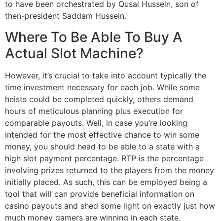
to have been orchestrated by Qusai Hussein, son of
then-president Saddam Hussein.
Where To Be Able To Buy A
Actual Slot Machine?
However, it’s crucial to take into account typically the
time investment necessary for each job. While some
heists could be completed quickly, others demand
hours of meticulous planning plus execution for
comparable payouts. Well, in case you’re looking
intended for the most effective chance to win some
money, you should head to be able to a state with a
high slot payment percentage. RTP is the percentage
involving prizes returned to the players from the money
initially placed. As such, this can be employed being a
tool that will can provide beneficial information on
casino payouts and shed some light on exactly just how
much money gamers are winning in each state.