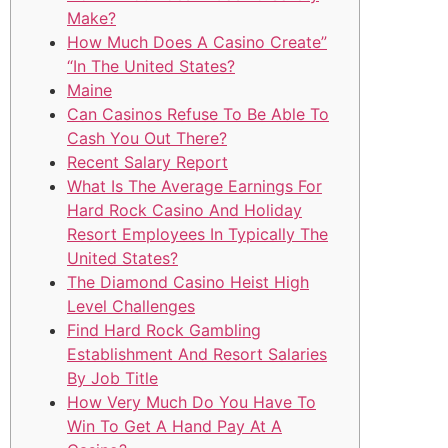
Make?
How Much Does A Casino Create”
“In The United States?
Maine
Can Casinos Refuse To Be Able To
Cash You Out There?
Recent Salary Report
What Is The Average Earnings For
Hard Rock Casino And Holiday
Resort Employees In Typically The
United States?
The Diamond Casino Heist High
Level Challenges
Find Hard Rock Gambling
Establishment And Resort Salaries
By Job Title
How Very Much Do You Have To
Win To Get A Hand Pay At A