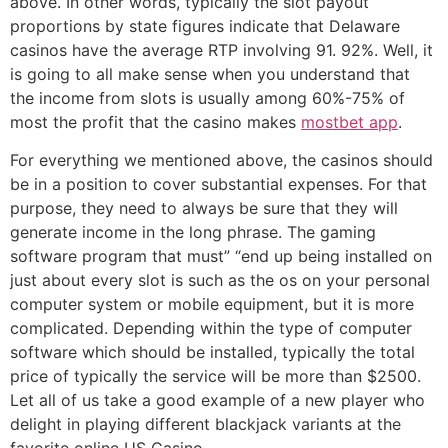
above. In other words, typically the slot payout
proportions by state figures indicate that Delaware
casinos have the average RTP involving 91. 92%. Well, it
is going to all make sense when you understand that
the income from slots is usually among 60%-75% of
most the profit that the casino makes
mostbet app
.
For everything we mentioned above, the casinos should
be in a position to cover substantial expenses. For that
purpose, they need to always be sure that they will
generate income in the long phrase. The gaming
software program that must” “end up being installed on
just about every slot is such as the os on your personal
computer system or mobile equipment, but it is more
complicated. Depending within the type of computer
software which should be installed, typically the total
price of typically the service will be more than $2500.
Let all of us take a good example of a new player who
delight in playing different blackjack variants at the