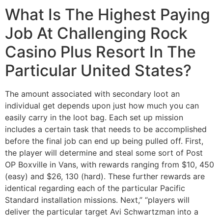
What Is The Highest Paying
Job At Challenging Rock
Casino Plus Resort In The
Particular United States?
The amount associated with secondary loot an
individual get depends upon just how much you can
easily carry in the loot bag. Each set up mission
includes a certain task that needs to be accomplished
before the final job can end up being pulled off. First,
the player will determine and steal some sort of Post
OP Boxville in Vans, with rewards ranging from $10, 450
(easy) and $26, 130 (hard). These further rewards are
identical regarding each of the particular Pacific
Standard installation missions. Next,” “players will
deliver the particular target Avi Schwartzman into a