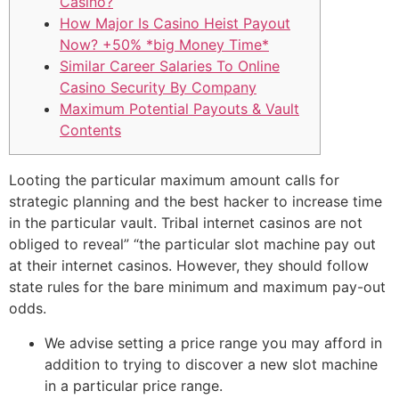
Casino?
How Major Is Casino Heist Payout
Now? +50% *big Money Time*
Similar Career Salaries To Online
Casino Security By Company
Maximum Potential Payouts & Vault
Contents
Looting the particular maximum amount calls for
strategic planning and the best hacker to increase time
in the particular vault. Tribal internet casinos are not
obliged to reveal” “the particular slot machine pay out
at their internet casinos. However, they should follow
state rules for the bare minimum and maximum pay-out
odds.
We advise setting a price range you may afford in
addition to trying to discover a new slot machine
in a particular price range.