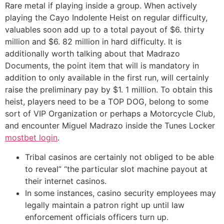
Rare metal if playing inside a group. When actively
playing the Cayo Indolente Heist on regular difficulty,
valuables soon add up to a total payout of $6. thirty
million and $6. 82 million in hard difficulty. It is
additionally worth talking about that Madrazo
Documents, the point item that will is mandatory in
addition to only available in the first run, will certainly
raise the preliminary pay by $1. 1 million. To obtain this
heist, players need to be a TOP DOG, belong to some
sort of VIP Organization or perhaps a Motorcycle Club,
and encounter Miguel Madrazo inside the Tunes Locker
mostbet login
.
Tribal casinos are certainly not obliged to be able
to reveal” “the particular slot machine payout at
their internet casinos.
In some instances, casino security employees may
legally maintain a patron right up until law
enforcement officials officers turn up.