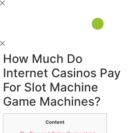
How Much Do
Internet Casinos Pay
For Slot Machine
Game Machines?
Content