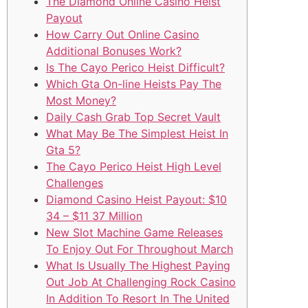
The Diamond Online Casino Heist
Payout
How Carry Out Online Casino
Additional Bonuses Work?
Is The Cayo Perico Heist Difficult?
Which Gta On-line Heists Pay The
Most Money?
Daily Cash Grab Top Secret Vault
What May Be The Simplest Heist In
Gta 5?
The Cayo Perico Heist High Level
Challenges
Diamond Casino Heist Payout: $10
34 – $11 37 Million
New Slot Machine Game Releases
To Enjoy Out For Throughout March
What Is Usually The Highest Paying
Out Job At Challenging Rock Casino
In Addition To Resort In The United