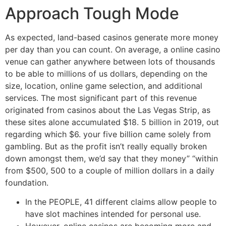
Approach Tough Mode
As expected, land-based casinos generate more money
per day than you can count. On average, a online casino
venue can gather anywhere between lots of thousands
to be able to millions of us dollars, depending on the
size, location, online game selection, and additional
services. The most significant part of this revenue
originated from casinos about the Las Vegas Strip, as
these sites alone accumulated $18. 5 billion in 2019, out
regarding which $6. your five billion came solely from
gambling. But as the profit isn’t really equally broken
down amongst them, we’d say that they money” “within
from $500, 500 to a couple of million dollars in a daily
foundation.
In the PEOPLE, 41 different claims allow people to
have slot machines intended for personal use.