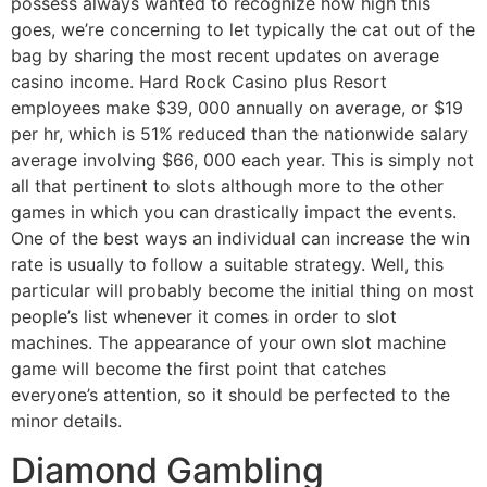
possess always wanted to recognize how high this
goes, we’re concerning to let typically the cat out of the
bag by sharing the most recent updates on average
casino income. Hard Rock Casino plus Resort
employees make $39, 000 annually on average, or $19
per hr, which is 51% reduced than the nationwide salary
average involving $66, 000 each year. This is simply not
all that pertinent to slots although more to the other
games in which you can drastically impact the events.
One of the best ways an individual can increase the win
rate is usually to follow a suitable strategy. Well, this
particular will probably become the initial thing on most
people’s list whenever it comes in order to slot
machines. The appearance of your own slot machine
game will become the first point that catches
everyone’s attention, so it should be perfected to the
minor details.
Diamond Gambling