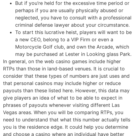
But if you’re held for the excessive time period or
perhaps if you are usually physically abused or
neglected, you have to consult with a professional
criminal defense lawyer about your circumstance.
To start this lucrative heist, players will want to be
a new CEO, belong to a VIP Firm or even a
Motorcycle Golf club, and own the Arcade, which
may be purchased at Lester in Looking glass Park.
In general, on the web casino games include higher
RTPs than those in land-based venues. It is crucial to
consider that these types of numbers are just uses and
that personal casinos may include higher or reduce
payouts than these listed here. However, this data may
give players an idea of what to be able to expect in
phrases of payouts whenever visiting different Las
Vegas areas. When you will be comparing RTPs, you
need to understand that what this number actually tells
you is the residence edge. It could help you determine
and choose a casino where an individual have better