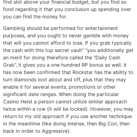
find slot above your financial budget, but you find so
fond regarding it that you conclusion up spending over
you can find the money for.
Gambling should be performed for entertainment
purposes, and you ought to never gamble with money
that will you cannot afford to lose. If you grab typically
the cash with this top secret vault” “you additionally get
an merit for doing therefore called the “Daily Cash
Grab”, it gives you a one hundred RP bonus as well. It
has now been confirmed that Rockstar has the ability to
turn diamonds loot about and off, plus that they may
enable it for several events, promotions or other
significant date ranges. When doing the particular
Casino Heist a person cannot utilize similar approach
twice within a row (it will be locked). However, you may
return to my old approach if you use another technique
in the meantime (like doing Intense, then Big Con, then
back in order to Aggressive).