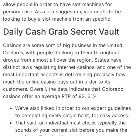
allow people in order to have slot machines for
personal use. As a pro suggestion, you ought to be
looking to buy a slot machine from an specific.
Daily Cash Grab Secret Vault
Casinos are some sort of big business in the United
Declares, with people flocking to them throughout
droves from almost all over the region. States have
distinct laws regulating internet casinos, and one of the
most important aspects is determining precisely how
much the online casino pays out in order to its
customers. Overall, the data indicates that Colorado
casinos offer an average RTP of 92. 61%.
We’ve also linked in order to our expert guidelines
to completing every single heist, for easy access.
That said, an individual must check typically the
sounds of your current slot before you make the