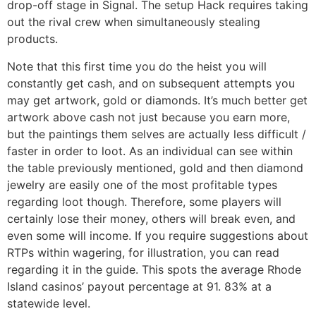
drop-off stage in Signal. The setup Hack requires taking
out the rival crew when simultaneously stealing
products.
Note that this first time you do the heist you will
constantly get cash, and on subsequent attempts you
may get artwork, gold or diamonds. It’s much better get
artwork above cash not just because you earn more,
but the paintings them selves are actually less difficult /
faster in order to loot. As an individual can see within
the table previously mentioned, gold and then diamond
jewelry are easily one of the most profitable types
regarding loot though. Therefore, some players will
certainly lose their money, others will break even, and
even some will income. If you require suggestions about
RTPs within wagering, for illustration, you can read
regarding it in the guide. This spots the average Rhode
Island casinos’ payout percentage at 91. 83% at a
statewide level.