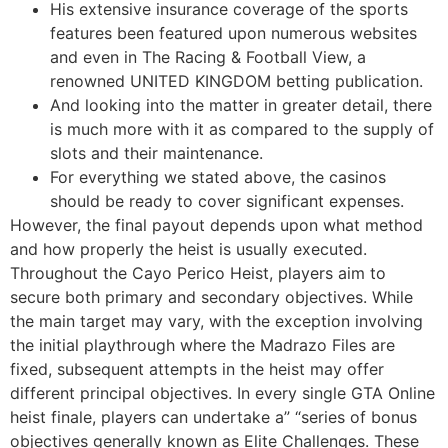
His extensive insurance coverage of the sports
features been featured upon numerous websites
and even in The Racing & Football View, a
renowned UNITED KINGDOM betting publication.
And looking into the matter in greater detail, there
is much more with it as compared to the supply of
slots and their maintenance.
For everything we stated above, the casinos
should be ready to cover significant expenses.
However, the final payout depends upon what method
and how properly the heist is usually executed.
Throughout the Cayo Perico Heist, players aim to
secure both primary and secondary objectives. While
the main target may vary, with the exception involving
the initial playthrough where the Madrazo Files are
fixed, subsequent attempts in the heist may offer
different principal objectives. In every single GTA Online
heist finale, players can undertake a” “series of bonus
objectives generally known as Elite Challenges. These