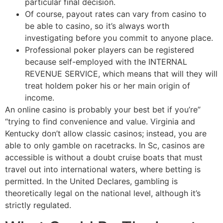
particular final decision.
Of course, payout rates can vary from casino to
be able to casino, so it’s always worth
investigating before you commit to anyone place.
Professional poker players can be registered
because self-employed with the INTERNAL
REVENUE SERVICE, which means that will they will
treat holdem poker his or her main origin of
income.
An online casino is probably your best bet if you’re”
“trying to find convenience and value. Virginia and
Kentucky don’t allow classic casinos; instead, you are
able to only gamble on racetracks. In Sc, casinos are
accessible is without a doubt cruise boats that must
travel out into international waters, where betting is
permitted. In the United Declares, gambling is
theoretically legal on the national level, although it’s
strictly regulated.