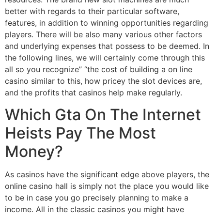
better with regards to their particular software,
features, in addition to winning opportunities regarding
players. There will be also many various other factors
and underlying expenses that possess to be deemed. In
the following lines, we will certainly come through this
all so you recognize” “the cost of building a on line
casino similar to this, how pricey the slot devices are,
and the profits that casinos help make regularly.
Which Gta On The Internet
Heists Pay The Most
Money?
As casinos have the significant edge above players, the
online casino hall is simply not the place you would like
to be in case you go precisely planning to make a
income. All in the classic casinos you might have