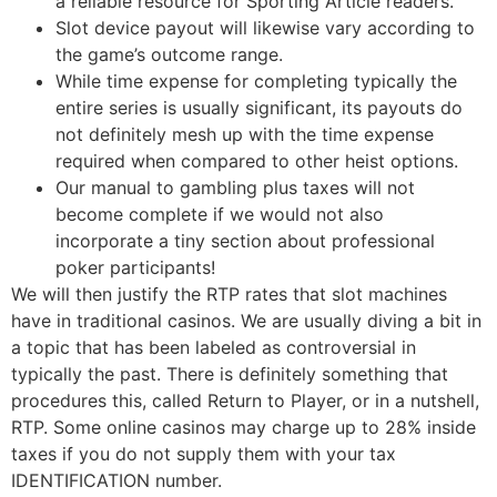
a reliable resource for Sporting Article readers.
Slot device payout will likewise vary according to
the game’s outcome range.
While time expense for completing typically the
entire series is usually significant, its payouts do
not definitely mesh up with the time expense
required when compared to other heist options.
Our manual to gambling plus taxes will not
become complete if we would not also
incorporate a tiny section about professional
poker participants!
We will then justify the RTP rates that slot machines
have in traditional casinos. We are usually diving a bit in
a topic that has been labeled as controversial in
typically the past. There is definitely something that
procedures this, called Return to Player, or in a nutshell,
RTP. Some online casinos may charge up to 28% inside
taxes if you do not supply them with your tax
IDENTIFICATION number.