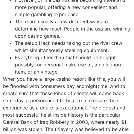
However, online casinos are becoming more and
more popular, offering a new convenient and
simple gambling experience.
There are usually a few different ways to
determine how much People in the usa are winning
upon casino games.
The setup Hack needs taking out the rival crew
whilst simultaneously stealing equipment.
Everything other than that should be bought
possibly for personal make use of, a collection
item, or an vintage.
When you have a large casino resort like this, you will
be flooded with consumers day and nighttime. And to
create sure that these kinds of clients will come back
someday, a person need to help to make sure their
experience as a entire is exceptional. The biggest and
most successful heist inside history is the particular
Central Bank of Iraq Robbery in 2003, where nearly $1
billion was stolen. The thievery was believed to be able