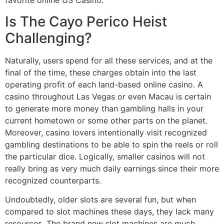
favorite online US Casino.
Is The Cayo Perico Heist
Challenging?
Naturally, users spend for all these services, and at the
final of the time, these charges obtain into the last
operating profit of each land-based online casino. A
casino throughout Las Vegas or even Macau is certain
to generate more money than gambling halls in your
current hometown or some other parts on the planet.
Moreover, casino lovers intentionally visit recognized
gambling destinations to be able to spin the reels or roll
the particular dice. Logically, smaller casinos will not
really bring as very much daily earnings since their more
recognized counterparts.
Undoubtedly, older slots are several fun, but when
compared to slot machines these days, they lack many
resources. The brand new slot machines are much