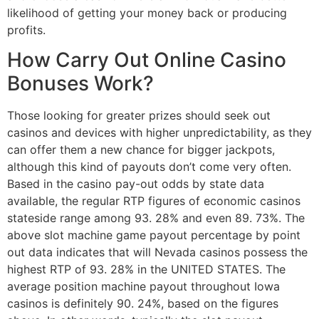
likelihood of getting your money back or producing
profits.
How Carry Out Online Casino
Bonuses Work?
Those looking for greater prizes should seek out
casinos and devices with higher unpredictability, as they
can offer them a new chance for bigger jackpots,
although this kind of payouts don’t come very often.
Based in the casino pay-out odds by state data
available, the regular RTP figures of economic casinos
stateside range among 93. 28% and even 89. 73%. The
above slot machine game payout percentage by point
out data indicates that will Nevada casinos possess the
highest RTP of 93. 28% in the UNITED STATES. The
average position machine payout throughout Iowa
casinos is definitely 90. 24%, based on the figures