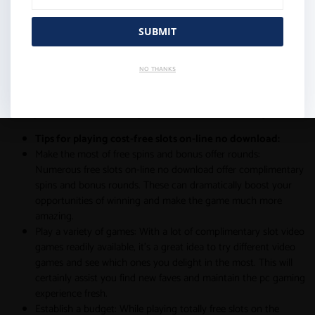
you to change the coin size and the variety of paylines. Pick a wager
dimension that matches your budget plan and click the “spin” switch
SUBMIT
to begin the game.
6. Enjoy the game: Kick back and watch as the reels spin and the
NO THANKS
signs straighten. If you’re lucky, you may cause benefit features or
win huge jackpots. Even if you do not win, remember that you’re
playing for cost-free and taking pleasure in the thrill of the game.
Tips for playing cost-free slots on-line no download:
Make the most of free spins and bonus offer rounds:
Numerous free slots on-line no download offer complimentary
spins and bonus rounds. These can dramatically boost your
opportunities of winning and make the game much more
amazing.
Play a variety of games: With a lot of complimentary slot video
games readily available, it’s a great idea to try different video
games and see which ones you delight in the most. This will
certainly assist you find new faves and maintain the pc gaming
experience fresh.
Establish a budget: While playing totally free slots on the