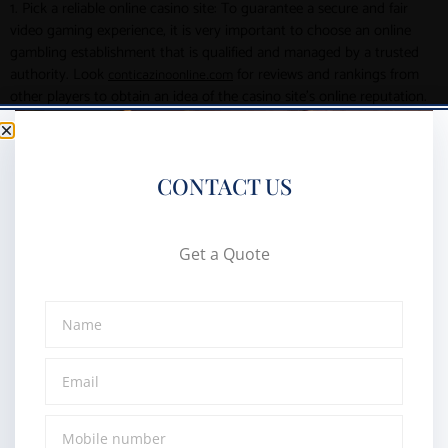
1. Pick a reliable online casino site: To guarantee a secure and fair
video gaming experience, it is very important to choose an online
gambling establishment that is qualified and managed by a trusted
authority. Look
for reviews and rankings from
conticazinoonline.com
other players to obtain an idea of the casino site’s online reputation.
2. Open up the casino web site: Once you’ve picked an on the
internet casino, open their website using your web internet browser.
The majority of online casino sites have a vast selection of
CONTACT US
complimentary slots video games offered.
3. Select a totally free slot video game: Check out the online casino’s
Get a Quote
collection of cost-free port games and pick one that catches your
eye. Click the video game to open it in your web browser.
4. Familiarize yourself with the game: Take a few minutes to review
the game’s instructions and paytable. This will assist you recognize
the policies of the video game, the signs that show up on the reels,
and the potential payments.
5. Change your bet: Before you start spinning the reels, you’ll need to
establish your bet. Most cost-free slots online no download permit