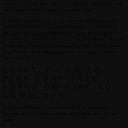
kinds of port games, learn exactly how they work, and develop your
own methods, all without risking any kind of money.
In addition, totally free slots on the internet no download are also a
wonderful alternative for knowledgeable players that intend to try
new games or examination different techniques. By playing for
complimentary, you can explore various wagering patterns, discover
various reward features, and see exactly how often the video game
pays. This info can be indispensable when you choose to have fun
with actual cash.
EXACTLY HOW TO
PLAY COST-FREE
PORTS ON-LINE NO
DOWNLOAD
Playing complimentary ports on the internet no download is
incredibly very easy. Here’s a step-by-step guide to assist you get
going: