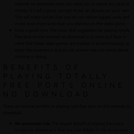
internet no download does not need you to spend any kind of
money, it’s still a great concept to set an allocate on your own.
This will make certain that you do not obtain lugged away and
invest even more time than you planned on the video game.
Have a good time: The most vital suggestion for playing totally
free slots on the internet no download is to have fun! Bear in
mind that these video games are implied to be entertaining, so
enjoy the experience and do not anxiety way too much about
winning or losing.
BENEFITS OF
PLAYING TOTALLY
FREE PORTS ONLINE
NO DOWNLOAD
There are several benefits to playing cost-free slots on the internet no
download:
No economic risk:
The largest benefit of playing free ports
on-line no download is that you can delight in the excitement