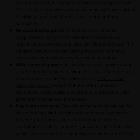
of slot games without taking the chance of any type of cash.
This is perfect for newbies who are learning just how to play or
for skilled players that intend to check out brand-new
approaches.
No download required:
As the name recommends,
complimentary ports on the internet no download don’t
require you to download and install any kind of software. This
suggests that you can start playing the games right away
without having to wait for any documents to mount.
Wide range of games:
Online online casinos provide a wide
range of free slots games, varying from classic three-reel ports
to contemporary video slots with intricate
bizzo casino no
reward attributes. With numerous
deposit bonus code
alternatives readily available, you’re sure to discover a video
game that matches your preferences.
Play from anywhere:
Free slots online no download can be
played from any kind of device with an internet connection.
Whether you favor playing on your computer system,
smartphone, or tablet computer, you can delight in the video
games from the comfort of your very own home or on the go.