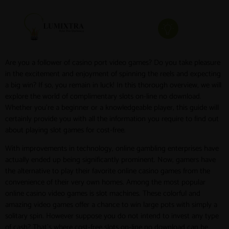
Are you a follower of casino port video games? Do you take pleasure
in the excitement and enjoyment of spinning the reels and expecting
a big win? If so, you remain in luck! In this thorough overview, we will
explore the world of complimentary slots on-line no download.
Whether you’re a beginner or a knowledgeable player, this guide will
certainly
provide you with all the information you require to find out
about playing slot games for cost-free.
With improvements in technology, online gambling enterprises have
actually ended up being significantly prominent. Now, gamers have
the alternative to play their favorite online casino games from the
convenience of their very own homes. Among the most popular
online casino video games is slot machines. These colorful and
amazing video games offer a chance to win large pots with simply a
solitary spin. However suppose you do not intend to invest any type
of cash? That’s where cost-free slots on-line no download can be