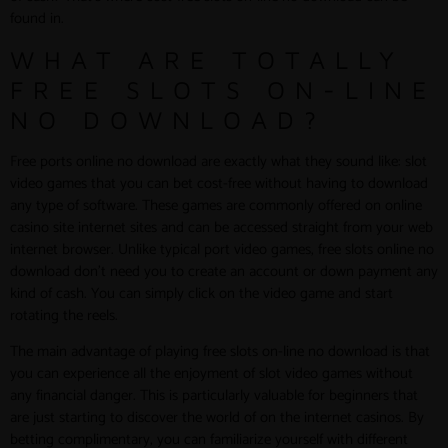
found in.
WHAT ARE TOTALLY
FREE SLOTS ON-LINE
NO DOWNLOAD?
Free ports online no download are exactly what they sound like: slot
video games that you can bet cost-free without having to download
any type of software. These games are commonly offered on online
casino site internet sites and can be accessed straight from your web
internet browser. Unlike typical port video games, free slots online no
download don’t need you to create an account or down payment any
kind of cash. You can simply click on the video game and start
rotating the reels.
The main advantage of playing free slots on-line no download is that
you can experience all the enjoyment of slot video games without
any financial danger. This is particularly valuable for beginners that
are just starting to discover the world of on the internet casinos. By
betting complimentary, you can familiarize yourself with different