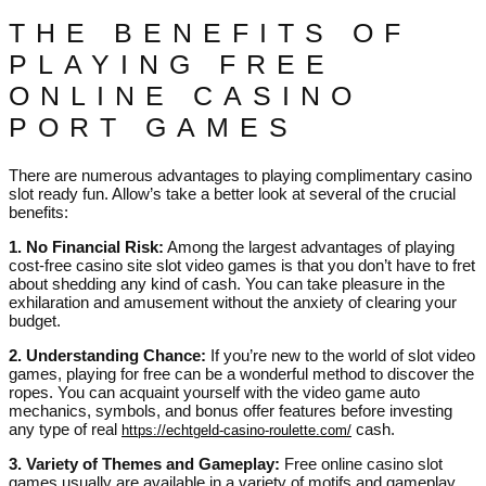
THE BENEFITS OF
PLAYING FREE
ONLINE CASINO
PORT GAMES
There are numerous advantages to playing complimentary casino
slot ready fun. Allow’s take a better look at several of the crucial
benefits:
1. No Financial Risk:
Among the largest advantages of playing
cost-free casino site slot video games is that you don’t have to fret
about shedding any kind of cash. You can take pleasure in the
exhilaration and amusement without the anxiety of clearing your
budget.
2. Understanding Chance:
If you’re new to the world of slot video
games, playing for free can be a wonderful method to discover the
ropes. You can acquaint yourself with the video game auto
mechanics, symbols, and bonus offer features before investing
any type of real
cash.
https://echtgeld-casino-roulette.com/
3. Variety of Themes and Gameplay:
Free online casino slot
games usually are available in a variety of motifs and gameplay