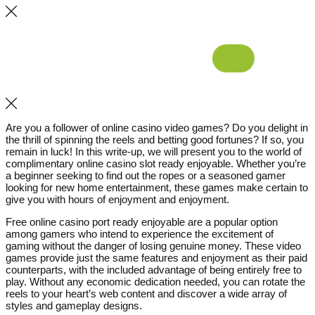
Are you a follower of online casino video games? Do you delight in
the thrill of spinning the reels and betting good fortunes? If so, you
remain in luck! In this write-up, we will present you to the world of
complimentary online casino slot ready enjoyable. Whether you’re
a beginner seeking to find out the ropes or a seasoned gamer
looking for new
home entertainment, these games make certain to
give you with hours of enjoyment and enjoyment.
Free online casino port ready enjoyable are a popular option
among gamers who intend to experience the excitement of
gaming without the danger of losing genuine money. These video
games provide just the same features and enjoyment as their paid
counterparts, with the included advantage of being entirely free to
play. Without any economic dedication needed, you can rotate the
reels to your heart’s web content and discover a wide array of
styles and gameplay designs.