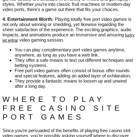
styles. Whether you’re into classic fruit machines or modern-day
video ports, there’s a game out there that fits your choices.
4. Entertainment Worth:
Playing totally free port video games is
not only about winning or shedding, yet likewise regarding the
sheer satisfaction of the experience. The exciting graphics, audio
impacts, and animations produce an immersive and amusing
lucky
video gaming session.
jet entrar
You can play complimentary port video games anytime,
anywhere, as long as you have a web link.
They offer a safe means to test out different techniques and
betting systems.
Free port video games often consist of bonus offer rounds
and special features, adding an added layer of exhilaration.
They provide a fantastic means to loosen up and unwind
after a long day.
WHERE TO PLAY
FREE CASINO SITE
PORT GAMES
Since you’re persuaded of the benefits of playing free casino slot
video games, you’re possibly asking yourself where to discover