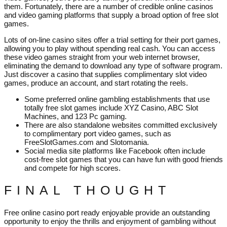
them. Fortunately, there are a number of credible online casinos
and video gaming platforms that supply a broad option of free slot
games.
Lots of on-line casino sites offer a trial setting for their port games,
allowing you to play without spending real cash. You can access
these video games straight from your web internet browser,
eliminating the demand to download any type of software program.
Just discover a casino that supplies complimentary slot video
games, produce an account, and start rotating the reels.
Some preferred online gambling establishments that use
totally free slot games include XYZ Casino, ABC Slot
Machines, and 123 Pc gaming.
There are also standalone websites committed exclusively
to complimentary port video games, such as
FreeSlotGames.com and Slotomania.
Social media site platforms like Facebook often include
cost-free slot games that you can have fun with good friends
and compete for high scores.
FINAL THOUGHT
Free online casino port ready enjoyable provide an outstanding
opportunity to enjoy the thrills and enjoyment of gambling without