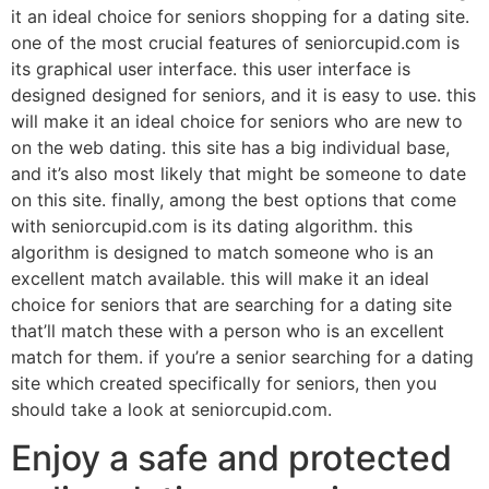
it an ideal choice for seniors shopping for a dating site.
one of the most crucial features of seniorcupid.com is
its graphical user interface. this user interface is
designed designed for seniors, and it is easy to use. this
will make it an ideal choice for seniors who are new to
on the web dating. this site has a big individual base,
and it’s also most likely that might be someone to date
on this site. finally, among the best options that come
with seniorcupid.com is its dating algorithm. this
algorithm is designed to match
someone who is an
excellent match available. this will make it an ideal
choice for seniors that are searching for a dating site
that’ll match these with a person who is an excellent
match for them. if you’re a senior searching for a dating
site which created specifically for seniors, then you
should take a look at seniorcupid.com.
Enjoy a safe and protected