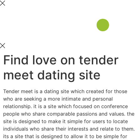
Find love on tender
meet dating site
Tender meet is a dating site which created for those
who are seeking a more intimate and personal
relationship. it is a site which focused on conference
people who share comparable passions and values. the
site is designed to make it simple for users to locate
individuals who share their interests and relate to them.
its a site that is designed to allow it to be simple for