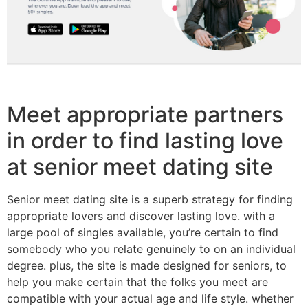
Meet appropriate partners
in order to find lasting love
at senior meet dating site
Senior meet dating site is a superb strategy for finding
appropriate lovers and discover lasting love. with a
large pool of singles available, you’re certain to find
somebody who you relate genuinely to on an individual
degree. plus, the site is made designed for seniors, to
help you make certain that the folks you meet are
compatible with your actual age and life style. whether