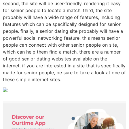
second, the site will be user-friendly, rendering it easy
for senior people to locate a match. third, the site
probably will have a wide range of features, including
features which can be specifically designed for senior
people. finally, a senior dating site probably will have a
powerful social networking feature. this means senior
people can connect with other senior people on site,
which can help them find a match. there are a number
of good senior dating websites available on the
internet. if you are interested in a site that is specifically
made for senior people, be sure to take a look at one of
these simple internet sites.