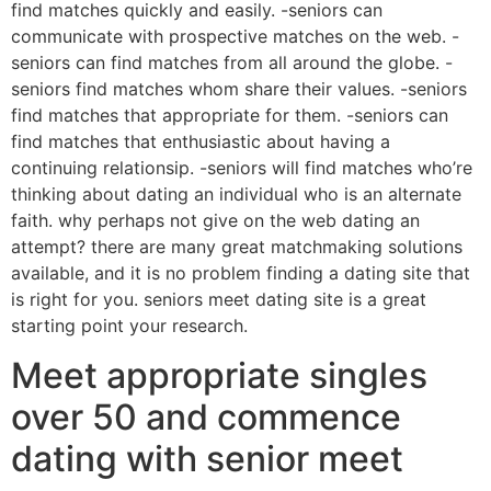
find matches quickly and easily. -seniors can
communicate with prospective matches on the web. -
seniors can find matches from all around the globe. -
seniors find matches whom share their values. -seniors
find matches that appropriate for them. -seniors can
find matches that enthusiastic about having a
continuing relationsip. -seniors will find matches who’re
thinking about dating an individual who is an alternate
faith. why perhaps not give on the web dating an
attempt? there are many great matchmaking solutions
available, and it is no problem finding a dating site that
is right for you. seniors meet dating site is a great
starting point your research.
Meet appropriate singles
over 50 and commence
dating with senior meet