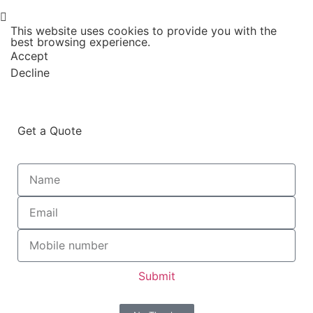
This website uses cookies to provide you with the
best browsing experience.
Accept
Decline
Get a Quote
Submit