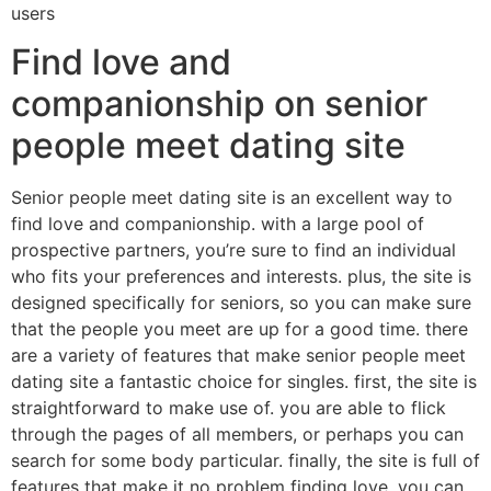
users
Find love and
companionship on senior
people meet dating site
Senior people meet dating site is an excellent way to
find love and companionship. with a large pool of
prospective partners, you’re sure to find an individual
who fits your preferences and interests. plus, the site is
designed specifically for seniors, so you can make sure
that the people you meet are up for a good time. there
are a variety of features that make senior people meet
dating site a fantastic choice for singles. first, the site is
straightforward to make use of. you are able to flick
through the pages of all members, or perhaps you can
search for some body particular. finally, the site is full of
features that make it no problem finding love. you can