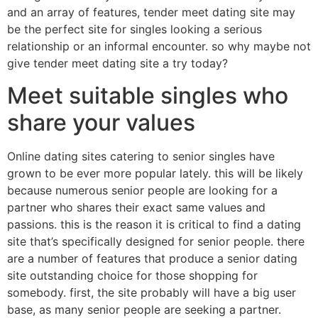
and an array of features, tender meet dating site may
be the perfect site for singles looking a serious
relationship or an informal encounter. so why maybe not
give tender meet dating site a try today?
Meet suitable singles who
share your values
Online dating sites catering to senior singles have
grown to be ever more popular lately. this will be likely
because numerous senior people are looking for a
partner who shares their exact same values and
passions. this is the reason it is critical to find a dating
site that’s specifically designed for senior people. there
are a number of features that produce a senior dating
site outstanding choice for those shopping for
somebody. first, the site probably will have a big user
base, as many senior people are seeking a partner.