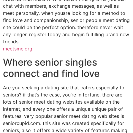
chat with members, exchange messages, as well as
meet personally. when youare looking for a method to
find love and companionship, senior people meet dating
site could be the perfect option. therefore never wait
any longer, register today and begin fulfilling brand new
friends!
meetsme.org
Where senior singles
connect and find love
Are you seeking a dating site that caters especially to
seniors? if that’s the case, you’re in fortune! there are
lots of senior meet dating websites available on the
internet, and every one offers a unique unique pair of
features. very popular senior meet dating web sites is
seniorcupid.com. this site was created specifically for
seniors, also it offers a wide variety of features making