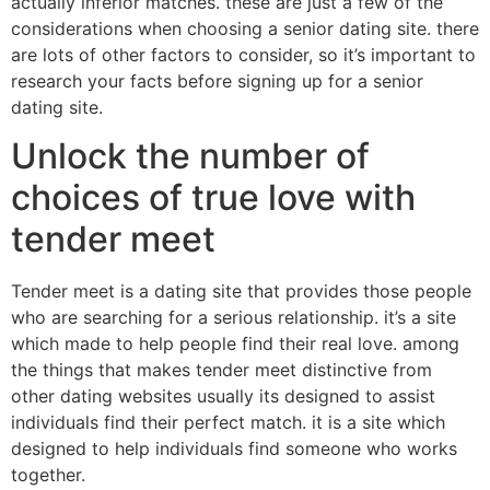
actually inferior matches. these are just a few of the
considerations when choosing a senior dating site. there
are lots of other factors to consider, so it’s important to
research your facts before signing up for a senior
dating site.
Unlock the number of
choices of true love with
tender meet
Tender meet is a dating site that provides those people
who are searching for a serious relationship. it’s a site
which made to help people find their real love. among
the things that makes tender meet distinctive from
other dating websites usually its designed to assist
individuals find their perfect match. it is a site which
designed to help individuals find someone who works
together.