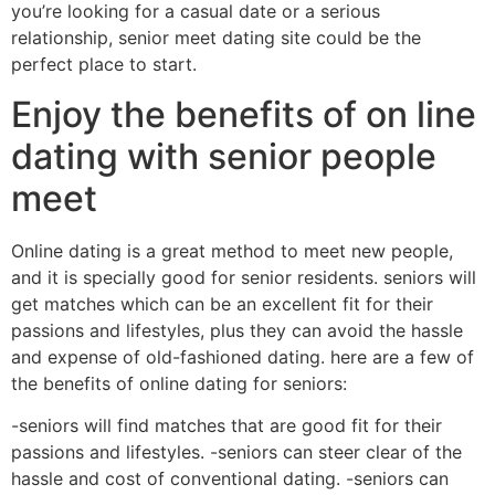
you’re looking for a casual date or a serious
relationship, senior meet dating site could be the
perfect place to start.
Enjoy the benefits of on line
dating with senior people
meet
Online dating is a great method to meet new people,
and it is specially good for senior residents. seniors will
get matches which can be an excellent fit for their
passions and lifestyles, plus they can avoid the hassle
and expense of old-fashioned dating. here are a few of
the benefits of online dating for seniors:
-seniors will find matches that are good fit for their
passions and lifestyles. -seniors can steer clear of the
hassle and cost of conventional dating. -seniors can