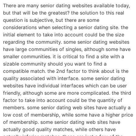
There are many senior dating websites available today,
but that will be the greatest? the solution to this real
question is subjective, but there are some
considerations when selecting a senior dating site. the
initial element to take into account could be the size
regarding the community. some senior dating websites
have large communities of singles, although some have
smaller communities. it is critical to find a site with a
sizable community should you want to find a
compatible match. the 2nd factor to think about is the
quality associated with interface. some senior dating
websites have individual interfaces which can be user
friendly, although some are more complicated. the third
factor to take into account could be the quantity of
members. some senior dating web sites have actually a
low cost of membership, while some have a higher price
of membership. some senior dating web sites have
actually good quality matches, while others have