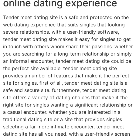
online dating experience
Tender meet dating site is a safe and protected on the
web dating experience that suits singles that looking
severe relationships. with a user-friendly software,
tender meet dating site makes it easy for singles to get
in touch with others whom share their passions. whether
you are searching for a long-term relationship or simply
an informal encounter, tender meet dating site could be
the perfect site available. tender meet dating site
provides a number of features that make it the perfect
site for singles. first of all, tender meet dating site is a
safe and secure site. furthermore, tender meet dating
site offers a variety of dating choices that make it the
right site for singles wanting a significant relationship or
a casual encounter. whether you are interested in a
traditional dating site or a site that provides singles
selecting a far more intimate encounter, tender meet
dating site has all you need. with a user-friendly screen