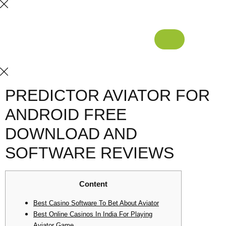
PREDICTOR AVIATOR FOR
ANDROID FREE
DOWNLOAD AND
SOFTWARE REVIEWS
Content
Best Casino Software To Bet About Aviator
Best Online Casinos In India For Playing
Aviator Game