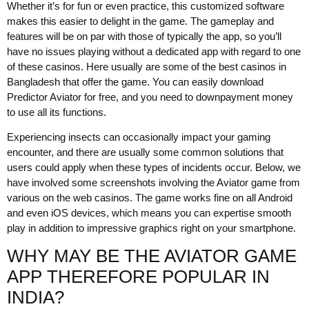
Whether it’s for fun or even practice, this customized software
makes this easier to delight in the game. The gameplay and
features will be on par with those of typically the app, so you’ll
have no issues playing without a dedicated app with regard to one
of these casinos. Here usually are some of the best casinos in
Bangladesh that offer the game. You can easily download
Predictor Aviator for free, and you need to downpayment money
to use all its functions.
Experiencing insects can occasionally impact your gaming
encounter, and there are usually some common solutions that
users could apply when these types of incidents occur. Below, we
have involved some screenshots involving the Aviator game from
various on the web casinos. The game works fine on all Android
and even iOS devices, which means you can expertise smooth
play in addition to impressive graphics right on your smartphone.
WHY MAY BE THE AVIATOR GAME
APP THEREFORE POPULAR IN
INDIA?