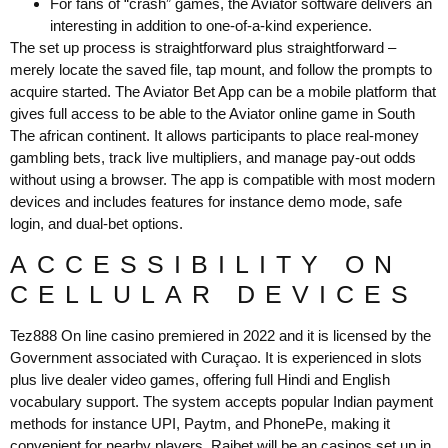
For fans of “crash” games, the Aviator software delivers an
interesting in addition to one-of-a-kind experience.
The set up process is straightforward plus straightforward –
merely locate the saved file, tap mount, and follow the prompts to
acquire started. The Aviator Bet App can be a mobile platform that
gives full access to be able to the Aviator online game in South
The african continent. It allows participants to place real-money
gambling bets, track live multipliers, and manage pay-out odds
without using a browser. The app is compatible with most modern
devices and includes features for instance demo mode, safe
login, and dual-bet options.
ACCESSIBILITY ON
CELLULAR DEVICES
Tez888 On line casino premiered in 2022 and it is licensed by the
Government associated with Curaçao. It is experienced in slots
plus live dealer video games, offering full Hindi and English
vocabulary support. The system accepts popular Indian payment
methods for instance UPI, Paytm, and PhonePe, making it
convenient for nearby players. Rajbet will be an casinos set up in