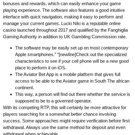
bonuses and rewards, which can easily enhance your game
playing experience. The software also features a good intuitive
interface with quick navigation, making it easy to perform and
manage your current games. Lucki Niki is a reputable online
casino launched throughout 2017 and qualified by the Fanghiglia
Gaming Authority in addition to UK Gambling Commission rate.
The software may be easily set up on most contemporary
Apple smartphones.” “[newline]Check out the specialized
characteristics to see if your cell phone will be a new good
place to perform it on iOS.
The Aviator Bet App is a mobile platform that gives full
access to be able to the Aviator game in South The african
continent.
This way, a person will find out there whether the service is
supposed to be to a governed operator.
With its competing RTP, this will certainly be more attractive for
players searching for a somewhat better chance involving
success. Some approaches might require verification before first
withdrawal. Always use the same method for deposit and even
withdrawal when achievable.