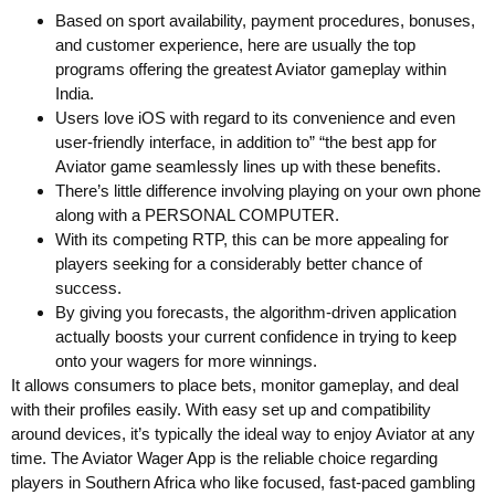
Based on sport availability, payment procedures, bonuses,
and customer experience, here are usually the top
programs offering the greatest Aviator gameplay within
India.
Users love iOS with regard to its convenience and even
user-friendly interface, in addition to” “the best app for
Aviator game seamlessly lines up with these benefits.
There’s little difference involving playing on your own phone
along with a PERSONAL COMPUTER.
With its competing RTP, this can be more appealing for
players seeking for a considerably better chance of
success.
By giving you forecasts, the algorithm-driven application
actually boosts your current confidence in trying to keep
onto your wagers for more winnings.
It allows consumers to place bets, monitor gameplay, and deal
with their profiles easily. With easy set up and compatibility
around devices, it’s typically the ideal way to enjoy Aviator at any
time. The Aviator Wager App is the reliable choice regarding
players in Southern Africa who like focused, fast-paced gambling