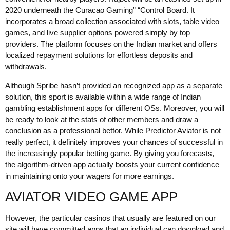
2020 underneath the Curacao Gaming” “Control Board. It
incorporates a broad collection associated with slots, table video
games, and live supplier options powered simply by top
providers. The platform focuses on the Indian market and offers
localized repayment solutions for effortless deposits and
withdrawals.
Although Spribe hasn’t provided an recognized app as a separate
solution, this sport is available within a wide range of Indian
gambling establishment apps for different OSs. Moreover, you will
be ready to look at the stats of other members and draw a
conclusion as a professional bettor. While Predictor Aviator is not
really perfect, it definitely improves your chances of successful in
the increasingly popular betting game. By giving you forecasts,
the algorithm-driven app actually boosts your current confidence
in maintaining onto your wagers for more earnings.
AVIATOR VIDEO GAME APP
However, the particular casinos that usually are featured on our
site will have committed apps that an individual can download and