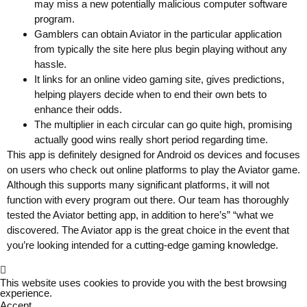
may miss a new potentially malicious computer software
program.
Gamblers can obtain Aviator in the particular application
from typically the site here plus begin playing without any
hassle.
It links for an online video gaming site, gives predictions,
helping players decide when to end their own bets to
enhance their odds.
The multiplier in each circular can go quite high, promising
actually good wins really short period regarding time.
This app is definitely designed for Android os devices and focuses
on users who check out online platforms to play the Aviator game.
Although this supports many significant platforms, it will not
function with every program out there. Our team has thoroughly
tested the Aviator betting app, in addition to here’s” “what we
discovered. The Aviator app is the great choice in the event that
you’re looking intended for a cutting-edge gaming knowledge.
This website uses cookies to provide you with the best browsing
experience.
Accept