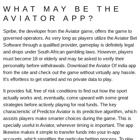
WHAT MAY BE THE
AVIATOR APP?
Spribe, the developer from the Aviator game, offers the game to
governed operators. As very long as players utilize the Aviator Bet
Software through a qualified provider, gameplay is definitely legal
and drops under South African gambling laws. However, players
must become 18 or elderly and may be asked to verify their
personality before withdrawals. Download the Aviator Of india app
from the site and check out the game without virtually any hassle.
It’s effortless to get started and no private data to play.
It provides full, free of risk conditions to find out how the sport
actually works and, eventually, come upward with some great
strategies before actively playing for real funds. The key
characteristic of Predictor Aviator is its predictive algorithm, which
assists players make smarter choices during the game. This is
specially useful in Aviator, wherever timing is important. The app
likewise makes it simple to transfer funds into your in-app
accounts, which simplifies the particular betting process. To play