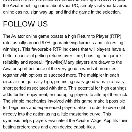
the Aviator betting game about your PC, simply visit your favored
online casino, sign way up, and find the game in the selection.
FOLLOW US
The Aviator online game boasts a high Return to Player (RTP)
rate, usually around 97%, guaranteeing fairness and interesting
winnings. This favourable RTP indicates that will players have a
better chance of getting returns over time, boosting the game’s
reliability and appeal.” “[newline]Many players are drawn to the
Aviator sport because of the very good rewards it promises,
together with options to succeed more. The multiplier in each
circular can go really high, promising really good wins in a really
short period associated with time. This potential for high earnings
adds further enjoyment, encouraging players to attempt their luck.
The simple mechanics involved with this game make it possible
for beginners and experienced players alike in order to dive right
directly into the action using a little mastering curve. This
synopsis helps players evaluate if the Aviator Wager App fits their
betting preferences and even device capabilities.