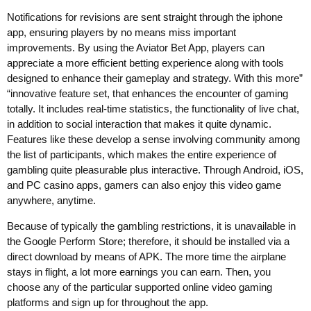
Notifications for revisions are sent straight through the iphone
app, ensuring players by no means miss important
improvements. By using the Aviator Bet App, players can
appreciate a more efficient betting experience along with tools
designed to enhance their gameplay and strategy. With this more”
“innovative feature set, that enhances the encounter of gaming
totally. It includes real-time statistics, the functionality of live chat,
in addition to social interaction that makes it quite dynamic.
Features like these develop a sense involving community among
the list of participants, which makes the entire experience of
gambling quite pleasurable plus interactive. Through Android, iOS,
and PC casino apps, gamers can also enjoy this video game
anywhere, anytime.
Because of typically the gambling restrictions, it is unavailable in
the Google Perform Store; therefore, it should be installed via a
direct download by means of APK. The more time the airplane
stays in flight, a lot more earnings you can earn. Then, you
choose any of the particular supported online video gaming
platforms and sign up for throughout the app.