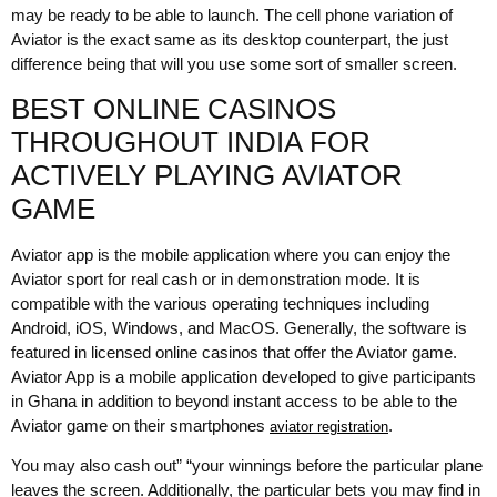
may be ready to be able to launch. The cell phone variation of
Aviator is the exact same as its desktop counterpart, the just
difference being that will you use some sort of smaller screen.
BEST ONLINE CASINOS
THROUGHOUT INDIA FOR
ACTIVELY PLAYING AVIATOR
GAME
Aviator app is the mobile application where you can enjoy the
Aviator sport for real cash or in demonstration mode. It is
compatible with the various operating techniques including
Android, iOS, Windows, and MacOS. Generally, the software is
featured in licensed online casinos that offer the Aviator game​​.
Aviator App is a mobile application developed to give participants
in Ghana in addition to beyond instant access to be able to the
Aviator game on their smartphones
.
aviator registration
You may also cash out” “your winnings before the particular plane
leaves the screen. Additionally, the particular bets you may find in