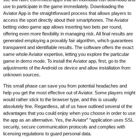
use to participate in the game immediately. Downloading the
Aviator App is the straightforward process that allows players to
access the sport directly about their smartphones. The Aviator
betting video game app allows inserting two bets per round,
offering even more flexibility in managing risk. All final results are
generated employing a provably fair algorithm, which guarantees
transparent and identifiable results. The software offers the exact
same whole Aviator expertise, letting you explore the particular
game in demo mode. To install the Aviator app, first, go to the
adjustments of the Android os device and allow installation from
unknown sources.
This small phase can save you from potential headaches and
help you get the most effective out of Aviator. Some players might
would rather stick to the browser type, and this is usually
absolutely fine. Regardless, all of us have outlined several of the
advantages that you could enjoy when you choose in order to use
the app as an alternative. Yes, the Aviator” “application uses SSL
security, secure communication protocols and complies with
licensing regulations to guard personal data.