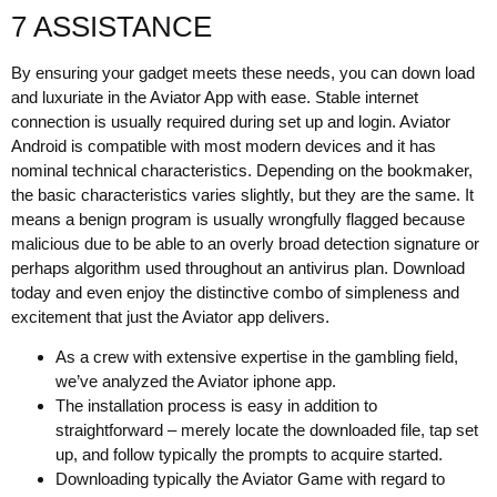
7 ASSISTANCE
By ensuring your gadget meets these needs, you can down load
and luxuriate in the Aviator App with ease. Stable internet
connection is usually required during set up and login. Aviator
Android is compatible with most modern devices and it has
nominal technical characteristics. Depending on the bookmaker,
the basic characteristics varies slightly, but they are the same. It
means a benign program is usually wrongfully flagged because
malicious due to be able to an overly broad detection signature or
perhaps algorithm used throughout an antivirus plan. Download
today and even enjoy the distinctive combo of simpleness and
excitement that just the Aviator app delivers.
As a crew with extensive expertise in the gambling field,
we’ve analyzed the Aviator iphone app.
The installation process is easy in addition to
straightforward – merely locate the downloaded file, tap set
up, and follow typically the prompts to acquire started.
Downloading typically the Aviator Game with regard to