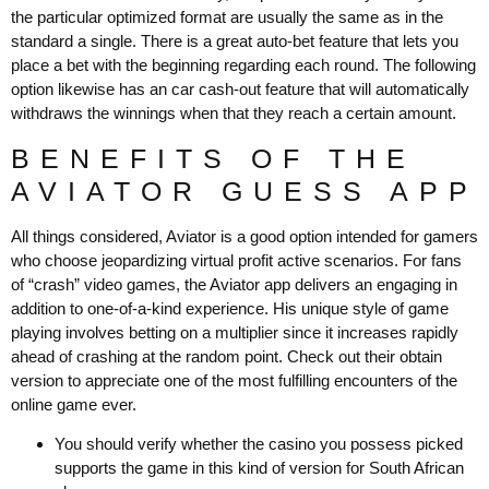
the particular optimized format are usually the same as in the
standard a single. There is a great auto-bet feature that lets you
place a bet with the beginning regarding each round. The following
option likewise has an car cash-out feature that will automatically
withdraws the winnings when that they reach a certain amount.
BENEFITS OF THE
AVIATOR GUESS APP
All things considered, Aviator is a good option intended for gamers
who choose jeopardizing virtual profit active scenarios. For fans
of “crash” video games, the Aviator app delivers an engaging in
addition to one-of-a-kind experience. His unique style of game
playing involves betting on a multiplier since it increases rapidly
ahead of crashing at the random point. Check out their obtain
version to appreciate one of the most fulfilling encounters of the
online game ever.
You should verify whether the casino you possess picked
supports the game in this kind of version for South African