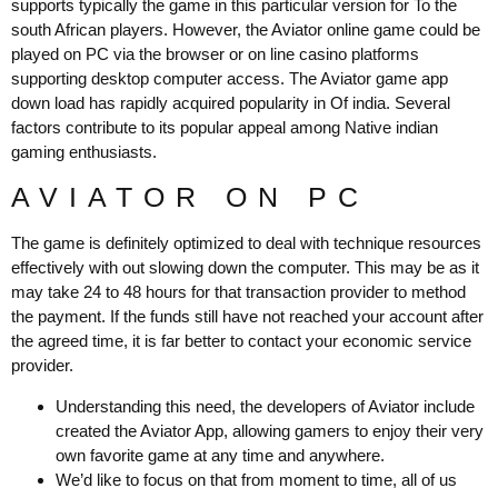
supports typically the game in this particular version for To the
south African players. However, the Aviator online game could be
played on PC via the browser or on line casino platforms
supporting desktop computer access. The Aviator game app
down load has rapidly acquired popularity in Of india. Several
factors contribute to its popular appeal among Native indian
gaming enthusiasts.
AVIATOR ON PC
The game is definitely optimized to deal with technique resources
effectively with out slowing down the computer. This may be as it
may take 24 to 48 hours for that transaction provider to method
the payment. If the funds still have not reached your account after
the agreed time, it is far better to contact your economic service
provider.
Understanding this need, the developers of Aviator include
created the Aviator App, allowing gamers to enjoy their very
own favorite game at any time and anywhere.
We’d like to focus on that from moment to time, all of us