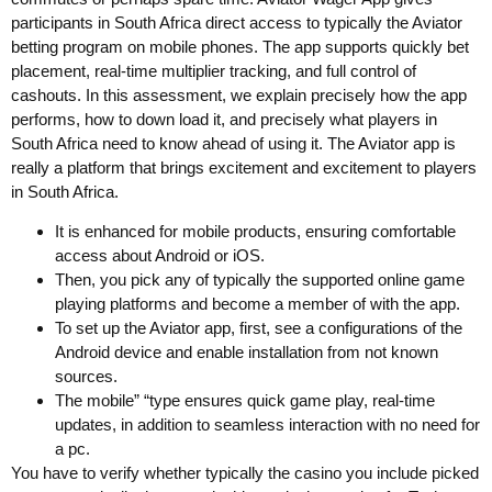
participants in South Africa direct access to typically the Aviator
betting program on mobile phones. The app supports quickly bet
placement, real-time multiplier tracking, and full control of
cashouts. In this assessment, we explain precisely how the app
performs, how to down load it, and precisely what players in
South Africa need to know ahead of using it. The Aviator app is
really a platform that brings excitement and excitement to players
in South Africa.
It is enhanced for mobile products, ensuring comfortable
access about Android or iOS.
Then, you pick any of typically the supported online game
playing platforms and become a member of with the app.
To set up the Aviator app, first, see a configurations of the
Android device and enable installation from not known
sources.
The mobile” “type ensures quick game play, real-time
updates, in addition to seamless interaction with no need for
a pc.
You have to verify whether typically the casino you include picked