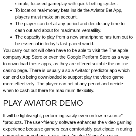
simple, focused gameplay with quick betting cycles.
To location real-money bets inside the Aviator Bet App,
players must make an account.
The player can bet at any period and decide any time to
cash out and about for maximum versatility.
The capacity to play from a new smartphone has turn out to
be essential in today’s fast-paced world.
You carry out not will often have to be able to visit the The apple
company App Store or even the Google Perform Store as a way
to down load these apps, as they are offered suitable the on line
casino page. There is usually also a Avitator predictor app which
can end up being downloaded to support play the video game
more effectively. The player can bet at any period and decide
when to cash out there for maximum flexibility.
PLAY AVIATOR DEMO
It will be lightweight, performing easily even on low-resource”
“products. The user-friendly software enhances the video gaming
experience because gamers can comfortably participate in during
commutes or perhaps spare time. Aviator Wager App gives