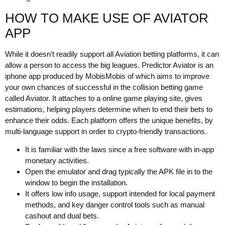
HOW TO MAKE USE OF AVIATOR
APP
While it doesn’t readily support all Aviation betting platforms, it can
allow a person to access the big leagues. Predictor Aviator is an
iphone app produced by MobisMobis of which aims to improve
your own chances of successful in the collision betting game
called Aviator. It attaches to a online game playing site, gives
estimations, helping players determine when to end their bets to
enhance their odds. Each platform offers the unique benefits, by
multi-language support in order to crypto-friendly transactions.
It is familiar with the laws since a free software with in-app
monetary activities.
Open the emulator and drag typically the APK file in to the
window to begin the installation.
It offers low info usage, support intended for local payment
methods, and key danger control tools such as manual
cashout and dual bets.