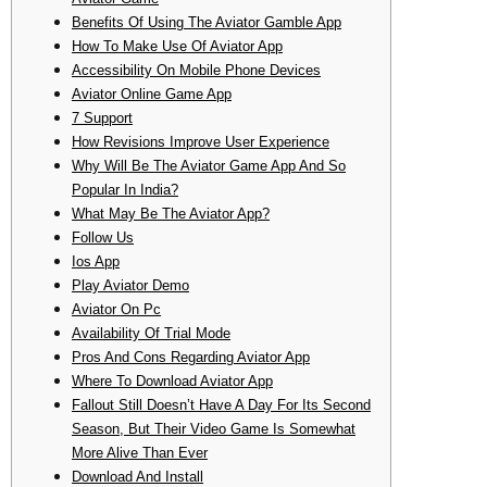
Benefits Of Using The Aviator Gamble App
How To Make Use Of Aviator App
Accessibility On Mobile Phone Devices
Aviator Online Game App
7 Support
How Revisions Improve User Experience
Why Will Be The Aviator Game App And So
Popular In India?
What May Be The Aviator App?
Follow Us
Ios App
Play Aviator Demo
Aviator On Pc
Availability Of Trial Mode
Pros And Cons Regarding Aviator App
Where To Download Aviator App
Fallout Still Doesn’t Have A Day For Its Second
Season, But Their Video Game Is Somewhat
More Alive Than Ever
Download And Install