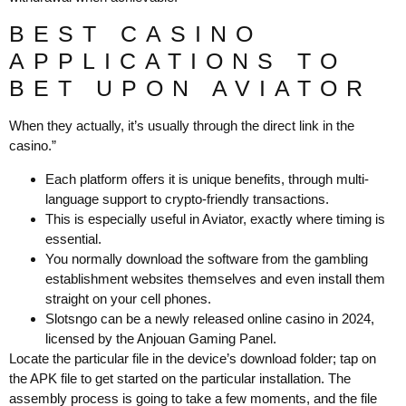
BEST CASINO
APPLICATIONS TO
BET UPON AVIATOR
When they actually, it’s usually through the direct link in the
casino.”
Each platform offers it is unique benefits, through multi-
language support to crypto-friendly transactions.
This is especially useful in Aviator, exactly where timing is
essential.
You normally download the software from the gambling
establishment websites themselves and even install them
straight on your cell phones.
Slotsngo can be a newly released online casino in 2024,
licensed by the Anjouan Gaming Panel.
Locate the particular file in the device’s download folder; tap on
the APK file to get started on the particular installation. The
assembly process is going to take a few moments, and the file