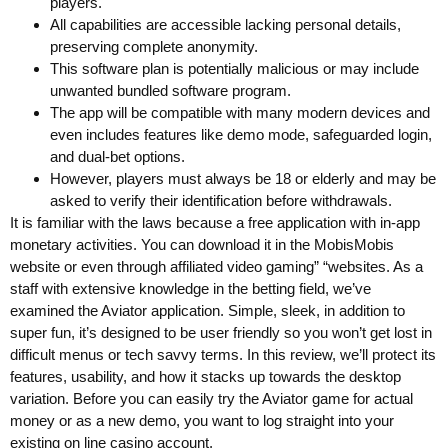
players.
All capabilities are accessible lacking personal details,
preserving complete anonymity.
This software plan is potentially malicious or may include
unwanted bundled software program.
The app will be compatible with many modern devices and
even includes features like demo mode, safeguarded login,
and dual-bet options.
However, players must always be 18 or elderly and may be
asked to verify their identification before withdrawals.
It is familiar with the laws because a free application with in-app
monetary activities. You can download it in the MobisMobis
website or even through affiliated video gaming” “websites. As a
staff with extensive knowledge in the betting field, we’ve
examined the Aviator application. Simple, sleek, in addition to
super fun, it’s designed to be user friendly so you won’t get lost in
difficult menus or tech savvy terms. In this review, we’ll protect its
features, usability, and how it stacks up towards the desktop
variation. Before you can easily try the Aviator game for actual
money or as a new demo, you want to log straight into your
existing on line casino account.