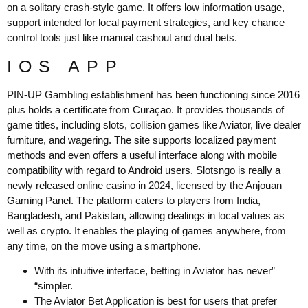
on a solitary crash-style game. It offers low information usage,
support intended for local payment strategies, and key chance
control tools just like manual cashout and dual bets.
IOS APP
PIN-UP Gambling establishment has been functioning since 2016
plus holds a certificate from Curaçao. It provides thousands of
game titles, including slots, collision games like Aviator, live dealer
furniture, and wagering. The site supports localized payment
methods and even offers a useful interface along with mobile
compatibility with regard to Android users. Slotsngo is really a
newly released online casino in 2024, licensed by the Anjouan
Gaming Panel. The platform caters to players from India,
Bangladesh, and Pakistan, allowing dealings in local values as
well as crypto. It enables the playing of games anywhere, from
any time, on the move using a smartphone.
With its intuitive interface, betting in Aviator has never”
“simpler.
The Aviator Bet Application is best for users that prefer