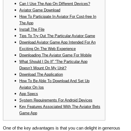
Can I Use The App On Different Devices?
Aviator Game Download
How To Participate In Aviator For Cost-free In
The App
Install The File
Tips To Try Out The Particular Aviator Game
Download Aviator Game App Intended For An
Exciting On The Web Experience
Downloading The Aviator Game For Mobile
What Should I Do If” “The Particular App
Doesn’t Mount On My Unit?
Download The Application
How To Be Able To Download And Set Up
Aviator On Ios
App Specs
System Requirements For Android Devices
Key Features Associated With The Aviator Bets
Game App
One of the key advantages is that you can delight in generous