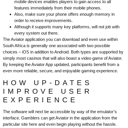
mobile devices enables players to gain access to all
features immediately from their mobile phones.
Also, make sure your phone offers enough memory in
order to receive improvements.
Although it supports many key platforms, will not job with
every system out there.
The Aviator application you can download and even use within
South Africa is generally one associated with two possible
choices – iOS in addition to Android. Both types are supported by
simply most casinos that will also boast a video game of Aviator.
By keeping the Aviator App updated, participants benefit from a
even more reliable, secure, and enjoyable gaming experience.
HOW UP-DATES
IMPROVE USER
EXPERIENCE
The software will next be accessible by way of the emulator’s
interface. Gamblers can get Aviator in the application from the
particular site here and even begin playing without the hassle.