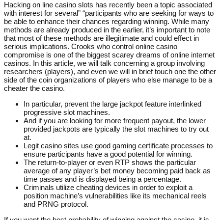
Hacking on line casino slots has recently been a topic associated
with interest for several” “participants who are seeking for ways to
be able to enhance their chances regarding winning. While many
methods are already produced in the earlier, it’s important to note
that most of these methods are illegitimate and could effect in
serious implications. Crooks who control online casino
compromise is one of the biggest scarey dreams of online internet
casinos. In this article, we will talk concerning a group involving
researchers (players), and even we will in brief touch one the other
side of the coin organizations of players who else manage to be a
cheater the casino.
In particular, prevent the large jackpot feature interlinked
progressive slot machines.
And if you are looking for more frequent payout, the lower
provided jackpots are typically the slot machines to try out
at.
Legit casino sites use good gaming certificate processes to
ensure participants have a good potential for winning.
The return-to-player or even RTP shows the particular
average of any player’s bet money becoming paid back as
time passes and is displayed being a percentage.
Criminals utilize cheating devices in order to exploit a
position machine’s vulnerabilities like its mechanical reels
and PRNG protocol.
If you want the best probability of winning against the casino, it is