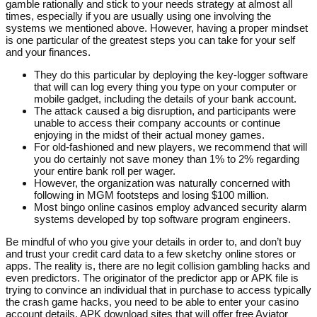
gamble rationally and stick to your needs strategy at almost all
times, especially if you are usually using one involving the
systems we mentioned above. However, having a proper mindset
is one particular of the greatest steps you can take for your self
and your finances.
They do this particular by deploying the key-logger software
that will can log every thing you type on your computer or
mobile gadget, including the details of your bank account.
The attack caused a big disruption, and participants were
unable to access their company accounts or continue
enjoying in the midst of their actual money games.
For old-fashioned and new players, we recommend that will
you do certainly not save money than 1% to 2% regarding
your entire bank roll per wager.
However, the organization was naturally concerned with
following in MGM footsteps and losing $100 million.
Most bingo online casinos employ advanced security alarm
systems developed by top software program engineers.
Be mindful of who you give your details in order to, and don’t buy
and trust your credit card data to a few sketchy online stores or
apps. The reality is, there are no legit collision gambling hacks and
even predictors. The originator of the predictor app or APK file is
trying to convince an individual that in purchase to access typically
the crash game hacks, you need to be able to enter your casino
account details. APK download sites that will offer free Aviator