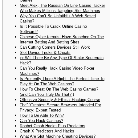
Games
Meet Alex, The Russian On Line Casino Hacker
Who Makes Millions Targeting Slot Machines
Why You Can’t Be Unfaithful A Web Based
Casino?
Is It Possible To Crack Online Casino
Software?
Chinese Cyber-terrorist Have Breached On The
Internet Betting And Betting Sites
Can Cutting Corners Devices Still Work
Slot Device Tricks & Cheats
👀 Will There Be Any Type Of Stake Souterrain
Hack?
Can You Really Hack Casino Video Poker
Machines?
Is Presently There A Right The Perfect Time To
Play At On The Web Casinos?
How To Cheat On The Web Casino Games?
(and Can You Truly Do That? )
Offensive Security & Ethical Hacking Course
The” “Greatest Secure Browsers Intended For
Privacy: Expert Tested
How To Be Able To Win?
Can You Hack Casinos?
Roobet Crash Hacks Plus Predictors
Crash X Predictors And Hacks
What Are Slot Machine Cheating Devices?