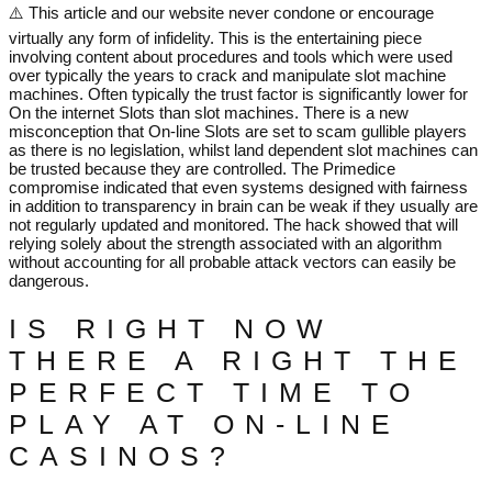
⚠️ This article and our website never condone or encourage
virtually any form of infidelity. This is the entertaining piece
involving content about procedures and tools which were used
over typically the years to crack and manipulate slot machine
machines. Often typically the trust factor is significantly lower for
On the internet Slots than slot machines. There is a new
misconception that On-line Slots are set to scam gullible players
as there is no legislation, whilst land dependent slot machines can
be trusted because they are controlled. The Primedice
compromise indicated that even systems designed with fairness
in addition to transparency in brain can be weak if they usually are
not regularly updated and monitored. The hack showed that will
relying solely about the strength associated with an algorithm
without accounting for all probable attack vectors can easily be
dangerous.
IS RIGHT NOW
THERE A RIGHT THE
PERFECT TIME TO
PLAY AT ON-LINE
CASINOS?