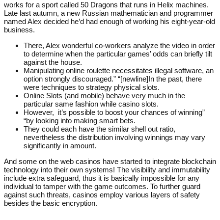
works for a sport called 50 Dragons that runs in Helix machines.
Late last autumn, a new Russian mathematician and programmer
named Alex decided he’d had enough of working his eight-year-old
business.
There, Alex wonderful co-workers analyze the video in order
to determine when the particular games’ odds can briefly tilt
against the house.
Manipulating online roulette necessitates illegal software, an
option strongly discouraged.” “[newline]In the past, there
were techniques to strategy physical slots.
Online Slots (and mobile) behave very much in the
particular same fashion while casino slots.
However, it’s possible to boost your chances of winning”
“by looking into making smart bets.
They could each have the similar shell out ratio,
nevertheless the distribution involving winnings may vary
significantly in amount.
And some on the web casinos have started to integrate blockchain
technology into their own systems! The visibility and immutability
include extra safeguard, thus it is basically impossible for any
individual to tamper with the game outcomes. To further guard
against such threats, casinos employ various layers of safety
besides the basic encryption.