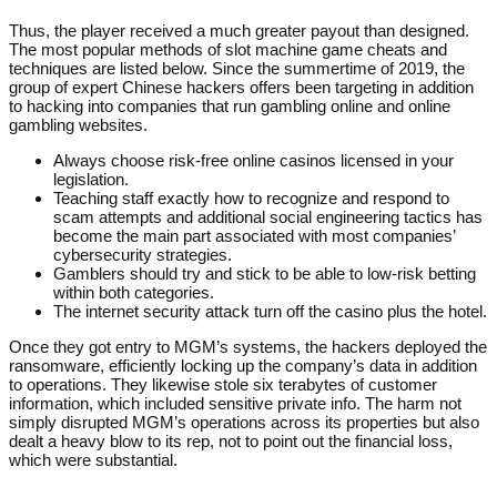
Thus, the player received a much greater payout than designed.
The most popular methods of slot machine game cheats and
techniques are listed below. Since the summertime of 2019, the
group of expert Chinese hackers offers been targeting in addition
to hacking into companies that run gambling online and online
gambling websites.
Always choose risk-free online casinos licensed in your
legislation.
Teaching staff exactly how to recognize and respond to
scam attempts and additional social engineering tactics has
become the main part associated with most companies’
cybersecurity strategies.
Gamblers should try and stick to be able to low-risk betting
within both categories.
The internet security attack turn off the casino plus the hotel.
Once they got entry to MGM’s systems, the hackers deployed the
ransomware, efficiently locking up the company’s data in addition
to operations. They likewise stole six terabytes of customer
information, which included sensitive private info. The harm not
simply disrupted MGM’s operations across its properties but also
dealt a heavy blow to its rep, not to point out the financial loss,
which were substantial.