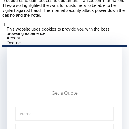
procedures to dam access to customers’ transaction information.
They also highlighted the want for customers to be able to be
vigilant against fraud. The internet security attack power down the
casino and the hotel.
This website uses cookies to provide you with the best
browsing experience.
Accept
Decline
Get a Quote