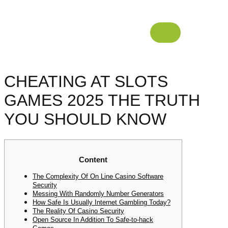
CHEATING AT SLOTS
GAMES 2025 THE TRUTH
YOU SHOULD KNOW
Content
The Complexity Of On Line Casino Software
Security
Messing With Randomly Number Generators
How Safe Is Usually Internet Gambling Today?
The Reality Of Casino Security
Open Source In Addition To Safe-to-hack