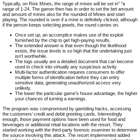
Typically, on Risk Mines, the range of mines will be set in” “a
range of 1-24. The gamer then has in order to set the bet amount
and amount of mines also for the rounded of Mines and start
playing. The rounded is over if a mine is definitely clicked, although
if the person keeps selecting jewels, the round carries on.
Once set up, an accomplice makes use of the exploit
furnished by the chip to get high-paying results.
The extended answer is that even though the likelihood
exists, the issue levels is so high that the undertaking just
isn’t worthwhile.
The logs usually are a detailed document that can become
used to check into virtually any suspicious activity.
Multi-factor authentication requires consumers to offer
multiple forms of identification before they can entry
sensitive data, generating unauthorized access very
unlikely.
The lower the particular game’s house advantage, the higher
your chances of turning a earnings.
The program was compromised by gambling hacks, accessing
the customers’ credit and debit greeting cards. Interestingly
enough, those payment options have been used for food and
beverages or additional retail locations with the resort. They
started working with the third-party forensic examiner to determine
the source involving this attack. The resort implemented added