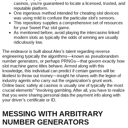
casinos, you’re guaranteed to locate a licensed, trusted, and
reputable platform.
One ingenious method intended for cheating slot devices
was using mild to confuse the particular slot’s sensors.
This repository supplies a comprehensive set of resources
for your Sweet Paz slot game.
As mentioned before, avoid playing the intercasino linked
modern slots as typically the odds of winning are usually
ridiculously low.
The endeavor is built about Alex’s talent regarding reverse
engineering typically the algorithms—known as pseudorandom
number generators, or perhaps PRNGs—that govern exactly how
slot machine game titles behave. Armed along with this
knowledge, this individual can predict if certain games will be
likeliest to throw out money—insight he shares with the legion of
industry agents who carry out the organization’s grunt work.
Online basic safety at casinos is usually one of typically the most
crucial elements” “involving gambling. After all, you have to realize
that you were sharing personal data the payment info along with
your driver’s certificate or ID.
MESSING WITH ARBITRARY
NUMBER GENERATORS