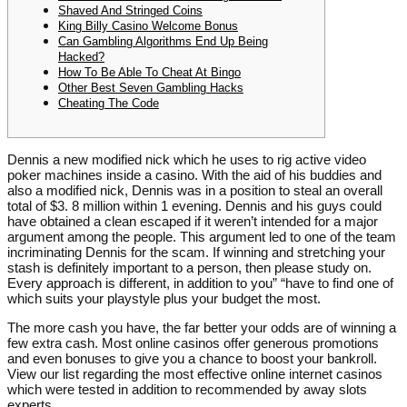
Shaved And Stringed Coins
King Billy Casino Welcome Bonus
Can Gambling Algorithms End Up Being
Hacked?
How To Be Able To Cheat At Bingo
Other Best Seven Gambling Hacks
Cheating The Code
Dennis a new modified nick which he uses to rig active video
poker machines inside a casino. With the aid of his buddies and
also a modified nick, Dennis was in a position to steal an overall
total of $3. 8 million within 1 evening. Dennis and his guys could
have obtained a clean escaped if it weren’t intended for a major
argument among the people. This argument led to one of the team
incriminating Dennis for the scam. If winning and stretching your
stash is definitely important to a person, then please study on.
Every approach is different, in addition to you” “have to find one of
which suits your playstyle plus your budget the most.
The more cash you have, the far better your odds are of winning a
few extra cash. Most online casinos offer generous promotions
and even bonuses to give you a chance to boost your bankroll.
View our list regarding the most effective online internet casinos
which were tested in addition to recommended by away slots
experts.