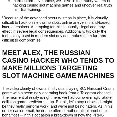
In this informative article, we’ll dive in the murky waters of
hacking casino slot machine games and uncover real truth
this illicit training.
“Because of the advanced security steps in place, it is virtually
difficult to hack online casino slots, online or even in land-based
internet casinos. Attempting for this is usually illegal and may
effect in severe legal consequences. Additionally, typically the
technology used in modern slot devices makes them far more
difficult to compromise.
MEET ALEX, THE RUSSIAN
CASINO HACKER WHO TENDS TO
MAKE MILLIONS TARGETING
SLOT MACHINE GAME MACHINES
The video clearly shows an individual playing BC. Naissant Crash
game with a seemingly operating hack from a Telegram channel.
The moment of reality is right here, we had our own magic Stake
collision game predictor set up. But ok, let’s stay unbiased, might
be they really perform work, and we’re just being haters. As in his
or her earlier email, he or she offered mathematical proof of his
bona fides—in this occasion a breakdown of how the PRNG