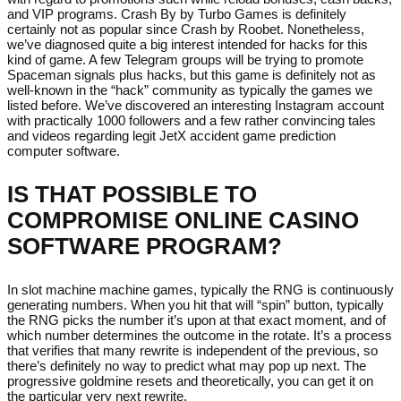
and VIP programs. Crash By by Turbo Games is definitely
certainly not as popular since Crash by Roobet. Nonetheless,
we’ve diagnosed quite a big interest intended for hacks for this
kind of game. A few Telegram groups will be trying to promote
Spaceman signals plus hacks, but this game is definitely not as
well-known in the “hack” community as typically the games we
listed before. We’ve discovered an interesting Instagram account
with practically 1000 followers and a few rather convincing tales
and videos regarding legit JetX accident game prediction
computer software.
IS THAT POSSIBLE TO
COMPROMISE ONLINE CASINO
SOFTWARE PROGRAM?
In slot machine machine games, typically the RNG is continuously
generating numbers. When you hit that will “spin” button, typically
the RNG picks the number it’s upon at that exact moment, and of
which number determines the outcome in the rotate. It’s a process
that verifies that many rewrite is independent of the previous, so
there’s definitely no way to predict what may pop up next. The
progressive goldmine resets and theoretically, you can get it on
the particular very next rewrite.