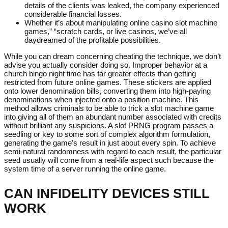
details of the clients was leaked, the company experienced
considerable financial losses.
Whether it’s about manipulating online casino slot machine
games,” “scratch cards, or live casinos, we’ve all
daydreamed of the profitable possibilities.
While you can dream concerning cheating the technique, we don’t
advise you actually consider doing so. Improper behavior at a
church bingo night time has far greater effects than getting
restricted from future online games. These stickers are applied
onto lower denomination bills, converting them into high-paying
denominations when injected onto a position machine. This
method allows criminals to be able to trick a slot machine game
into giving all of them an abundant number associated with credits
without brilliant any suspicions. A slot PRNG program passes a
seedling or key to some sort of complex algorithm formulation,
generating the game’s result in just about every spin. To achieve
semi-natural randomness with regard to each result, the particular
seed usually will come from a real-life aspect such because the
system time of a server running the online game.
CAN INFIDELITY DEVICES STILL
WORK