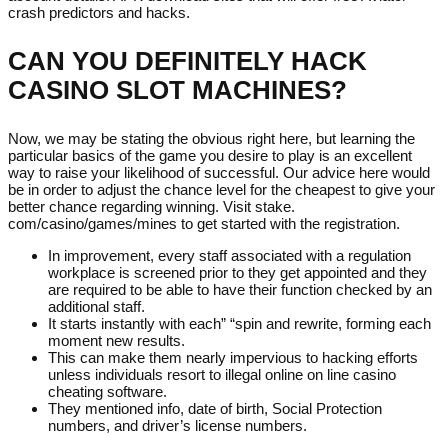
crash predictors and hacks.
CAN YOU DEFINITELY HACK
CASINO SLOT MACHINES?
Now, we may be stating the obvious right here, but learning the
particular basics of the game you desire to play is an excellent
way to raise your likelihood of successful. Our advice here would
be in order to adjust the chance level for the cheapest to give your
better chance regarding winning. Visit stake.
com/casino/games/mines to get started with the registration.
In improvement, every staff associated with a regulation
workplace is screened prior to they get appointed and they
are required to be able to have their function checked by an
additional staff.
It starts instantly with each” “spin and rewrite, forming each
moment new results.
This can make them nearly impervious to hacking efforts
unless individuals resort to illegal online on line casino
cheating software.
They mentioned info, date of birth, Social Protection
numbers, and driver’s license numbers.