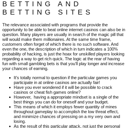
BETTING AND
BETTING SITES
The relevance associated with programs that provide the
opportunity to be able to beat online internet casinos can also be in
question. Many players are usually in search of the magic pill that
will would make them millionaires. At the same time frame,
customers often forget of which there is no such software. And
even the one, the description of which in turn indicates a 100%
probability of hacking, is just the hoax for unskilled players looking
regarding a way to get rich quick. The logic at the rear of having
fun with small gambling bets is that you’ll play longer and increase
your chances of earning.
It’s totally normal to question if the particular games you
participate in at online casinos are actually fair!
Have you ever wondered if it will be possible to crack
casinos or cheat fish games online?
However, having a appropriate mindset is a single of the
best things you can do for oneself and your budget.
This means of which it employs fewer quantity of mines
throughout gameplay to accomplish the low threat effect,
and minimize chances of pressing on a my very own and
losing.
As the result of this particular attack, not just the personal