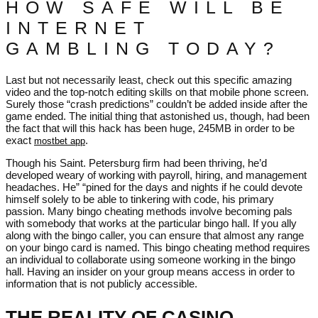
HOW SAFE WILL BE
INTERNET
GAMBLING TODAY?
Last but not necessarily least, check out this specific amazing
video and the top-notch editing skills on that mobile phone screen.
Surely those “crash predictions” couldn’t be added inside after the
game ended. The initial thing that astonished us, though, had been
the fact that will this hack has been huge, 245MB in order to be
exact
.
mostbet app
Though his Saint. Petersburg firm had been thriving, he’d
developed weary of working with payroll, hiring, and management
headaches. He” “pined for the days and nights if he could devote
himself solely to be able to tinkering with code, his primary
passion. Many bingo cheating methods involve becoming pals
with somebody that works at the particular bingo hall. If you ally
along with the bingo caller, you can ensure that almost any range
on your bingo card is named. This bingo cheating method requires
an individual to collaborate using someone working in the bingo
hall. Having an insider on your group means access in order to
information that is not publicly accessible.
THE REALITY OF CASINO