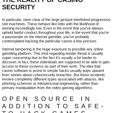
SECURITY
In particular, steer clear of the large jackpot interlinked progressive
slot machines. These behave like lotto with the likelihood of
winning exceedingly low. Even in the event that you’ve always
upheld lawful conduct throughout your life, in the event that you’re
a passionate on the internet gambler, you’ve probably
contemplated hacking the particular casino a few juncture.
Internal tampering is the huge exposure to possible any online
gambling platform. This kind regarding insider threat is usually
super concerning due to the fact it’s usually a lot harder to
discover; in fact, these individuals are supposed to be able to gain
access to these systems as part of their work. The idea that
casino software is prone to simple hacks usually pops upward
from stories about cybersecurity breaches. But those incidents
involve completely different types associated with attacks, like
phishing schemes or interpersonal engineering, rather than
primary manipulation from the video gaming algorithms.
OPEN SOURCE IN
ADDITION TO SAFE-