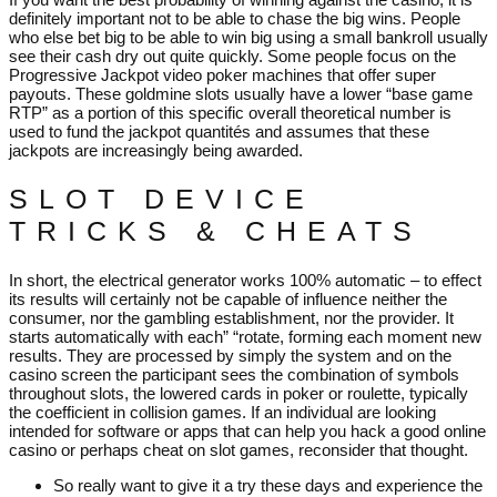
definitely important not to be able to chase the big wins. People
who else bet big to be able to win big using a small bankroll usually
see their cash dry out quite quickly. Some people focus on the
Progressive Jackpot video poker machines that offer super
payouts. These goldmine slots usually have a lower “base game
RTP” as a portion of this specific overall theoretical number is
used to fund the jackpot quantités and assumes that these
jackpots are increasingly being awarded.
SLOT DEVICE
TRICKS & CHEATS
In short, the electrical generator works 100% automatic – to effect
its results will certainly not be capable of influence neither the
consumer, nor the gambling establishment, nor the provider. It
starts automatically with each” “rotate, forming each moment new
results. They are processed by simply the system and on the
casino screen the participant sees the combination of symbols
throughout slots, the lowered cards in poker or roulette, typically
the coefficient in collision games. If an individual are looking
intended for software or apps that can help you hack a good online
casino or perhaps cheat on slot games, reconsider that thought.
So really want to give it a try these days and experience the