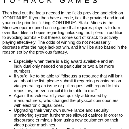
TO-HACK GAMES
Then load out the facts needed in the fields provided and click on
‘CONTINUE’. If you then have a code, tick the provided and input
your code prior to clicking ‘CONTINUE’. Stake Mines is the
Minesweeper-inspired online game that requires players to turn
over floor tiles in hopes regarding unlocking multipliers in addition
to avoiding bombs – but there’s some sort of knack to actively
playing effectively. The odds of winning do not necessarily
decrease after the huge jackpot win, and it will be also based in the
reason set by the previous fantasy.
Especially when there is a big award available and an
individual only needed one particular or two a lot more
numbers.
If you’d like to be able to” “discuss a resource that will isn’t
yet about the list, please submit it regarding consideration
via generating an issue or pull request with regard to this
repository, or even email it to be able to me.”
Again, this vulnerability was quickly addressed by
manufacturers, who changed the physical coin counters
with electronic digital ones.
Upgrading their very own surveillance and security
monitoring system furthermore allowed casinos in order to
discourage criminals from using new equipment on their
video poker machines.