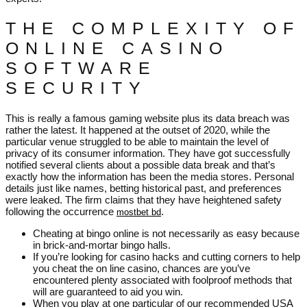
THE COMPLEXITY OF
ONLINE CASINO
SOFTWARE
SECURITY
This is really a famous gaming website plus its data breach was
rather the latest. It happened at the outset of 2020, while the
particular venue struggled to be able to maintain the level of
privacy of its consumer information. They have got successfully
notified several clients about a possible data break and that’s
exactly how the information has been the media stores. Personal
details just like names, betting historical past, and preferences
were leaked. The firm claims that they have heightened safety
following the occurrence
.
mostbet bd
Cheating at bingo online is not necessarily as easy because
in brick-and-mortar bingo halls.
If you’re looking for casino hacks and cutting corners to help
you cheat the on line casino, chances are you’ve
encountered plenty associated with foolproof methods that
will are guaranteed to aid you win.
When you play at one particular of our recommended USA