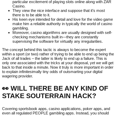
particular excitement of playing slots online along with ZAR
Casino.
They view the nice interface and suppose that it’s most
there is to be able to it.
His keen eye intended for detail and love for the video game
make him a reliable authority in typically the world of casino
gambling.
Moreover, casino algorithms are usually designed with self-
checking mechanisms built in—they are constantly
supervising the software for virtually any irregularities.
The concept behind this tactic is always to become the expert
within a sport (or two) rather of trying to be able to end up being the
Jack of all trades – the latter is likely to end up a failure. This is
only one associated with the tricks at your disposal, yet we will get
back to that inside a minute. Now it truly is more important in order
to explain infinitesimally tiny odds of outsmarting your digital
wagering provider.
👀 WILL THERE BE ANY KIND OF
STAKE SOUTERRAIN HACK?
Covering sportsbook apps, casino applications, poker apps, and
even all regulated PEOPLE gambling apps. Instead, you should