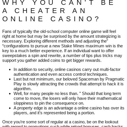
WHY YOU CAN’T BE
A CHEATER AN
ONLINE CASINO?
Fans of typically the old-school computer online game will feel
right at home but may be surprised by the amount strategizing is
necessary. Exploring different methods and adjusting the”
“configurations to pursue a new Stake Mines maximum win is the
key to a much better experience. If an individual want to offer
sweepstakes a spin and rewrite, a number of tips plus tricks may
support you gather added coins to get bigger rewards.
In addition to security, online casinos carry out multi-factor
authentication and even access control techniques.
Last but not minimum, our beloved Spaceman by Pragmatic
Play is slowly attracting the crowds that attempt to hack it is
algorithm.
Well, for many people no less than. ” Should that long term
come to move, the losers will only have their mathematical
sloppiness to pin the consequence on.
A property edge is an advantage a online casino has over its
players, and it’s represented being a portion.
Once you’re some sort of regular at a casino, be on the lookout
with regard to promotions such while reload bonuses, cash backs,