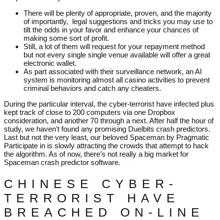
There will be plenty of appropriate, proven, and the majority
of importantly, legal suggestions and tricks you may use to
tilt the odds in your favor and enhance your chances of
making some sort of profit.
Still, a lot of them will request for your repayment method
but not every single single venue available will offer a great
electronic wallet.
As part associated with their surveillance network, an AI
system is monitoring almost all casino activities to prevent
criminal behaviors and catch any cheaters.
During the particular interval, the cyber-terrorist have infected plus
kept track of close to 200 computers via one Dropbox
consideration, and another 70 through a next. After half the hour of
study, we haven’t found any promising Duelbits crash predictors.
Last but not the very least, our beloved Spaceman by Pragmatic
Participate in is slowly attracting the crowds that attempt to hack
the algorithm. As of now, there’s not really a big market for
Spaceman crash predictor software.
CHINESE CYBER-
TERRORIST HAVE
BREACHED ON-LINE