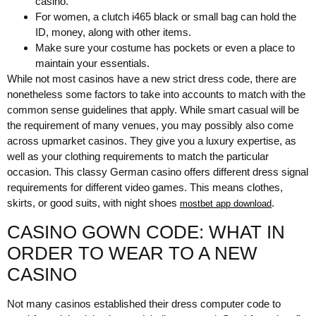
casino.
For women, a clutch i465 black or small bag can hold the
ID, money, along with other items.
Make sure your costume has pockets or even a place to
maintain your essentials.
While not most casinos have a new strict dress code, there are
nonetheless some factors to take into accounts to match with the
common sense guidelines that apply. While smart casual will be
the requirement of many venues, you may possibly also come
across upmarket casinos. They give you a luxury expertise, as
well as your clothing requirements to match the particular
occasion. This classy German casino offers different dress signal
requirements for different video games. This means clothes,
skirts, or good suits, with night shoes
.
mostbet app download
CASINO GOWN CODE: WHAT IN
ORDER TO WEAR TO A NEW
CASINO
Not many casinos established their dress computer code to