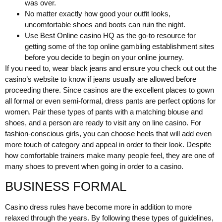
was over.
No matter exactly how good your outfit looks,
uncomfortable shoes and boots can ruin the night.
Use Best Online casino HQ as the go-to resource for
getting some of the top online gambling establishment sites
before you decide to begin on your online journey.
If you need to, wear black jeans and ensure you check out out the
casino’s website to know if jeans usually are allowed before
proceeding there. Since casinos are the excellent places to gown
all formal or even semi-formal, dress pants are perfect options for
women. Pair these types of pants with a matching blouse and
shoes, and a person are ready to visit any on line casino. For
fashion-conscious girls, you can choose heels that will add even
more touch of category and appeal in order to their look. Despite
how comfortable trainers make many people feel, they are one of
many shoes to prevent when going in order to a casino.
BUSINESS FORMAL
Casino dress rules have become more in addition to more
relaxed through the years. By following these types of guidelines,