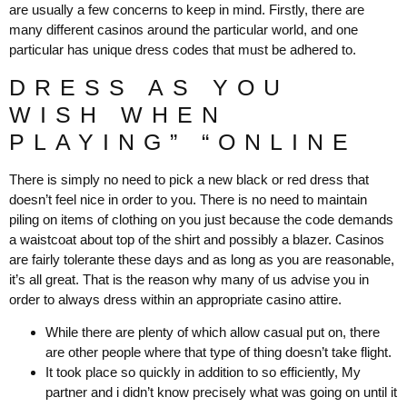
are usually a few concerns to keep in mind. Firstly, there are
many different casinos around the particular world, and one
particular has unique dress codes that must be adhered to.
DRESS AS YOU
WISH WHEN
PLAYING” “ONLINE
There is simply no need to pick a new black or red dress that
doesn’t feel nice in order to you. There is no need to maintain
piling on items of clothing on you just because the code demands
a waistcoat about top of the shirt and possibly a blazer. Casinos
are fairly tolerante these days and as long as you are reasonable,
it’s all great. That is the reason why many of us advise you in
order to always dress within an appropriate casino attire.
While there are plenty of which allow casual put on, there
are other people where that type of thing doesn’t take flight.
It took place so quickly in addition to so efficiently, My
partner and i didn’t know precisely what was going on until it