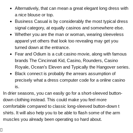
Alternatively, that can mean a great elegant long dress with
a nice blouse or top.
Business Casual is by considerably the most typical dress
signal category, at equally casinos and somewhere else.
Whether you are the man or woman, wearing sleeveless
apparel yet others that look too revealing may get you
turned down at the entrance.
Fear and Odium is a cult casino movie, along with famous
brands The Cincinnati Kid, Casino, Rounders, Casino
Royale, Ocean’s Eleven and Typically the Hangover series.
Black connect is probably the arrears assumption of
precisely what a dress computer code for a online casino
is.
In drier seasons, you can easily go for a short-sleeved button-
down clothing instead. This could make you feel more
comfortable compared to classic long-sleeved button-down t
shirts. It will also help you to be able to flash some of the arm
muscles you already been operating so hard about.