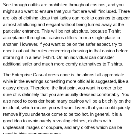
See-through outfits are prohibited throughout casinos, and you
might also want to ensure that your foot are well” “included. There
are lots of clothing ideas that ladies can rock to casinos to appear
almost all alluring and elegant without being turned away at the
particular entrance. This will be not absolute, because T-shirt
acceptance throughout casinos differs from a single place to
another. However, if you want to be on the safer aspect, try to
check out out the rules concerning dressing in that casino before
storming it in a new T-shirt. Or, an individual can consider
additional safer and much more comfy alternatives to T shirts.
The Enterprise Casual dress code is the almost all appropriate
while in the evenings something more official is suggested, like a
classy dress. Therefore, the first point you want in order to be
sure of is definitely that you are usually dressed comfortably. You
also need to consider heat; many casinos will be a bit chilly on the
inside of, which means you will want layers that you could quickly
remove if you undertake come to be too hot. In general, it is a
good idea to avoid overly revealing clothes, clothes with
unpleasant images or coupure, and any clothes which can be
used to hide your appearance.