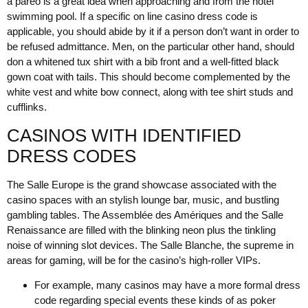
a paréo is a great idea when approaching and from the hotel
swimming pool. If a specific on line casino dress code is
applicable, you should abide by it if a person don’t want in order to
be refused admittance. Men, on the particular other hand, should
don a whitened tux shirt with a bib front and a well-fitted black
gown coat with tails. This should become complemented by the
white vest and white bow connect, along with tee shirt studs and
cufflinks.
CASINOS WITH IDENTIFIED
DRESS CODES
The Salle Europe is the grand showcase associated with the
casino spaces with an stylish lounge bar, music, and bustling
gambling tables. The Assemblée des Amériques and the Salle
Renaissance are filled with the blinking neon plus the tinkling
noise of winning slot devices. The Salle Blanche, the supreme in
areas for gaming, will be for the casino’s high-roller VIPs.
For example, many casinos may have a more formal dress
code regarding special events these kinds of as poker