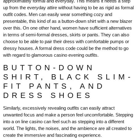
approximately formal and everyday. This means it needs a step
up from the everyday attire without having to be as rigid as formal
outfit codes. Men can easily wear something cozy and
presentable, this kind of as a button-down shirt with a new blazer
over this. On one other hand, women have sufficient alternatives
in terms of semi-formal dresses, skirts or pants. They can also
choose to be able to pair their dress with comfortable pumps or
dressy houses. A formal dress code could be the method to go
with regard to glamorous casino evening outfits.
BUTTON-DOWN
SHIRT, BLACK SLIM-
FIT PANTS, AND
DRESS SHOES
Similarly, excessively revealing outfits can easily attract
unwanted focus and make a person feel uncomfortable. Stepping
into a on line casino can feel such as stepping into a different
world. The lights, the noises, and the ambience are all created to
create the immersive and fascinating experience.