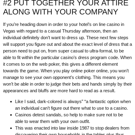
#2 PUT TOGETHER YOUR ATTIRE
ALONG WITH YOUR COMPANY
If you’re heading down in order to your hotel’s on line casino in
Vegas with regard to a casual Thursday afternoon, then an
individual definitely don’t want to dress up. These next few steps
will support you figure out and about the exact level of dress that a
person need to put on, from super casual to ultra-formal, to be
able to fit within the particular casino’s dress program code. When
it comes to on the web poker, this gives a different element
towards the game. When you play online poker online, you won’t
manage to see your own opponent’s clothing. This means you
won’t be able in order to judge their bets and hands simply by their
appearances and bluffs are more hard to read as a result.
Like I said, dark-colored is always” “a fantastic option when
an individual can’t figure out there what to use to a casino.
Casinos detest sandals, so help to make sure not to be
able to wear them with your own outfit.
This was enacted into law inside 1987 to stop dealers from
discovering their own households in the tables plus thus