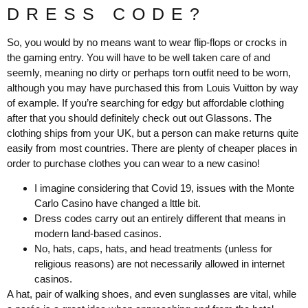
DRESS CODE?
So, you would by no means want to wear flip-flops or crocks in
the gaming entry. You will have to be well taken care of and
seemly, meaning no dirty or perhaps torn outfit need to be worn,
although you may have purchased this from Louis Vuitton by way
of example. If you’re searching for edgy but affordable clothing
after that you should definitely check out out Glassons. The
clothing ships from your UK, but a person can make returns quite
easily from most countries. There are plenty of cheaper places in
order to purchase clothes you can wear to a new casino!
I imagine considering that Covid 19, issues with the Monte
Carlo Casino have changed a lttle bit.
Dress codes carry out an entirely different that means in
modern land-based casinos.
No, hats, caps, hats, and head treatments (unless for
religious reasons) are not necessarily allowed in internet
casinos.
A hat, pair of walking shoes, and even sunglasses are vital, while