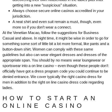
getting into a new “suspicious” situation.
Always choose secure online casinos accredited in your
jurisdiction.
A neat shirt and even suit remain a must, though, even
more so if you don’t wear a connect.
At the Venetian Macao, follow the suggestions for Business
Casual and above. In night time, it might be wise in order to go for
something some sort of little bit a lot more formal, like pants and a
button-down shirt. Women can comply with these same
guidelines but also can wear elegant dresses and dresses of the
appropriate span. You should by no means wear loungewear or
sportswear into a on line casino – even though these people don’t
officially have got a dress program code you could continue to be
denied entrance. We cover typically the right casino dress for
men in addition to the right on line casino dress code regarding
ladies.
HOW TO START AN
ONLINE CASINO