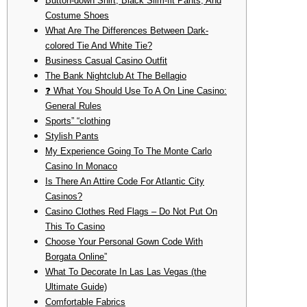
Button-down Shirt, Black Slim-fit Pants, And
Costume Shoes
What Are The Differences Between Dark-
colored Tie And White Tie?
Business Casual Casino Outfit
The Bank Nightclub At The Bellagio
❓ What You Should Use To A On Line Casino:
General Rules
Sports” “clothing
Stylish Pants
My Experience Going To The Monte Carlo
Casino In Monaco
Is There An Attire Code For Atlantic City
Casinos?
Casino Clothes Red Flags – Do Not Put On
This To Casino
Choose Your Personal Gown Code With
Borgata Online”
What To Decorate In Las Las Vegas (the
Ultimate Guide)
Comfortable Fabrics