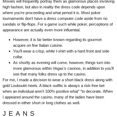
Movies will frequently portray them as glamorous places involving
high fashion, but also in reality the dress code depends upon
where you’re proceeding and what period it is. Most poker
tournaments don’t have a dress computer code aside from no
sandals or flip-flops. For a game such while poker, perceptions of
appearance are actually even more influential.
However, it is far better known regarding its gourmet
acquire on fine Italian cuisine.
You’ll wear a crisp, white t-shirt with a hard front and side
collar.
As shortly as evening will come, however, things turn into
more glamorous within Vegas’s casinos, in addition to you’ll
see that many folks dress up to the casino.
For me, I made a decision to wear a short black dress along with
gold Louboutin heels. A black outfits is always a risk-free bet
when an individual aren’t 100% positive what” “to decorate. When
I appeared around the casino, many of the ladies have been
dressed in either short or long clothes as well.
JEANS