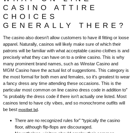
CASINO ATTIRE
CHOICES
GENERALLY THERE?
The casino also doesn’t allow customers to have ill fitting or loose
apparel. Naturally, casinos will likely make sure of which their
patrons will be familiar with what acceptable casino clothes is and
precisely what they can have on to a online casino. This is why
many prominent brand names, such as Winstar Casino and
MGM Casino have the actual list of suggestions. This category is
the most formal for both men and females, so it’s greatest to wear
a fancy dress any time attending these occasions. This is the
particular most common on line casino dress code in addition to”
“is probably the dress code if there isn’t actually one listed. Most
casinos tend to have city vibes, and so monochrome outfits will
be best
.
mostbet bd
There are no recognized rules for” “typically the casino
floor, although flip-flops are discouraged.