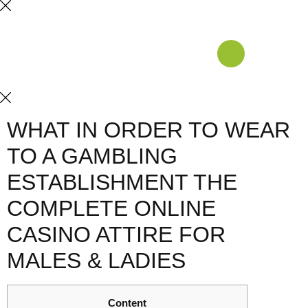
WHAT IN ORDER TO WEAR
TO A GAMBLING
ESTABLISHMENT THE
COMPLETE ONLINE
CASINO ATTIRE FOR
MALES & LADIES
Content