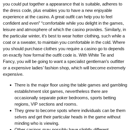
you could put together a appearance that is suitable, adheres to
the dress code, plus enables you to have a new enjoyable
experience at the casino. A great outfit can help you to feel
confident and even” “comfortable while you delight in the games,
leisure and atmosphere of which the casino provides. Similarly, in
the particular winter, it’s best to wear hotter clothing, such while a
coat or a sweater, to maintain you comfortable in the cold. Where
you should purchase clothes you require a casino go to depends
on exactly how formal the outfit code is. With White Tie and
Fancy, you will be going to want a specialist gentleman’s outfitter
or a expensive ladies’ fashion shop, which will become extremely
expensive.
There is the major floor using the table games and gambling
establishment slot games, nevertheless there are
occasionally separate poker bedrooms, sports betting
regions, VIP sections and rooms.
They grew to become spots where individuals can be them
selves and get their particular heads in the game without
minding who is viewing.
Other casinos may possibly have slightly different