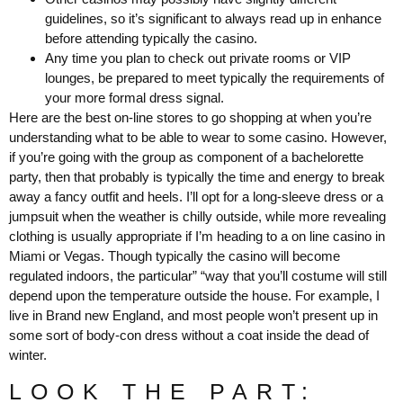
guidelines, so it’s significant to always read up in enhance
before attending typically the casino.
Any time you plan to check out private rooms or VIP
lounges, be prepared to meet typically the requirements of
your more formal dress signal.
Here are the best on-line stores to go shopping at when you’re
understanding what to be able to wear to some casino. However,
if you’re going with the group as component of a bachelorette
party, then that probably is typically the time and energy to break
away a fancy outfit and heels. I’ll opt for a long-sleeve dress or a
jumpsuit when the weather is chilly outside, while more revealing
clothing is usually appropriate if I’m heading to a on line casino in
Miami or Vegas. Though typically the casino will become
regulated indoors, the particular” “way that you’ll costume will still
depend upon the temperature outside the house. For example, I
live in Brand new England, and most people won’t present up in
some sort of body-con dress without a coat inside the dead of
winter.
LOOK THE PART: