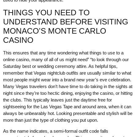
THINGS YOU NEED TO
UNDERSTAND BEFORE VISITING
MONACO’S MONTE CARLO
CASINO
This ensures that any time wondering what things to use to a
online casino, many of all of us might need” “to look through our
Saturday best or wedding ceremony attire. As helpful tips,
remember that Vegas nightclub outfits are usually similar to what
most people might wear into a brand new year’s eve celebration.
Many Vegas travelers don’t have time to do taking in the sights at
night since they’re too hectic dining, enjoying the casino, or hitting
the clubs. This typically leaves just the daytime free for
sightseeing for the Las Vegas Tape and around area, when it can
always be unbearably hot. Looking presentable and stylish will be
more than just the type of clothing you put upon.
As the name indicates, a semi-formal outfit code falls