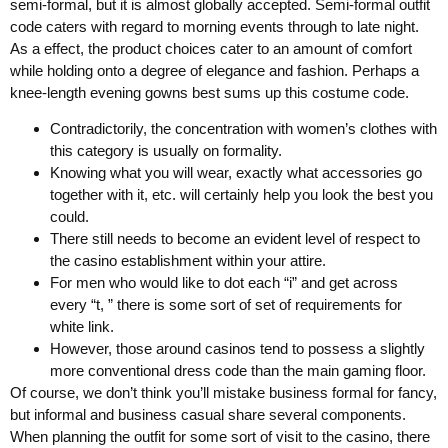
semi-formal, but it is almost globally accepted. Semi-formal outfit
code caters with regard to morning events through to late night.
As a effect, the product choices cater to an amount of comfort
while holding onto a degree of elegance and fashion. Perhaps a
knee-length evening gowns best sums up this costume code.
Contradictorily, the concentration with women’s clothes with
this category is usually on formality.
Knowing what you will wear, exactly what accessories go
together with it, etc. will certainly help you look the best you
could.
There still needs to become an evident level of respect to
the casino establishment within your attire.
For men who would like to dot each “i” and get across
every “t, ” there is some sort of set of requirements for
white link.
However, those around casinos tend to possess a slightly
more conventional dress code than the main gaming floor.
Of course, we don’t think you’ll mistake business formal for fancy,
but informal and business casual share several components.
When planning the outfit for some sort of visit to the casino, there