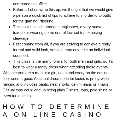
compared to suffice.
Before all of us wrap this up, we thought that we would give
a person a quick list of tips to adhere to in order to to outfit
for the gaming” “flooring.
This could include strange sunglasses, a very suave
tuxedo or wearing some sort of low-cut top exposing
cleavage.
First coming from all, if you are striving to achieve a really
formal and solid look, sandals may never let an individual
succeed.
This class is the many formal for both men and girls, so it’s
best to wear a fancy dress when attending these events.
Whether you are a man or a girl, each and every on the casino
floor seems good. A casual dress code for ladies is pretty wide-
ranging and includes pants, neat shorts, denim jeans or khakis.
Casual tops could end up being plain T-shirts, tops, polo shirts or
even turtlenecks.
HOW TO DETERMINE
A ON LINE CASINO