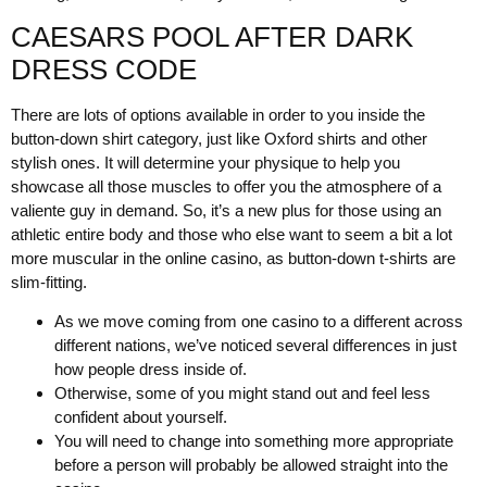
CAESARS POOL AFTER DARK
DRESS CODE
There are lots of options available in order to you inside the
button-down shirt category, just like Oxford shirts and other
stylish ones. It will determine your physique to help you
showcase all those muscles to offer you the atmosphere of a
valiente guy in demand. So, it’s a new plus for those using an
athletic entire body and those who else want to seem a bit a lot
more muscular in the online casino, as button-down t-shirts are
slim-fitting.
As we move coming from one casino to a different across
different nations, we’ve noticed several differences in just
how people dress inside of.
Otherwise, some of you might stand out and feel less
confident about yourself.
You will need to change into something more appropriate
before a person will probably be allowed straight into the