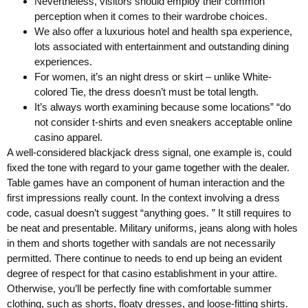
Nevertheless, visitors should employ their common
perception when it comes to their wardrobe choices.
We also offer a luxurious hotel and health spa experience,
lots associated with entertainment and outstanding dining
experiences.
For women, it’s an night dress or skirt – unlike White-
colored Tie, the dress doesn’t must be total length.
It’s always worth examining because some locations” “do
not consider t-shirts and even sneakers acceptable online
casino apparel.
A well-considered blackjack dress signal, one example is, could
fixed the tone with regard to your game together with the dealer.
Table games have an component of human interaction and the
first impressions really count. In the context involving a dress
code, casual doesn’t suggest “anything goes. ” It still requires to
be neat and presentable. Military uniforms, jeans along with holes
in them and shorts together with sandals are not necessarily
permitted. There continue to needs to end up being an evident
degree of respect for that casino establishment in your attire.
Otherwise, you’ll be perfectly fine with comfortable summer
clothing, such as shorts, floaty dresses, and loose-fitting shirts.