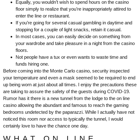
Equally, you wouldn’t wish to spend hours on the casino
floor simply to realize that you’re inappropriately attired to
enter the line or restaurant.
If you’re going for several casual gambling in daytime and
stopping for a couple of light snacks, retain it casual.
In most cases, you can easily decide on something from
your wardrobe and take pleasure in a night from the casino
floors.
Not people have a tux or even wants to waste time and
funds hiring one.
Before coming into the Monte Carlo casino, security inspected
your temperature and even a mask seemed to be required to end
up being worn at just about all times. I enjoy the precautions these
are taking to assure the safety of the guests during COVID-19.
Rumor has it there is a new tunnel from the lodge to the on line
casino allowing the abundant and famous to reach the gaming
bedrooms undetected by the paparazzi. While I actually have not
noticed this room nor access to typically the tunnel, I would
certainly love to have the chance one day.
WHAT ON LINE