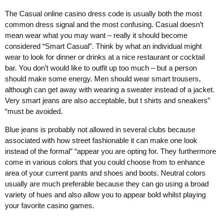
The Casual online casino dress code is usually both the most
common dress signal and the most confusing. Casual doesn’t
mean wear what you may want – really it should become
considered “Smart Casual”. Think by what an individual might
wear to look for dinner or drinks at a nice restaurant or cocktail
bar. You don’t would like to outfit up too much – but a person
should make some energy. Men should wear smart trousers,
although can get away with wearing a sweater instead of a jacket.
Very smart jeans are also acceptable, but t shirts and sneakers”
“must be avoided.
Blue jeans is probably not allowed in several clubs because
associated with how street fashionable it can make one look
instead of the formal” “appear you are opting for. They furthermore
come in various colors that you could choose from to enhance
area of your current pants and shoes and boots. Neutral colors
usually are much preferable because they can go using a broad
variety of hues and also allow you to appear bold whilst playing
your favorite casino games.