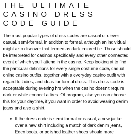
THE ULTIMATE
CASINO DRESS
CODE GUIDE
The most popular types of dress codes are casual or clever
casual, semi-formal, in addition to formal, although an individual
might also discover that termed as dark-colored tie. Those should
be interpreted for casinos specifically and every other connected
event of which you’ll attend in the casino. Keep looking at to find
the particular definitions for every single costume code, casual
online casino outfits, together with a everyday casino outfit with
regard to ladies, and ideas for formal dress. This dress code is
acceptable during evening hrs when the casino doesn’t require
dark or white connect attires. Of program, also you can choose
this for your daytime, if you want in order to avoid wearing denim
jeans and also a shirt.
If the dress code is semi-formal or casual, a new jacket
over a new shirt including a match of dark denim jeans,
Eden boots, or polished leather shoes should more