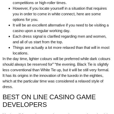
competitions or high-roller times.
However, if you locate yourself in a situation that requires
you in order to come in white connect, here are some
options for you.
It will be an excellent alternative if you need to be visiting a
casino upon a regular working day.
Each dress signal is clarified regarding men and women,
and all of us start from the top.
Things are actually a lot more relaxed than that will in most
locations.
In the day time, lighter colours will be preferred while dark colours
should always be reserved for” “the evening. Black Tie is slightly
less conventional than White Tie up, but it will be still very formal.
It has its origins in the innovation of the tuxedo in the eighties,
which at the particular time was considered a relaxed style of
dress.
BEST ON LINE CASINO GAME
DEVELOPERS