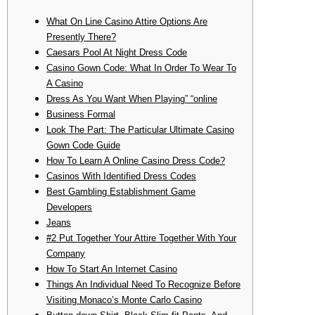
What On Line Casino Attire Options Are
Presently There?
Caesars Pool At Night Dress Code
Casino Gown Code: What In Order To Wear To
A Casino
Dress As You Want When Playing” “online
Business Formal
Look The Part: The Particular Ultimate Casino
Gown Code Guide
How To Learn A Online Casino Dress Code?
Casinos With Identified Dress Codes
Best Gambling Establishment Game
Developers
Jeans
#2 Put Together Your Attire Together With Your
Company
How To Start An Internet Casino
Things An Individual Need To Recognize Before
Visiting Monaco’s Monte Carlo Casino