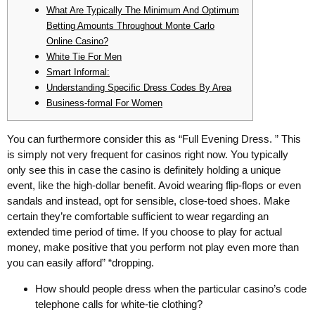
What Are Typically The Minimum And Optimum
Betting Amounts Throughout Monte Carlo
Online Casino?
White Tie For Men
Smart Informal:
Understanding Specific Dress Codes By Area
Business-formal For Women
You can furthermore consider this as “Full Evening Dress. ” This
is simply not very frequent for casinos right now. You typically
only see this in case the casino is definitely holding a unique
event, like the high-dollar benefit. Avoid wearing flip-flops or even
sandals and instead, opt for sensible, close-toed shoes. Make
certain they’re comfortable sufficient to wear regarding an
extended time period of time. If you choose to play for actual
money, make positive that you perform not play even more than
you can easily afford” “dropping.
How should people dress when the particular casino’s code
telephone calls for white-tie clothing?