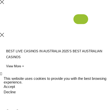
BEST LIVE CASINOS IN AUSTRALIA 2025’S BEST AUSTRALIAN
CASINOS
View More +
This website uses cookies to provide you with the best browsing
experience.
Accept
Decline