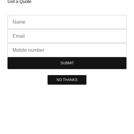
Get a Quote
SUBMIT
NO THANKS