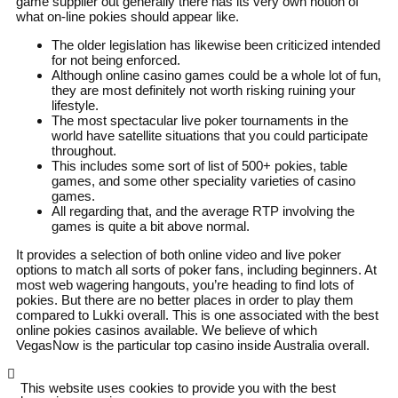
game supplier out generally there has its very own notion of
what on-line pokies should appear like.
The older legislation has likewise been criticized intended
for not being enforced.
Although online casino games could be a whole lot of fun,
they are most definitely not worth risking ruining your
lifestyle.
The most spectacular live poker tournaments in the
world have satellite situations that you could participate
throughout.
This includes some sort of list of 500+ pokies, table
games, and some other speciality varieties of casino
games.
All regarding that, and the average RTP involving the
games is quite a bit above normal.
It provides a selection of both online video and live poker
options to match all sorts of poker fans, including beginners. At
most web wagering hangouts, you’re heading to find lots of
pokies. But there are no better places in order to play them
compared to Lukki overall. This is one associated with the best
online pokies casinos available. We believe of which
VegasNow is the particular top casino inside Australia overall.
This website uses cookies to provide you with the best