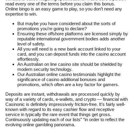
read every one of the terms before you claim this bonus.
Online bingo is an easy game to play, so you don’t need any
expertise to win.
But maybe you have considered about the sorts of
promotions you’re going to declare?
Ensuring these offshore platforms are licensed simply by
reputable international government bodies adds another
level of safety.
All you will need is a new bank account linked to your
card, and you can deposit funds into the casino account
effortlessly.
An Australian on line casino site should be shielded by
modern security technology.
Our Australian online casino testimonials highlight the
significance of casino additional bonuses and
promotions, which often are a key factor for gamers.
Deposits are instant, withdrawals are processed quickly by
way of a variety of cards, e-wallets, and crypto — financial with
Casinonic is definitely impressively friction-free. It’s fairly well-
known with regard to its easy cashier flow and receptive
service in typically the rare event that things get gross.
Continuously updating each of our lists” “in order to reflect the
evolving online gambling panorama.