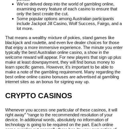
We’ve delved deep into the world of gambling online,
examining every feature of each casino to ensure that
only the best create the cut.
Some popular options among Australian participants
include Jackpot Jill Casino, Wolf Success, Fairgo, and a
lot more.
That means a wealthy mixture of pokies, stand games like
blackjack and roulette, and even live dealer choices for those
that enjoy a more immersive experience. The minute you enter
typically the best Australian online casino, a show in the
welcome reward will appear. For new players that sign up plus
make at least downpayment, they will find bonus money to
learn specific games. However, it’s important to be able to
make a note of the gambling requirement. Many regarding the
best online online casino bonuses are advertised at gambling
internet sites as an bonus for signing way up.
CRYPTO CASINOS
Whenever you access one particular of these casinos, it will
right away” “range to the recommended resolution of your
device. In additional words, absolutely no information of
technology is going to be required on the part. Each online