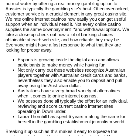
normal water by offering a real money gambling option to
Aussies is typically the gambling site’s host. Often overlooked,
customer service is a crucial element in any great casino site.
We rate online internet casinos how easily you can get useful
support when an individual need it. Not every online casino
supplies the same downpayment” “and withdrawal options. We
take a close up check out how a lot of banking choices
obtainable at each web site, and how reliable they may be.
Everyone might have a fast response to what that they are
looking for proper away.
Esports is growing inside the digital area and allows
participants to make money while having fun.
Not only carry out these websites recognize Australian
players together with Australian credit cards and banks,
nevertheless they also enable you to deposit and pull
away using the Australian dollar.
Australians have a very broad variety of alternatives
when it comes to online internet casinos.
We possess done all typically the effort for an individual,
reviewing and score current casino internet sites
operating in Down under.
Laura Thornhill has spent 6 years making the name for
herself in the gambling establishment journalism world.
Breaking it up such as this makes it easy to squeeze the