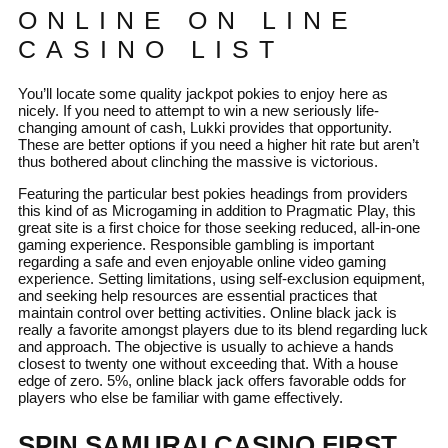
ONLINE ON LINE
CASINO LIST
You’ll locate some quality jackpot pokies to enjoy here as
nicely. If you need to attempt to win a new seriously life-
changing amount of cash, Lukki provides that opportunity.
These are better options if you need a higher hit rate but aren’t
thus bothered about clinching the massive is victorious.
Featuring the particular best pokies headings from providers
this kind of as Microgaming in addition to Pragmatic Play, this
great site is a first choice for those seeking reduced, all-in-one
gaming experience. Responsible gambling is important
regarding a safe and even enjoyable online video gaming
experience. Setting limitations, using self-exclusion equipment,
and seeking help resources are essential practices that
maintain control over betting activities. Online black jack is
really a favorite amongst players due to its blend regarding luck
and approach. The objective is usually to achieve a hands
closest to twenty one without exceeding that. With a house
edge of zero. 5%, online black jack offers favorable odds for
players who else be familiar with game effectively.
SPIN SAMURAI CASINO FIRST