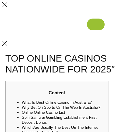
TOP ONLINE CASINOS
NATIONWIDE FOR 2025″
Content
What Is Best Online Casino In Australia?
Why Bet On Sports On The Web In Australia?
Online Online Casino List
Spin Samurai Gambling Establishment First
Deposit Bonus
Which Are Usually The Best On The Internet