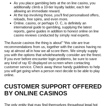
As you place gambling bets at the on line casino, you
additionally climb a 10-tier loyalty ladder, each tier
allowing an immediate reward.
At the top involving those, you’ll find personalised offers,
reloads, free spins, and even more.
Online. casino, or perhaps O. C, is definitely an
international guide to gambling, supplying the latest
reports, game guides in addition to honest online on line
casino reviews conducted by simply real experts.
The Aussie casinos the thing is about” “this site are true
recommendations from us, together with the casinos having no
say at almost all in how we all score them. We simply supply
you with the options that wholeheartedly consider are the finest.
If you ever before encounter login problems, be sure to save
any kind of ray ID displayed on-screen when contacting
customer service. Check away these handy guidelines to help
you will get going when a person next decide to be able to play
online.
CUSTOMER SUPPORT OFFERED
BY ONLINE CASINOS
The only entity that may find themselves throughout legal hot