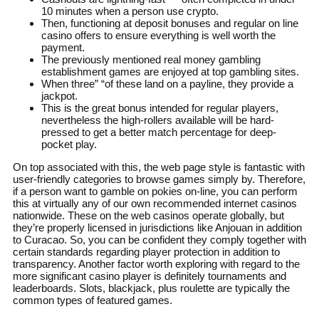
10 minutes when a person use crypto.
Then, functioning at deposit bonuses and regular on line
casino offers to ensure everything is well worth the
payment.
The previously mentioned real money gambling
establishment games are enjoyed at top gambling sites.
When three” “of these land on a payline, they provide a
jackpot.
This is the great bonus intended for regular players,
nevertheless the high-rollers available will be hard-
pressed to get a better match percentage for deep-
pocket play.
On top associated with this, the web page style is fantastic with
user-friendly categories to browse games simply by. Therefore,
if a person want to gamble on pokies on-line, you can perform
this at virtually any of our own recommended internet casinos
nationwide. These on the web casinos operate globally, but
they’re properly licensed in jurisdictions like Anjouan in addition
to Curacao. So, you can be confident they comply together with
certain standards regarding player protection in addition to
transparency. Another factor worth exploring with regard to the
more significant casino player is definitely tournaments and
leaderboards. Slots, blackjack, plus roulette are typically the
common types of featured games.