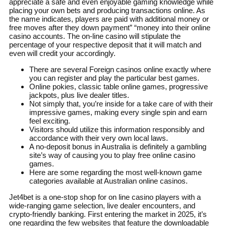
appreciate a safe and even enjoyable gaming knowledge while
placing your own bets and producing transactions online. As
the name indicates, players are paid with additional money or
free moves after they down payment” “money into their online
casino accounts. The on-line casino will stipulate the
percentage of your respective deposit that it will match and
even will credit your accordingly.
There are several Foreign casinos online exactly where
you can register and play the particular best games.
Online pokies, classic table online games, progressive
jackpots, plus live dealer titles.
Not simply that, you’re inside for a take care of with their
impressive games, making every single spin and earn
feel exciting.
Visitors should utilize this information responsibly and
accordance with their very own local laws.
A no-deposit bonus in Australia is definitely a gambling
site’s way of causing you to play free online casino
games.
Here are some regarding the most well-known game
categories available at Australian online casinos.
Jet4bet is a one-stop shop for on line casino players with a
wide-ranging game selection, live dealer encounters, and
crypto-friendly banking. First entering the market in 2025, it’s
one regarding the few websites that feature the downloadable