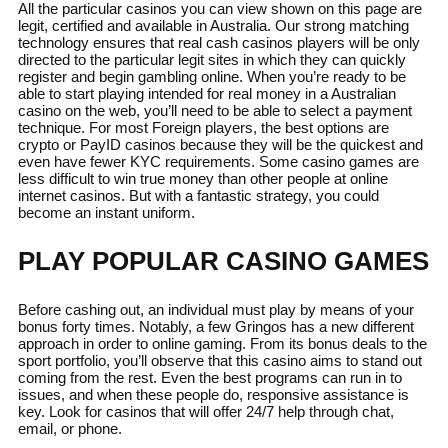
All the particular casinos you can view shown on this page are
legit, certified and available in Australia. Our strong matching
technology ensures that real cash casinos players will be only
directed to the particular legit sites in which they can quickly
register and begin gambling online. When you’re ready to be
able to start playing intended for real money in a Australian
casino on the web, you’ll need to be able to select a payment
technique. For most Foreign players, the best options are
crypto or PayID casinos because they will be the quickest and
even have fewer KYC requirements. Some casino games are
less difficult to win true money than other people at online
internet casinos. But with a fantastic strategy, you could
become an instant uniform.
PLAY POPULAR CASINO GAMES
Before cashing out, an individual must play by means of your
bonus forty times. Notably, a few Gringos has a new different
approach in order to online gaming. From its bonus deals to the
sport portfolio, you’ll observe that this casino aims to stand out
coming from the rest. Even the best programs can run in to
issues, and when these people do, responsive assistance is
key. Look for casinos that will offer 24/7 help through chat,
email, or phone.