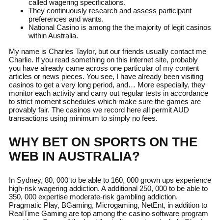
called wagering specifications.
They continuously research and assess participant
preferences and wants.
National Casino is among the the majority of legit casinos
within Australia.
My name is Charles Taylor, but our friends usually contact me
Charlie. If you read something on this internet site, probably
you have already came across one particular of my content
articles or news pieces. You see, I have already been visiting
casinos to get a very long period, and… More especially, they
monitor each activity and carry out regular tests in accordance
to strict moment schedules which make sure the games are
provably fair. The casinos we record here all permit AUD
transactions using minimum to simply no fees.
WHY BET ON SPORTS ON THE
WEB IN AUSTRALIA?
In Sydney, 80, 000 to be able to 160, 000 grown ups experience
high-risk wagering addiction. A additional 250, 000 to be able to
350, 000 expertise moderate-risk gambling addiction.
Pragmatic Play, BGaming, Microgaming, NetEnt, in addition to
RealTime Gaming are top among the casino software program