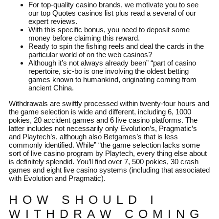
For top-quality casino brands, we motivate you to see
our top Quotes casinos list plus read a several of our
expert reviews.
With this specific bonus, you need to deposit some
money before claiming this reward.
Ready to spin the fishing reels and deal the cards in the
particular world of on the web casinos?
Although it’s not always already been” “part of casino
repertoire, sic-bo is one involving the oldest betting
games known to humankind, originating coming from
ancient China.
Withdrawals are swiftly processed within twenty-four hours and
the game selection is wide and different, including 6, 1000
pokies, 20 accident games and 6 live casino platforms. The
latter includes not necessarily only Evolution’s, Pragmatic’s
and Playtech’s, although also Betgames’s that is less
commonly identified. While” “the game selection lacks some
sort of live casino program by Playtech, every thing else about
is definitely splendid. You’ll find over 7, 500 pokies, 30 crash
games and eight live casino systems (including that associated
with Evolution and Pragmatic).
HOW SHOULD I
WITHDRAW COMING