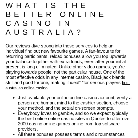
WHAT IS THE
BETTER ONLINE
CASINO IN
AUSTRALIA?
Our reviews dive strong into these services to help an
individual find out new favourite games. A fan-favourite for
returning participants, reload bonuses allow you top upwards
your balance together with extra funds, even after your initial
present is long eliminated. Unlike other video games, you’re
playing towards people, not the particular house. One of the
most effective odds in any internet casino, Blackjack blends
skill and good fortune, making it ideal” “for serious players
best
.
australian online casino
Just available your online on line casino account, verify a
person are human, mind to the cashier section, choose
your method, and the actual on-screen prompts.
Everybody loves to gamble, and so we expect typically
the best online online casino sites in Quotes to offer over
2000 casino online games online from top software
providers.
All these bonuses possess terms and circumstances