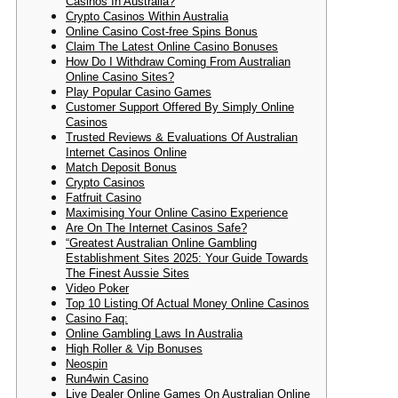
Casinos In Australia?
Crypto Casinos Within Australia
Online Casino Cost-free Spins Bonus
Claim The Latest Online Casino Bonuses
How Do I Withdraw Coming From Australian
Online Casino Sites?
Play Popular Casino Games
Customer Support Offered By Simply Online
Casinos
Trusted Reviews & Evaluations Of Australian
Internet Casinos Online
Match Deposit Bonus
Crypto Casinos
Fatfruit Casino
Maximising Your Online Casino Experience
Are On The Internet Casinos Safe?
“Greatest Australian Online Gambling
Establishment Sites 2025: Your Guide Towards
The Finest Aussie Sites
Video Poker
Top 10 Listing Of Actual Money Online Casinos
Casino Faq:
Online Gambling Laws In Australia
High Roller & Vip Bonuses
Neospin
Run4win Casino
Live Dealer Online Games On Australian Online