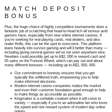
MATCH DEPOSIT
BONUS
Plus, the huge choice of highly competitive tournaments does a
fantastic job of scratching that head-to-head itch all serious avid
gamers have, especially from new online internet casinos. If
you’re seeking for real playing cards, real dealers, and also
realer thrills, this can be the spot to overcome. This platform
leans heavily into survive gaming and will it better than many —
including giving several games we’ve not seen anywhere else.
Newbies could possibly get up to A$2, 000 in reward cash and
55 spins on the Fortune Wheel, which can pay out and about
many different bonuses — including up to A$1, 000, 000.
Our commitment to honesty ensures that you get
typically the unfiltered truth, empowering you to help
make informed decisions.
Modern internet casino companies realize the market
and even their customer foundation good enough to help
to make things as accessible as possible.
Kingmaker is a veritable creature when it will come to
variety — especially if you’re an adrenaline fan who loves
the speed and risk-reward system of modern day online
pokies.