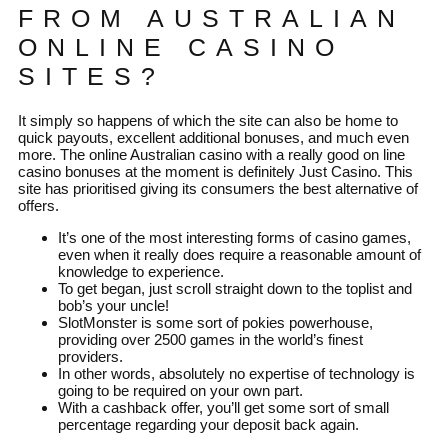
FROM AUSTRALIAN
ONLINE CASINO
SITES?
It simply so happens of which the site can also be home to
quick payouts, excellent additional bonuses, and much even
more. The online Australian casino with a really good on line
casino bonuses at the moment is definitely Just Casino. This
site has prioritised giving its consumers the best alternative of
offers.
It’s one of the most interesting forms of casino games,
even when it really does require a reasonable amount of
knowledge to experience.
To get began, just scroll straight down to the toplist and
bob’s your uncle!
SlotMonster is some sort of pokies powerhouse,
providing over 2500 games in the world’s finest
providers.
In other words, absolutely no expertise of technology is
going to be required on your own part.
With a cashback offer, you’ll get some sort of small
percentage regarding your deposit back again.