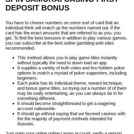
DEPOSIT BONUS
You have to choose numbers on some sort of card that an
individual think will match up the numbers named out. If the
card has the exact amounts that are referred to as you, you
get. To find the best bonuses in addition to play various games,
you can subscribe at the best online gambling web sites
recommended.
This method allows you to play game titles instantly
without typically the need to down load an app.
It supplies a variety of both video and live holdem poker
options to match a myriad of poker supporters, including
beginners.
Each pokie has its individual theme, reward technique,
and bonus game titles, so trying out a number of of them
may be really entertaining, as you can always be in for
something different.
It should become straightforward to get a wagering
account nationwide.
It should go without saying that we favored casinos with
the the majority of payment methods intended for
Aussies.
Just open your online online casino account, verify a person