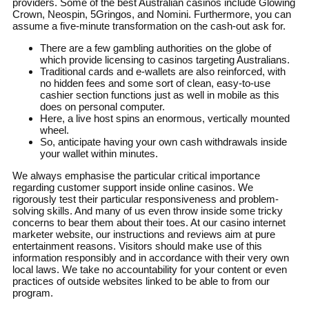
providers. Some of the best Australian casinos include Glowing
Crown, Neospin, 5Gringos, and Nomini. Furthermore, you can
assume a five-minute transformation on the cash-out ask for.
There are a few gambling authorities on the globe of
which provide licensing to casinos targeting Australians.
Traditional cards and e-wallets are also reinforced, with
no hidden fees and some sort of clean, easy-to-use
cashier section functions just as well in mobile as this
does on personal computer.
Here, a live host spins an enormous, vertically mounted
wheel.
So, anticipate having your own cash withdrawals inside
your wallet within minutes.
We always emphasise the particular critical importance
regarding customer support inside online casinos. We
rigorously test their particular responsiveness and problem-
solving skills. And many of us even throw inside some tricky
concerns to bear them about their toes. At our casino internet
marketer website, our instructions and reviews aim at pure
entertainment reasons. Visitors should make use of this
information responsibly and in accordance with their very own
local laws. We take no accountability for your content or even
practices of outside websites linked to be able to from our
program.