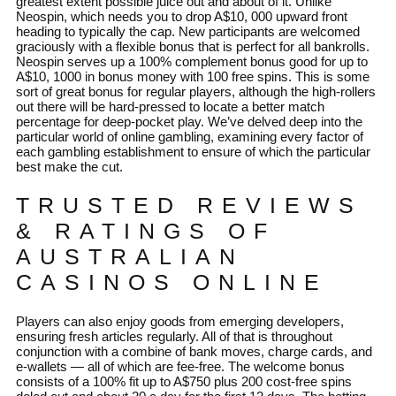
greatest extent possible juice out and about of it. Unlike
Neospin, which needs you to drop A$10, 000 upward front
heading to typically the cap. New participants are welcomed
graciously with a flexible bonus that is perfect for all bankrolls.
Neospin serves up a 100% complement bonus good for up to
A$10, 1000 in bonus money with 100 free spins. This is some
sort of great bonus for regular players, although the high-rollers
out there will be hard-pressed to locate a better match
percentage for deep-pocket play. We’ve delved deep into the
particular world of online gambling, examining every factor of
each gambling establishment to ensure of which the particular
best make the cut.
TRUSTED REVIEWS
& RATINGS OF
AUSTRALIAN
CASINOS ONLINE
Players can also enjoy goods from emerging developers,
ensuring fresh articles regularly. All of that is throughout
conjunction with a combine of bank moves, charge cards, and
e-wallets — all of which are fee-free. The welcome bonus
consists of a 100% fit up to A$750 plus 200 cost-free spins