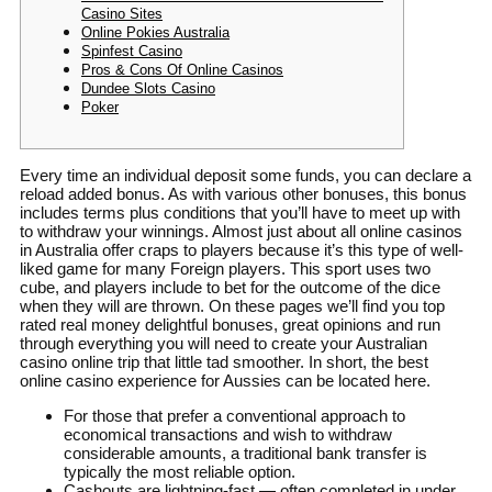
Casino Sites
Online Pokies Australia
Spinfest Casino
Pros & Cons Of Online Casinos
Dundee Slots Casino
Poker
Every time an individual deposit some funds, you can declare a
reload added bonus. As with various other bonuses, this bonus
includes terms plus conditions that you’ll have to meet up with
to withdraw your winnings. Almost just about all online casinos
in Australia offer craps to players because it’s this type of well-
liked game for many Foreign players. This sport uses two
cube, and players include to bet for the outcome of the dice
when they will are thrown. On these pages we’ll find you top
rated real money delightful bonuses, great opinions and run
through everything you will need to create your Australian
casino online trip that little tad smoother. In short, the best
online casino experience for Aussies can be located here.
For those that prefer a conventional approach to
economical transactions and wish to withdraw
considerable amounts, a traditional bank transfer is
typically the most reliable option.
Cashouts are lightning-fast — often completed in under