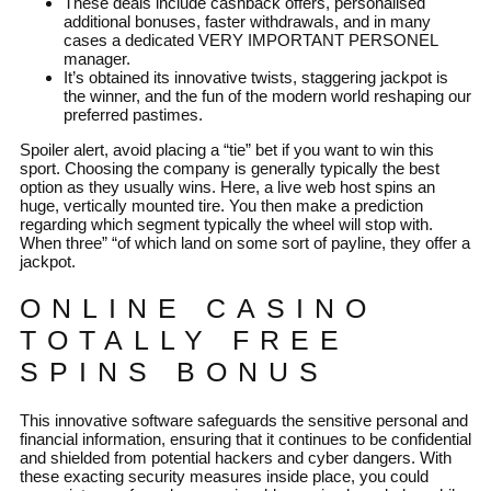
These deals include cashback offers, personalised
additional bonuses, faster withdrawals, and in many
cases a dedicated VERY IMPORTANT PERSONEL
manager.
It’s obtained its innovative twists, staggering jackpot is
the winner, and the fun of the modern world reshaping our
preferred pastimes.
Spoiler alert, avoid placing a “tie” bet if you want to win this
sport. Choosing the company is generally typically the best
option as they usually wins. Here, a live web host spins an
huge, vertically mounted tire. You then make a prediction
regarding which segment typically the wheel will stop with.
When three” “of which land on some sort of payline, they offer a
jackpot.
ONLINE CASINO
TOTALLY FREE
SPINS BONUS
This innovative software safeguards the sensitive personal and
financial information, ensuring that it continues to be confidential
and shielded from potential hackers and cyber dangers. With
these exacting security measures inside place, you could