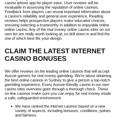
casino iphone app for player ease. User reviews will be
invaluable in assessing the reputation of online casinos.
Feedback from players can reveal important information about
a casino’s reliability and general user experience. Reading
reviews helps prospective players make educated choices,
ensuring selecting a trustworthy in addition to enjoyable online
online casino. Any of the real money online casino sites on our
own list are really worth looking at, so drill down in and find the
one of which best fits your design.
CLAIM THE LATEST INTERNET
CASINO BONUSES
We offer reviews on the leading online casinos that will accept
Aussie gamers for real money gambling. We’re about obtaining
the best online casinos in Sydney to give a person a top-notch
gambling experience. Every Aussie-friendly casino in our own
casino sites overview goes through a thorough check. These
on-line casinos make sure you can enjoy for real money inside
a safe, safeguarded environment.
We have ranked the internet casinos based on a new
variety of aspects, including bonuses, conditions, pokies
and fairness.