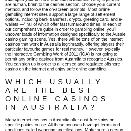
are human, brain to the cashier section, choose your current
method, and follow the on-screen prompts. Most online
gambling internet sites support a large range of settlement
options, including bank transfers, crypto, greeting card, and e-
wallets —” “all of which offer fast turnaround times. In each of
our comprehensive guide in order to gambling online, you’ll
uncover loads of information designed specifically to the Aussie
casino gaming scene. Yes, there will be tons of on the internet
casinos that work in Australia legitimately, offering players their
particular favourite games for real money. However, typically
the Interactive Gambling Work of 2011 (IGA) is not going to
permit any online casinos from Australia to recognize Aussies.
You can sign up in order to a licensed and regulated offshore
casino on the internet and enjoy safe online gambling.
WHICH USUALLY
ARE THE BEST
ONLINE CASINOS
IN AUSTRALIA?
Many internet casinos in Australia offer cost-free spins on
specific pokies online. All these bonuses have got terms and
conditions called wagering specifications. Make sure a person