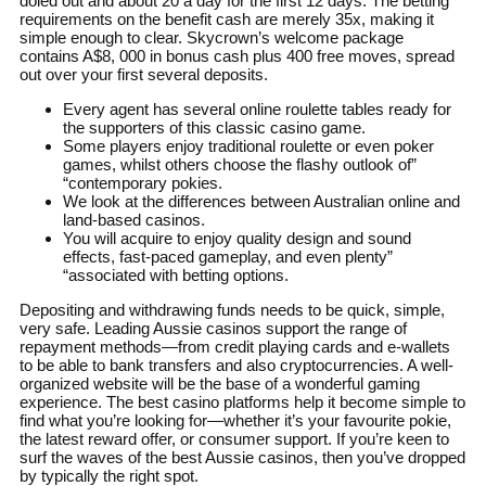
doled out and about 20 a day for the first 12 days. The betting
requirements on the benefit cash are merely 35x, making it
simple enough to clear. Skycrown’s welcome package
contains A$8, 000 in bonus cash plus 400 free moves, spread
out over your first several deposits.
Every agent has several online roulette tables ready for
the supporters of this classic casino game.
Some players enjoy traditional roulette or even poker
games, whilst others choose the flashy outlook of”
“contemporary pokies.
We look at the differences between Australian online and
land-based casinos.
You will acquire to enjoy quality design and sound
effects, fast-paced gameplay, and even plenty”
“associated with betting options.
Depositing and withdrawing funds needs to be quick, simple,
very safe. Leading Aussie casinos support the range of
repayment methods—from credit playing cards and e-wallets
to be able to bank transfers and also cryptocurrencies. A well-
organized website will be the base of a wonderful gaming
experience. The best casino platforms help it become simple to
find what you’re looking for—whether it’s your favourite pokie,
the latest reward offer, or consumer support. If you’re keen to
surf the waves of the best Aussie casinos, then you’ve dropped
by typically the right spot.