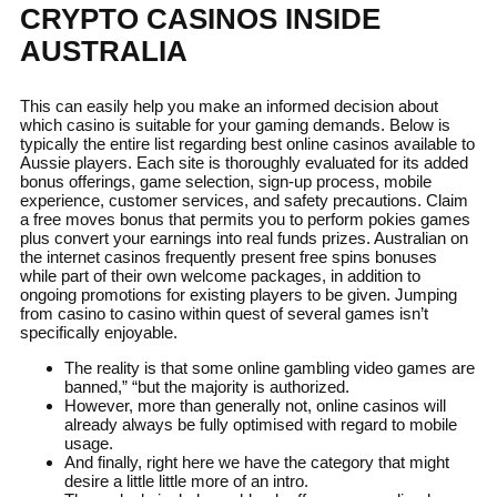
CRYPTO CASINOS INSIDE
AUSTRALIA
This can easily help you make an informed decision about
which casino is suitable for your gaming demands. Below is
typically the entire list regarding best online casinos available to
Aussie players. Each site is thoroughly evaluated for its added
bonus offerings, game selection, sign-up process, mobile
experience, customer services, and safety precautions. Claim
a free moves bonus that permits you to perform pokies games
plus convert your earnings into real funds prizes. Australian on
the internet casinos frequently present free spins bonuses
while part of their own welcome packages, in addition to
ongoing promotions for existing players to be given. Jumping
from casino to casino within quest of several games isn’t
specifically enjoyable.
The reality is that some online gambling video games are
banned,” “but the majority is authorized.
However, more than generally not, online casinos will
already always be fully optimised with regard to mobile
usage.
And finally, right here we have the category that might
desire a little little more of an intro.