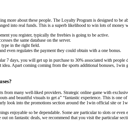
ing more about these people. The Loyalty Program is designed to be abl
ged into real funds. This is a superb likelihood to win lots of money w
oment you register, typically the freebies is going to be active.
 accesses the same database on the server.
type in the right field.
and even regulates the payment they could obtain with a one bonus.
cular 7 days, you will get up in purchase to 30% associated with people 
t idea. Apart coming coming from the sports additional bonuses, 1win g
uses?
 from many well-liked providers. Strategic online game with exclusive c
s and beautiful visuals to get a” “fantastic experience. This is one of th
arly look into the promotions section around the 1win official site or 
ings enjoyable so be dependable. Some are particular to slots or even eve
 out on fantastic deals, we recommend that you visit the particular sect