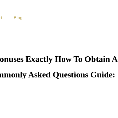
ct
Blog
nuses Exactly How To Obtain A
ommonly Asked Questions Guide: