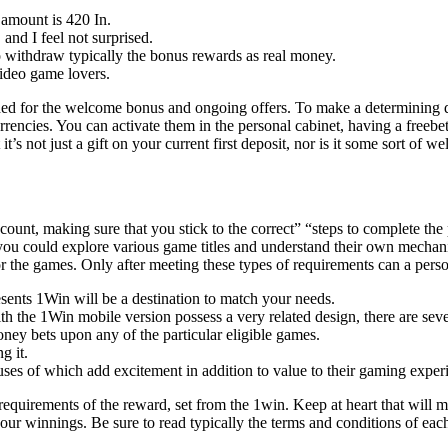
 amount is 420 In.
and I feel not surprised.
 to withdraw typically the bonus rewards as real money.
video game lovers.
nded for the welcome bonus and ongoing offers. To make a determining de
currencies. You can activate them in the personal cabinet, having a freebe
’s not just a gift on your current first deposit, nor is it some sort of 
ount, making sure that you stick to the correct” “steps to complete the p
you could explore various game titles and understand their own mechan
 for the games. Only after meeting these types of requirements can a pe
resents 1Win will be a destination to match your needs.
 with the 1Win mobile version possess a very related design, there are se
ney bets upon any of the particular eligible games.
g it.
ses of which add excitement in addition to value to their gaming exper
equirements of the reward, set from the 1win. Keep at heart that will
our winnings. Be sure to read typically the terms and conditions of ea