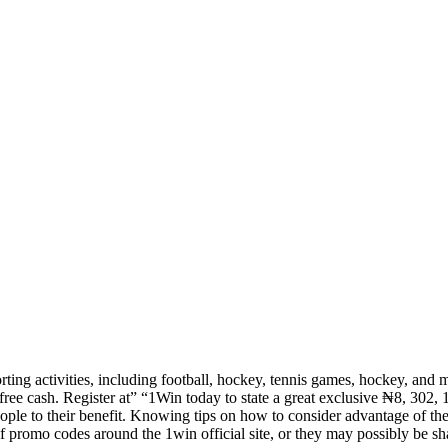
orting activities, including football, hockey, tennis games, hockey, and
free cash. Register at” “1Win today to state a great exclusive ₦8, 302, 
people to their benefit. Knowing tips on how to consider advantage of t
f promo codes around the 1win official site, or they may possibly be sh