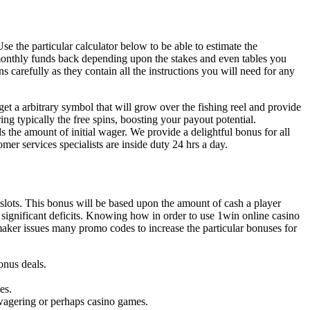
e the particular calculator below to be able to estimate the
 monthly funds back depending upon the stakes and even tables you
 carefully as they contain all the instructions you will need for any
t a arbitrary symbol that will grow over the fishing reel and provide
ring typically the free spins, boosting your payout potential.
s the amount of initial wager. We provide a delightful bonus for all
mer services specialists are inside duty 24 hrs a day.
 slots. This bonus will be based upon the amount of cash a player
 significant deficits. Knowing how in order to use 1win online casino
maker issues many promo codes to increase the particular bonuses for
onus deals.
es.
 wagering or perhaps casino games.