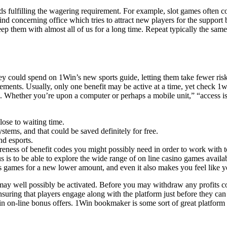
s fulfilling the wagering requirement. For example, slot games often co
 kind concerning office which tries to attract new players for the support
keep them with almost all of us for a long time. Repeat typically the sa
 could spend on 1Win’s new sports guide, letting them take fewer risks.
irements. Usually, only one benefit may be active at a time, yet check 1
. Whether you’re upon a computer or perhaps a mobile unit,” “access i
lose to waiting time.
ems, and that could be saved definitely for free.
nd esports.
eness of benefit codes you might possibly need in order to work with t
s is to be able to explore the wide range of on line casino games availa
us games for a new lower amount, and even it also makes you feel like y
may well possibly be activated. Before you may withdraw any profits 
nsuring that players engage along with the platform just before they can
 on-line bonus offers. 1Win bookmaker is some sort of great platform f