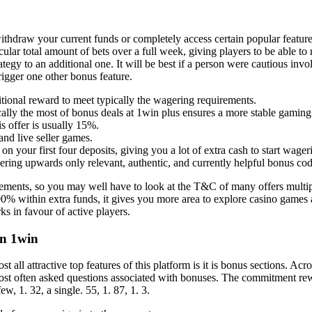
withdraw your current funds or completely access certain popular features
lar total amount of bets over a full week, giving players to be able to 
tegy to an additional one. It will be best if a person were cautious inv
rigger one other bonus feature.
ditional reward to meet typically the wagering requirements.
cally the most of bonus deals at 1win plus ensures a more stable gaming
 offer is usually 15%.
nd live seller games.
 your first four deposits, giving you a lot of extra cash to start wager
ering upwards only relevant, authentic, and currently helpful bonus cod
ments, so you may well have to look at the T&C of many offers multiple
00% within extra funds, it gives you more area to explore casino games an
ks in favour of active players.
n 1win
ll attractive top features of this platform is it is bonus sections. Acr
 most often asked questions associated with bonuses. The commitment rew
ew, 1. 32, a single. 55, 1. 87, 1. 3.