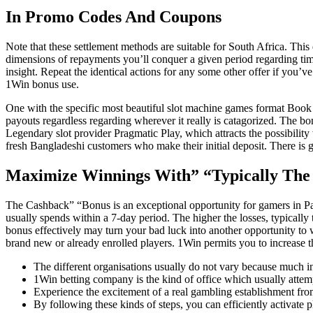
In Promo Codes And Coupons
Note that these settlement methods are suitable for South Africa. This
dimensions of repayments you’ll conquer a given period regarding tim
insight. Repeat the identical actions for any some other offer if you’
1Win bonus use.
One with the specific most beautiful slot machine games format Book w
payouts regardless regarding wherever it really is catagorized. The bonu
Legendary slot provider Pragmatic Play, which attracts the possibility 
fresh Bangladeshi customers who make their initial deposit. There is go
Maximize Winnings With” “Typically The
The Cashback” “Bonus is an exceptional opportunity for gamers in Paki
usually spends within a 7-day period. The higher the losses, typicall
bonus effectively may turn your bad luck into another opportunity to 
brand new or already enrolled players. 1Win permits you to increase t
The different organisations usually do not vary because much in 
1Win betting company is the kind of office which usually attempts
Experience the excitement of a real gambling establishment fro
By following these kinds of steps, you can efficiently activate