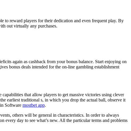
e to reward players for their dedication and even frequent play. By
ith out virtually any purchases.
deficits again as cashback from your bonus balance. Start enjoying on
ives bonus deals intended for the on-line gambling establishment
apabilities that allow players to get massive victories using clever
e earliest traditional s, in which you drop the actual ball, observe it
1win Software
mostbet app
.
nts, others will be general in characteristics. In order to always
ion every day to see what’s new. All the particular terms and problems