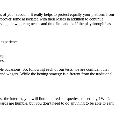
 of your account. It really helps to protect equally your platform from
recover some associated with their losses in addition to continue
olving the wagering needs and time limitations. If the playthrough has
 experience.
ing.
es.
 occasions. So, following each of our tests, we are confident that
d wagers. While the betting strategy is different from the traditional
oss the internet, you will find hundreds of queries concerning 1Win’s
ards are humble, but you don’t need to do anything to be able to earn