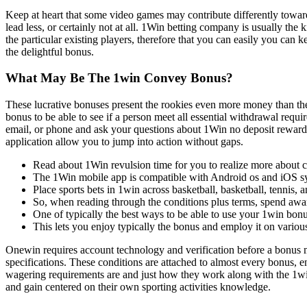
Keep at heart that some video games may contribute differently toward
lead less, or certainly not at all. 1Win betting company is usually the
the particular existing players, therefore that you can easily you can 
the delightful bonus.
What May Be The 1win Convey Bonus?
These lucrative bonuses present the rookies even more money than they
bonus to be able to see if a person meet all essential withdrawal requ
email, or phone and ask your questions about 1Win no deposit reward
application allow you to jump into action without gaps.
Read about 1Win revulsion time for you to realize more about c
The 1Win mobile app is compatible with Android os and iOS syst
Place sports bets in 1win across basketball, basketball, tennis, a
So, when reading through the conditions plus terms, spend awar
One of typically the best ways to be able to use your 1win bonu
This lets you enjoy typically the bonus and employ it on vario
Onewin requires account technology and verification before a bonus 
specifications. These conditions are attached to almost every bonus, e
wagering requirements are and just how they work along with the 1win
and gain centered on their own sporting activities knowledge.