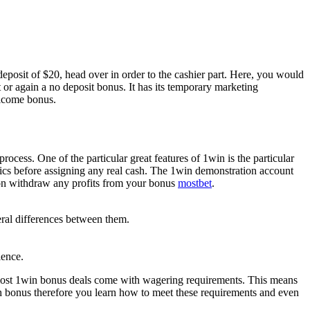
posit of $20, head over in order to the cashier part. Here, you would
t or again a no deposit bonus. It has its temporary marketing
welcome bonus.
rocess. One of the particular great features of 1win is the particular
ics before assigning any real cash. The 1win demonstration account
rson withdraw any profits from your bonus
mostbet
.
veral differences between them.
ience.
 most 1win bonus deals come with wagering requirements. This means
ch bonus therefore you learn how to meet these requirements and even