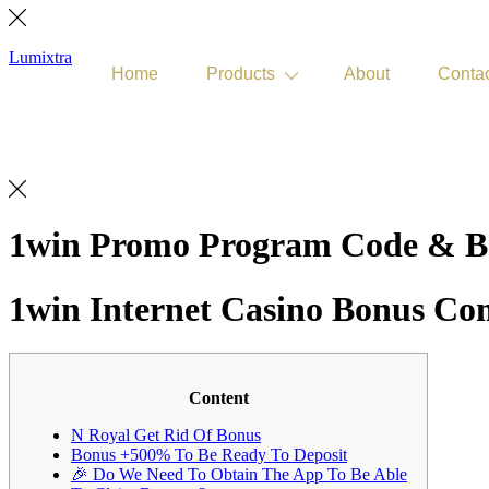
Lumixtra
Home
Products
About
Conta
Get Quote
1win Promo Program Code & Bo
1win Internet Casino Bonus C
Content
N Royal Get Rid Of Bonus
Bonus +500% To Be Ready To Deposit
🎉 Do We Need To Obtain The App To Be Able