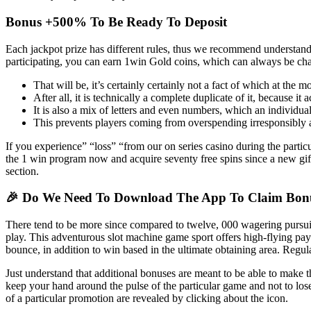
Bonus +500% To Be Ready To Deposit
Each jackpot prize has different rules, thus we recommend understand
participating, you can earn 1win Gold coins, which can always be chan
That will be, it’s certainly certainly not a fact of which at the m
After all, it is technically a complete duplicate of it, because it
It is also a mix of letters and even numbers, which an individual 
This prevents players coming from overspending irresponsibly 
If you experience” “loss” “from our on series casino during the parti
the 1 win program now and acquire seventy free spins since a new gif
section.
🎉 Do We Need To Download The App To Claim Bon
There tend to be more since compared to twelve, 000 wagering pursuits
play. This adventurous slot machine game sport offers high-flying payout
bounce, in addition to win based in the ultimate obtaining area. Regul
Just understand that additional bonuses are meant to be able to make th
keep your hand around the pulse of the particular game and not to lose
of a particular promotion are revealed by clicking about the icon.