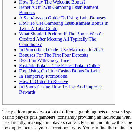
How To Say The Welcome Bonus?
Benefits Of 1win Gambling Establishment
Bonuses
A Step-by-step Guide To Using 1win Bonuses
How To Use Gambling Establishment Bonus In
1win: A Total Guide
What Should I Perform If The Bonus Wasn’t
Credited After Meeting All Typically The
Conditions?
In Promotional Code: Use Maxboost In 2025
Bonuses For The First Four Deposits
Real Fun With Crazy Time
Fast-fold Poker – The Fastest Poker Online
Faq: Using On Line Casino Bonus In 1win
In Temporary Promotions
How In Order To Receive
In Bonus Casino How To Use And Improve
Rewards
The platform provides a a lot of different gambling bets on several sp
casino players plus gamblers, constantly providing an individual with 
user friendly, making sure players can easily claim and utilize these 
looking to increase your current own wins. You can find these kinds o