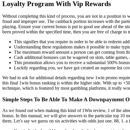
Loyalty Program With Vip Rewards
Without completing this kind of process, you are not in a position to 
fraud and improper use. The cashback portion increases with the particu
playing. Ensure your current bonus is put to good use ahead of the stra
been proved within the specified time, then you are free of charge to t
This signifies that you require in order to be able to redeem ad
Understanding these regulations makes it possible to make typi
The maximum reward amount a person can get coming from this
Cash additional bonuses can be wagered on slots, table games, a
This promotion allows you to receive a substantial 500% bonus on
Luckily regarding you, we have got created an supreme list cov
We had to ask for additional details regarding new 1win promo require
this final 1win bonus ranking is within the higher side. With up to +5
technique, which is featured by most gambling platforms, it really wor
Simple Steps To Be Able To Make A Downpayment O
As we found out when making this kind of 1Win review, 1 of the almost a
bonus. In this manual, we will give answers to the particular top 10
them. Let’s say we guess on six activities with odds just one. 88, 1. a f