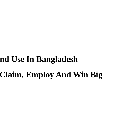
nd Use In Bangladesh
 Claim, Employ And Win Big