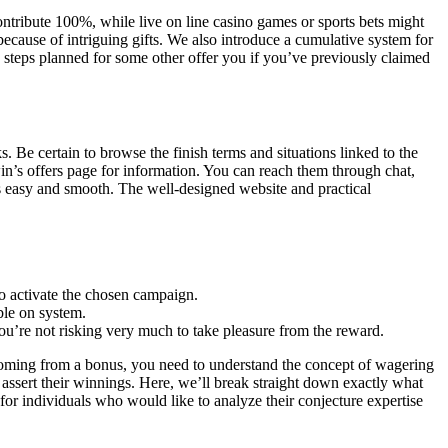
ntribute 100%, while live on line casino games or sports bets might
 because of intriguing gifts. We also introduce a cumulative system for
me steps planned for some other offer you if you’ve previously claimed
 Be certain to browse the finish terms and situations linked to the
win’s offers page for information. You can reach them through chat,
s easy and smooth. The well-designed website and practical
o activate the chosen campaign.
ble on system.
ou’re not risking very much to take pleasure from the reward.
coming from a bonus, you need to understand the concept of wagering
 assert their winnings. Here, we’ll break straight down exactly what
or individuals who would like to analyze their conjecture expertise