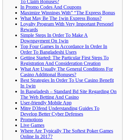
To Claim Bonuses?
In Promo Codes And Coupons
Maximize Winnings With” “The Express Bonus
What May Be The 1win Express Bonus?
Loyalty Program With Very Important Personel
Rewards
Simple Steps In Order To Make A
Downpayment On 1win
Top Four Games In Accordance In Order In
Order To Bangladeshi Users
Getting Started: The Particular First Steps To
Registration And Consideration Creation
What Are Usually The General Conditions For
Casino Additional Bonuses?
Best Strategies In Order To Use Casino Benefit
In 1win
In Bangladesh – Standard Bd Site Regarding On
The Web Betting And Casino
User-friendly Mobile App
Mitre D3fend Understanding Guides To
Develop Better Cyber Defenses
Promotions
Live Games
Where Are Typically The Softest Poker Games
Online In 2017?