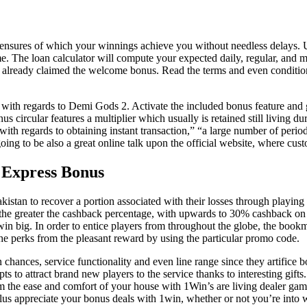
 ensures of which your winnings achieve you without needless delays. Us
e. The loan calculator will compute your expected daily, regular, and
ve already claimed the welcome bonus. Read the terms and even conditions
ith regards to Demi Gods 2. Activate the included bonus feature and ge
s circular features a multiplier which usually is retained still living du
with regards to obtaining instant transaction,” “a large number of period
ing to be also a great online talk upon the official website, where custo
 Express Bonus
stan to recover a portion associated with their losses through playing
y the greater the cashback percentage, with upwards to 30% cashback on
win big. In order to entice players from throughout the globe, the book
he perks from the pleasant reward by using the particular promo code.
chances, service functionality and even line range since they artifice b
 to attract brand new players to the service thanks to interesting gifts.
m the ease and comfort of your house with 1Win’s are living dealer gam
 plus appreciate your bonus deals with 1win, whether or not you’re into