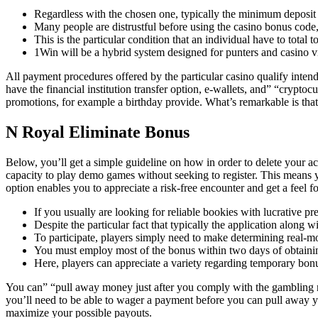
Regardless with the chosen one, typically the minimum deposit
Many people are distrustful before using the casino bonus code, 
This is the particular condition that an individual have to total
1Win will be a hybrid system designed for punters and casino 
All payment procedures offered by the particular casino qualify inte
have the financial institution transfer option, e-wallets, and” “crypto
promotions, for example a birthday provide. What’s remarkable is that it
N Royal Eliminate Bonus
Below, you’ll get a simple guideline on how in order to delete your acc
capacity to play demo games without seeking to register. This means 
option enables you to appreciate a risk-free encounter and get a feel
If you usually are looking for reliable bookies with lucrative p
Despite the particular fact that typically the application along
To participate, players simply need to make determining real-mo
You must employ most of the bonus within two days of obtainin
Here, players can appreciate a variety regarding temporary bonu
You can” “pull away money just after you comply with the gambling r
you’ll need to be able to wager a payment before you can pull away y
maximize your possible payouts.