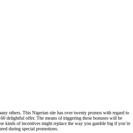
 many others. This Nigerian site has over twenty promos with regard to
160 delightful offer. The means of triggering these bonuses will be
hese kinds of incentives might replace the way you gamble big if you’re
ared during special promotions.