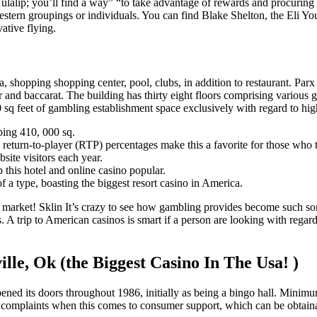
p; you’ll find a way” “to take advantage of rewards and procuring tha
western groupings or individuals. You can find Blake Shelton, the Eli
ative flying.
, shopping shopping center, pool, clubs, in addition to restaurant. Parx
and baccarat. The building has thirty eight floors comprising various g
sq feet of gambling establishment space exclusively with regard to high
ing 410, 000 sq.
turn-to-player (RTP) percentages make this a favorite for those who thr
site visitors each year.
 this hotel and online casino popular.
a type, boasting the biggest resort casino in America.
il market! Sklin It’s crazy to see how gambling provides become such so
. A trip to American casinos is smart if a person are looking with regar
le, Ok (the Biggest Casino In The Usa! )
t opened its doors throughout 1986, initially as being a bingo hall. Min
omplaints when this comes to consumer support, which can be obtainabl