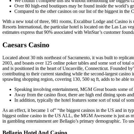
We couldn’t complete this list without mentioning the biggest cas
Over 80 high-end boutiques may be found inside the world’s gr
Compared to the other casinos on our list of the biggest in the
With a new total of three, 981 rooms, Excalibur Lodge and Casino i
Resorts International, the particular hotel is located on the Las Las ve
estimates express that 90% associated with WinStar’s customer founda
Caesars Casino
Located about 30 mls northeast of Sacramento, it was built to replicat
2003, and boasts over 125 online poker tables and some sort of total
and is positioned in the heart of Uncasville, Connecticut. Founded by
contributing to their current standing while the second-largest casino
sprawling shopping region, covering 130, 500 sq ft, adds to be able to 
Speaking involving entertainment, MGM Great boasts some of th
Away from the casino floor, there are high end dining spots an
In addition, typically the hotel features some sort of total of
As an effect, it became 1 of” “the biggest casinos in the US and in ty
biggest online casino in the US ALL, the MGM Awesome is just as much
in gambling entertainment are Bellagio’s primary demographic. To und
Bellagio Hotel And Casino