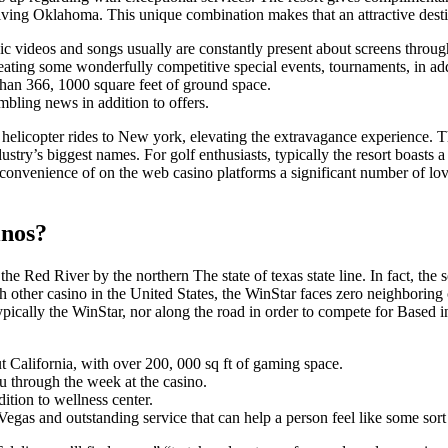
olving Oklahoma. This unique combination makes that an attractive desti
c videos and songs usually are constantly present about screens through
ting some wonderfully competitive special events, tournaments, in addi
than 366, 1000 square feet of ground space.
mbling news in addition to offers.
ers helicopter rides to New york, elevating the extravagance experience.
try’s biggest names. For golf enthusiasts, typically the resort boasts a
convenience of on the web casino platforms a significant number of love
inos?
he Red River by the northern The state of texas state line. In fact, the
h other casino in the United States, the WinStar faces zero neighborin
m typically the WinStar, nor along the road in order to compete for Base
 California, with over 200, 000 sq ft of gaming space.
u through the week at the casino.
ition to wellness center.
Vegas and outstanding service that can help a person feel like some sort