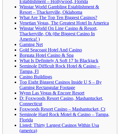
Establishment – Hollywood, Florida
Winstar World Gambling Establishment &
Resort – Thackerville, Oklahoma
What Are The Top Ten Biggest Casinos?
Venetian Vegas, The Greatest Hotel In America
Winstar World On Line Casino & Resort,
Thackerville, Ok (the Biggest Casino In
America! )
Gaming Net
Gold Seacoast Hotel And Casino
Borgata Hotel Casino & Spa
What Is Definitely A Soft 17 In Blackjack
Seminole Difficult Rock Hotel & Casino –
Tampa, Fl
Casino Buildings
Top Eight Biggest Casinos Inside U S – By
Gaming Rectangular Footage
Wynn Las Vegas & Encore Resort
D: Foxwoods Resort Casino, Mashantucket,
Connecticut
Foxwoods Resort Casino – Mashantucket, Ct
Seminole Hard Rock Motel & Casino – Tampa,
Florida
Listed: Thirty Largest Casinos Within Usa
(america)