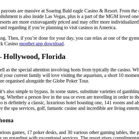
o payouts are massive at Soaring Bald eagle Casino & Resort. From the o
ablishment is also inside Las Vegas, plus is a part of the MGM loved on
e resorts are more extravagantly priced and may offer more individual
 regarding if you’re planning to visit casinos in America.
ing. Then, if you’re done for your day, you can relax at one of the gym
ick Casino
mostbet app download
.
 Hollywood, Florida
ll as the special attention involving hosts from typically the casino. Whe
and your current family will love visiting the aquarium, a short 10 mome
 are organised alongside the Globe Poker Tour.
it’s also simple to bypass. In some states, substitute varieties of gambli
. Whether a person live in the usa or even are travelling in order to the
 is definitely a classic, luxurious hotel boasting one, 141 rooms and a
 the spa services, golf, fantastic cusine and incredible are living enter
ahoma
ious games, 17 poker desks, and 30 various other gaming tables, the part
p regarding with exceptional services. The resort gives complimentary v