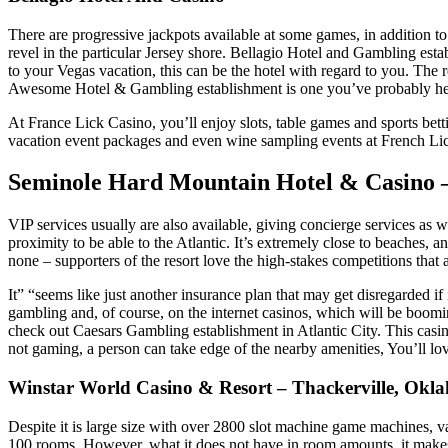
There are progressive jackpots available at some games, in addition t
revel in the particular Jersey shore. Bellagio Hotel and Gambling est
to your Vegas vacation, this can be the hotel with regard to you. Th
Awesome Hotel & Gambling establishment is one you’ve probably heard
At France Lick Casino, you’ll enjoy slots, table games and sports bett
vacation event packages and even wine sampling events at French L
Seminole Hard Mountain Hotel & Casino –
VIP services usually are also available, giving concierge services as we
proximity to be able to the Atlantic. It’s extremely close to beaches, 
none – supporters of the resort love the high-stakes competitions that
It” “seems like just another insurance plan that may get disregarded if 
gambling and, of course, on the internet casinos, which will be booming
check out Caesars Gambling establishment in Atlantic City. This casino
not gaming, a person can take edge of the nearby amenities, You’ll love
Winstar World Casino & Resort – Thackerville, Okl
Despite it is large size with over 2800 slot machine game machines, var
100 rooms. However, what it does not have in room amounts, it makes u