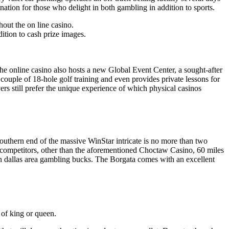
nation for those who delight in both gambling in addition to sports.
out the on line casino.
tion to cash prize images.
 The online casino also hosts a new Global Event Center, a sought-after
 couple of 18-hole golf training and even provides private lessons for
rs still prefer the unique experience of which physical casinos
 southern end of the massive WinStar intricate is no more than two
g competitors, other than the aforementioned Choctaw Casino, 60 miles
d in dallas area gambling bucks. The Borgata comes with an excellent
 of king or queen.