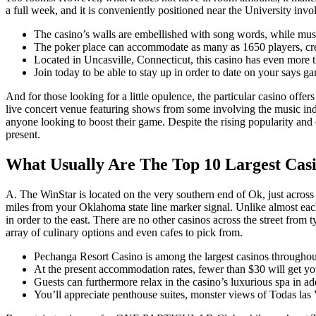
a full week, and it is conveniently positioned near the University inv
The casino’s walls are embellished with song words, while musi
The poker place can accommodate as many as 1650 players, crea
Located in Uncasville, Connecticut, this casino has even more 
Join today to be able to stay up in order to date on your says ga
And for those looking for a little opulence, the particular casino off
live concert venue featuring shows from some involving the music indus
anyone looking to boost their game. Despite the rising popularity and 
present.
What Usually Are The Top 10 Largest Cas
A. The WinStar is located on the very southern end of Ok, just across t
miles from your Oklahoma state line marker signal. Unlike almost eac
in order to the east. There are no other casinos across the street fro
array of culinary options and even cafes to pick from.
Pechanga Resort Casino is among the largest casinos throughout
At the present accommodation rates, fewer than $30 will get yo
Guests can furthermore relax in the casino’s luxurious spa in add
You’ll appreciate penthouse suites, monster views of Todas las 