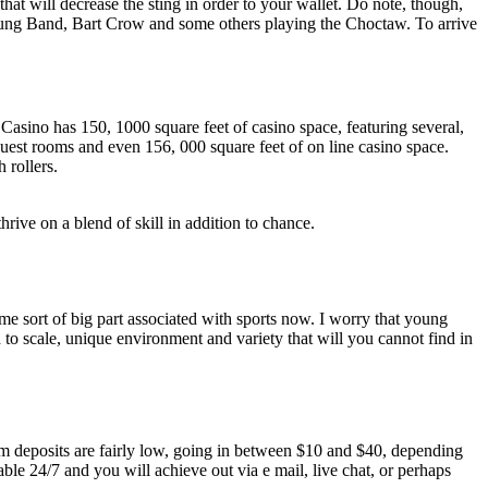
t will decrease the sting in order to your wallet. Do note, though,
 Young Band, Bart Crow and some others playing the Choctaw. To arrive
 Casino has 150, 1000 square feet of casino space, featuring several,
uest rooms and even 156, 000 square feet of on line casino space.
 rollers.
ive on a blend of skill in addition to chance.
me sort of big part associated with sports now. I worry that young
d to scale, unique environment and variety that will you cannot find in
imum deposits are fairly low, going in between $10 and $40, depending
e 24/7 and you will achieve out via e mail, live chat, or perhaps