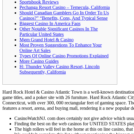
Sportsbook Reviews
Pechanga Resort Casino – Temecula, California
Should Canadian Gamblers Go In Order To Us
Casinos?” “Benefits, Cons, And Typical Sense
Biggest Casino In America Faqs
Other Notable Significant Casinos In The
Particular United States
Mgm Grand Hotel & Casino
Most Proven Suggestions To Enhance Your
Online Art Sales
Types Of Online Casino Promotions Explained
More Casino Guides
H: Thunder Valley Casino Resort, Lincoln
Subsequently, California
Hard Rock Hotel & Casino Atlantic Town is a well-known destination o
game titles, and a poker site with 26 furniture. Hard Rock Atlantic C
Connecticut, with over 300, 000 rectangular feet of gaming space. Th
features a resort, arena, and buying mall, rendering it a new popular de
CasinoWatchNJ. com does certainly not give advice which usua
Finding the best on the web casinos for UNITED STATES players
The high rollers will feel in the home at this on line casino, th