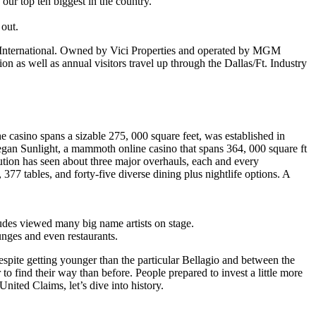
our top ten biggest in the country.
 out.
s International. Owned by Vici Properties and operated by MGM
ion as well as annual visitors travel up through the Dallas/Ft. Industry
e casino spans a sizable 275, 000 square feet, was established in
hegan Sunlight, a mammoth online casino that spans 364, 000 square ft
ution has seen about three major overhauls, each and every
77 tables, and forty-five diverse dining plus nightlife options. A
ludes viewed many big name artists on stage.
unges and even restaurants.
Despite getting younger than the particular Bellagio and between the
find their way than before. People prepared to invest a little more
ited Claims, let’s dive into history.