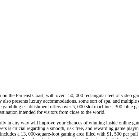
n the Far east Coast, with over 150, 000 rectangular feet of video ga
ity also presents luxury accommodations, some sort of spa, and multipl
e gambling establishment offers over 5, 000 slot machines, 300 table g
stination intended for visitors from close to the world.
lly in any way will improve your chances of winning inside online ga
 is crucial regarding a smooth, risk-free, and rewarding game playin
at includes a 13, 000-square-foot gaming area filled with $1, 500 per pul