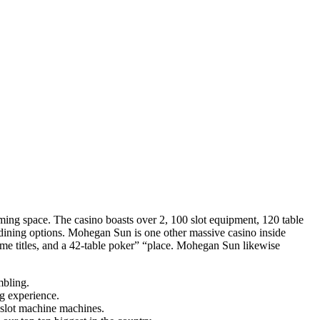
ming space. The casino boasts over 2, 100 slot equipment, 120 table
e dining options. Mohegan Sun is one other massive casino inside
ame titles, and a 42-table poker” “place. Mohegan Sun likewise
mbling.
g experience.
l slot machine machines.