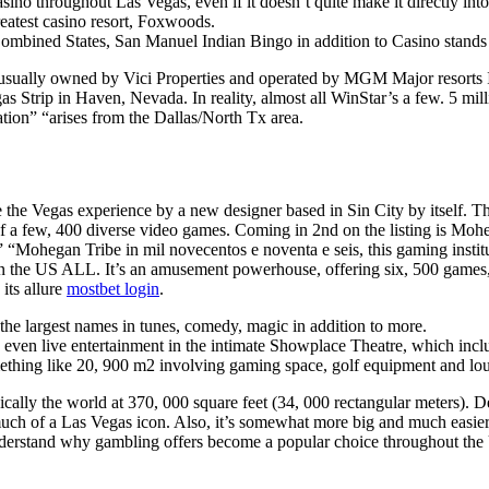
ino throughout Las Vegas, even if it doesn’t quite make it directly into 
eatest casino resort, Foxwoods.
 Combined States, San Manuel Indian Bingo in addition to Casino stands
s usually owned by Vici Properties and operated by MGM Major resort
gas Strip in Haven, Nevada. In reality, almost all WinStar’s a few. 5 mill
tion” “arises from the Dallas/North Tx area.
e the Vegas experience by a new designer based in Sin City by itself. Th
 of a few, 400 diverse video games. Coming in 2nd on the listing is Mo
” “Mohegan Tribe in mil novecentos e noventa e seis, this gaming instit
 in the US ALL. It’s an amusement powerhouse, offering six, 500 games, 3
its allure
mostbet login
.
e largest names in tunes, comedy, magic in addition to more.
d even live entertainment in the intimate Showplace Theatre, which inc
 something like 20, 900 m2 involving gaming space, golf equipment and lo
pically the world at 370, 000 square feet (34, 000 rectangular meters). 
 of a Las Vegas icon. Also, it’s somewhat more big and much easier to 
erstand why gambling offers become a popular choice throughout the Un