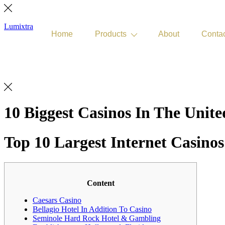
Lumixtra
Home
Products
About
Conta
Get Quote
10 Biggest Casinos In The Unite
Top 10 Largest Internet Casino
Content
Caesars Casino
Bellagio Hotel In Addition To Casino
Seminole Hard Rock Hotel & Gambling