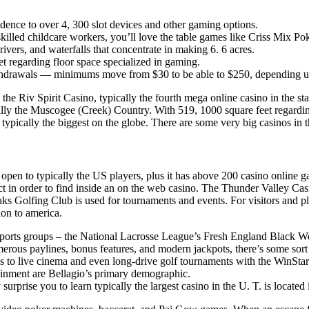
dence to over 4, 300 slot devices and other gaming options.
skilled childcare workers, you’ll love the table games like Criss Mix Po
vers, and waterfalls that concentrate in making 6. 6 acres.
 regarding floor space specialized in gaming.
withdrawals — minimums move from $30 to be able to $250, depending 
the Riv Spirit Casino, typically the fourth mega online casino in the sta
pically the Muscogee (Creek) Country. With 519, 1000 square feet regarding
s typically the biggest on the globe. There are some very big casinos in t
s open to typically the US players, plus it has above 200 casino online g
in order to find inside an on the web casino. The Thunder Valley Casin
aks Golfing Club is used for tournaments and events. For visitors and p
ion to america.
al sports groups – the National Lacrosse League’s Fresh England Blac
merous paylines, bonus features, and modern jackpots, there’s some sort 
 to live cinema and even long-drive golf tournaments with the WinStar
tainment are Bellagio’s primary demographic.
ay surprise you to learn typically the largest casino in the U. T. is loca