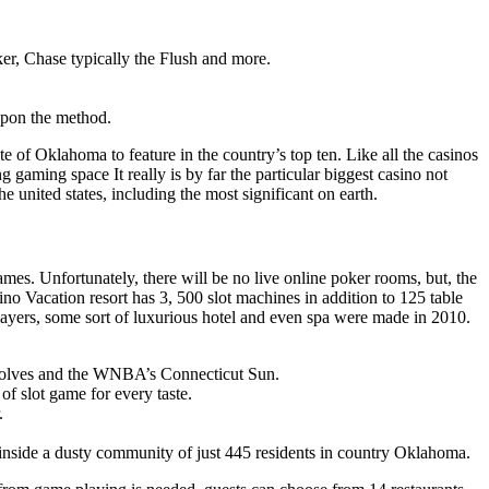
ker, Chase typically the Flush and more.
upon the method.
te of Oklahoma to feature in the country’s top ten. Like all the casinos
 gaming space It really is by far the particular biggest casino not
he united states, including the most significant on earth.
ames. Unfortunately, there will be no live online poker rooms, but, the
o Vacation resort has 3, 500 slot machines in addition to 125 table
layers, some sort of luxurious hotel and even spa were made in 2010.
k Wolves and the WNBA’s Connecticut Sun.
of slot game for every taste.
.
ted inside a dusty community of just 445 residents in country Oklahoma.