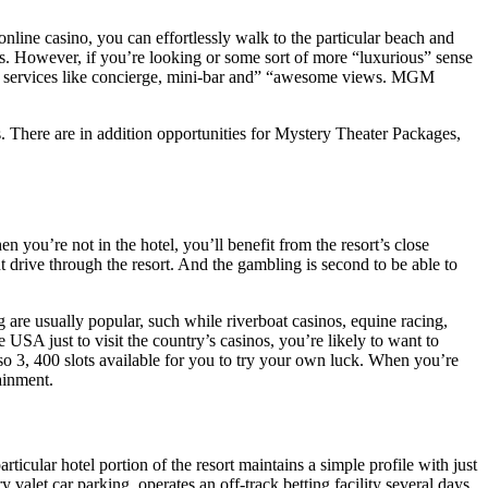
nline casino, you can effortlessly walk to the particular beach and
es. However, if you’re looking or some sort of more “luxurious” sense
ized services like concierge, mini-bar and” “awesome views. MGM
s. There are in addition opportunities for Mystery Theater Packages,
n you’re not in the hotel, you’ll benefit from the resort’s close
nt drive through the resort. And the gambling is second to be able to
ng are usually popular, such while riverboat casinos, equine racing,
 USA just to visit the country’s casinos, you’re likely to want to
lso 3, 400 slots available for you to try your own luck. When you’re
tainment.
icular hotel portion of the resort maintains a simple profile with just
alet car parking, operates an off-track betting facility several days