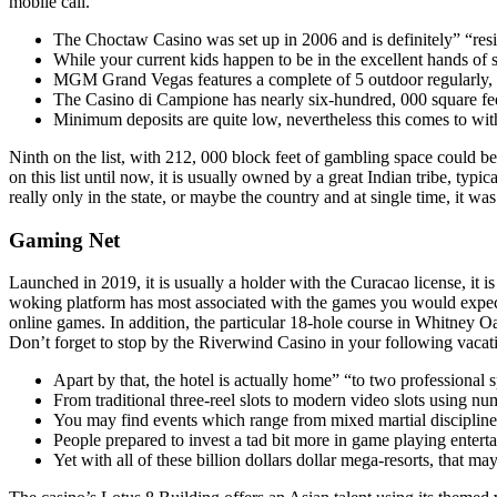
mobile call.
The Choctaw Casino was set up in 2006 and is definitely” “resi
While your current kids happen to be in the excellent hands of 
MGM Grand Vegas features a complete of 5 outdoor regularly, ri
The Casino di Campione has nearly six-hundred, 000 square feet
Minimum deposits are quite low, nevertheless this comes to 
Ninth on the list, with 212, 000 block feet of gambling space could be 
on this list until now, it is usually owned by a great Indian tribe, ty
really only in the state, or maybe the country and at single time, it wa
Gaming Net
Launched in 2019, it is usually a holder with the Curacao license, it i
woking platform has most associated with the games you would expect 
online games. In addition, the particular 18-hole course in Whitney O
Don’t forget to stop by the Riverwind Casino in your following vacat
Apart by that, the hotel is actually home” “to two profession
From traditional three-reel slots to modern video slots using nu
You may find events which range from mixed martial disciplines
People prepared to invest a tad bit more in game playing enter
Yet with all of these billion dollars dollar mega-resorts, that m