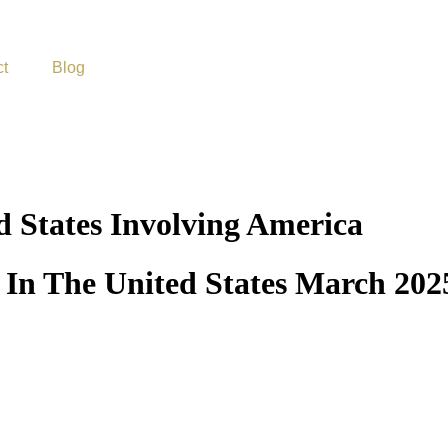
ct
Blog
d States Involving America
s In The United States March 202