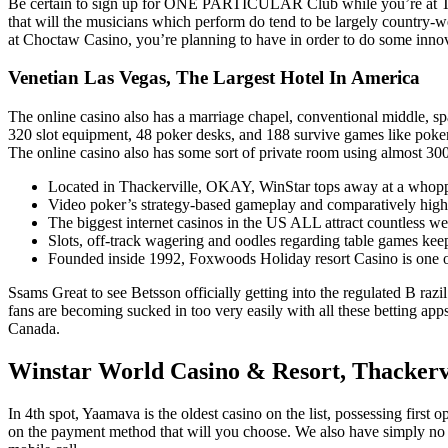
Be certain to sign up for ONE PARTICULAR Club while you’re at Tulali
that will the musicians which perform do tend to be largely country-
at Choctaw Casino, you’re planning to have in order to do some innov
Venetian Las Vegas, The Largest Hotel In America
The online casino also has a marriage chapel, conventional middle, spa
320 slot equipment, 48 poker desks, and 188 survive games like poker 
The online casino also has some sort of private room using almost 300 
Located in Thackerville, OKAY, WinStar tops away at a whopp
Video poker’s strategy-based gameplay and comparatively high re
The biggest internet casinos in the US ALL attract countless web
Slots, off-track wagering and oodles regarding table games keep
Founded inside 1992, Foxwoods Holiday resort Casino is one of 
Ssams Great to see Betsson officially getting into the regulated B raz
fans are becoming sucked in too very easily with all these betting apps
Canada.
Winstar World Casino & Resort, Thackervil
In 4th spot, Yaamava is the oldest casino on the list, possessing firs
on the payment method that will you choose. We also have simply no c