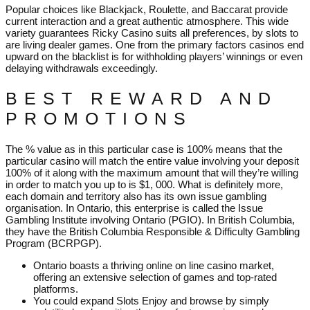
Popular choices like Blackjack, Roulette, and Baccarat provide
current interaction and a great authentic atmosphere. This wide
variety guarantees Ricky Casino suits all preferences, by slots to
are living dealer games. One from the primary factors casinos end
upward on the blacklist is for withholding players’ winnings or even
delaying withdrawals exceedingly.
BEST REWARD AND
PROMOTIONS
The % value as in this particular case is 100% means that the
particular casino will match the entire value involving your deposit
100% of it along with the maximum amount that will they’re willing
in order to match you up to is $1, 000. What is definitely more,
each domain and territory also has its own issue gambling
organisation. In Ontario, this enterprise is called the Issue
Gambling Institute involving Ontario (PGIO). In British Columbia,
they have the British Columbia Responsible & Difficulty Gambling
Program (BCRPGP).
Ontario boasts a thriving online on line casino market,
offering an extensive selection of games and top-rated
platforms.
You could expand Slots Enjoy and browse by simply