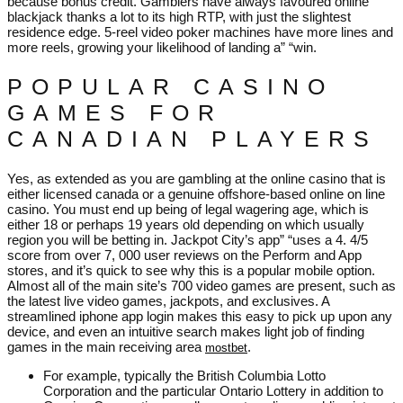
because bonus credit. Gamblers have always favoured online
blackjack thanks a lot to its high RTP, with just the slightest
residence edge. 5-reel video poker machines have more lines and
more reels, growing your likelihood of landing a” “win.
POPULAR CASINO
GAMES FOR
CANADIAN PLAYERS
Yes, as extended as you are gambling at the online casino that is
either licensed canada or a genuine offshore-based online on line
casino. You must end up being of legal wagering age, which is
either 18 or perhaps 19 years old depending on which usually
region you will be betting in. Jackpot City’s app” “uses a 4. 4/5
score from over 7, 000 user reviews on the Perform and App
stores, and it’s quick to see why this is a popular mobile option.
Almost all of the main site’s 700 video games are present, such as
the latest live video games, jackpots, and exclusives. A
streamlined iphone app login makes this easy to pick up upon any
device, and even an intuitive search makes light job of finding
games in the main receiving area
.
mostbet
For example, typically the British Columbia Lotto
Corporation and the particular Ontario Lottery in addition to