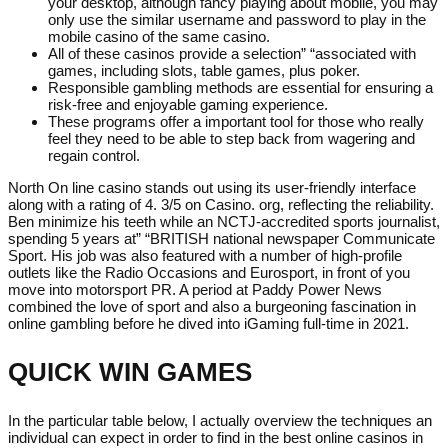
your desktop, although fancy playing about mobile, you may
only use the similar username and password to play in the
mobile casino of the same casino.
All of these casinos provide a selection” “associated with
games, including slots, table games, plus poker.
Responsible gambling methods are essential for ensuring a
risk-free and enjoyable gaming experience.
These programs offer a important tool for those who really
feel they need to be able to step back from wagering and
regain control.
North On line casino stands out using its user-friendly interface
along with a rating of 4. 3/5 on Casino. org, reflecting the reliability.
Ben minimize his teeth while an NCTJ-accredited sports journalist,
spending 5 years at” “BRITISH national newspaper Communicate
Sport. His job was also featured with a number of high-profile
outlets like the Radio Occasions and Eurosport, in front of you
move into motorsport PR. A period at Paddy Power News
combined the love of sport and also a burgeoning fascination in
online gambling before he dived into iGaming full-time in 2021.
QUICK WIN GAMES
In the particular table below, I actually overview the techniques an
individual can expect in order to find in the best online casinos in