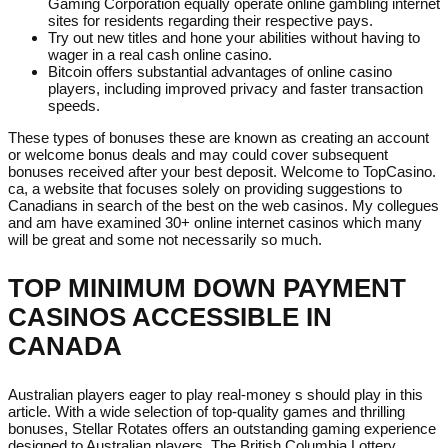
Gaming Corporation equally operate online gambling internet
sites for residents regarding their respective pays.
Try out new titles and hone your abilities without having to
wager in a real cash online casino.
Bitcoin offers substantial advantages of online casino
players, including improved privacy and faster transaction
speeds.
These types of bonuses these are known as creating an account
or welcome bonus deals and may could cover subsequent
bonuses received after your best deposit. Welcome to TopCasino.
ca, a website that focuses solely on providing suggestions to
Canadians in search of the best on the web casinos. My collegues
and am have examined 30+ online internet casinos which many
will be great and some not necessarily so much.
TOP MINIMUM DOWN PAYMENT
CASINOS ACCESSIBLE IN
CANADA
Australian players eager to play real-money s should play in this
article. With a wide selection of top-quality games and thrilling
bonuses, Stellar Rotates offers an outstanding gaming experience
designed to Australian players. The British Columbia Lottery