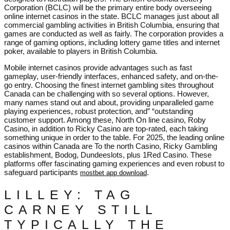
Corporation (BCLC) will be the primary entire body overseeing
online internet casinos in the state. BCLC manages just about all
commercial gambling activities in British Columbia, ensuring that
games are conducted as well as fairly. The corporation provides a
range of gaming options, including lottery game titles and internet
poker, available to players in British Columbia.
Mobile internet casinos provide advantages such as fast
gameplay, user-friendly interfaces, enhanced safety, and on-the-
go entry. Choosing the finest internet gambling sites throughout
Canada can be challenging with so several options. However,
many names stand out and about, providing unparalleled game
playing experiences, robust protection, and” “outstanding
customer support. Among these, North On line casino, Roby
Casino, in addition to Ricky Casino are top-rated, each taking
something unique in order to the table. For 2025, the leading online
casinos within Canada are To the north Casino, Ricky Gambling
establishment, Bodog, Dundeeslots, plus 1Red Casino. These
platforms offer fascinating gaming experiences and even robust to
safeguard participants
.
mostbet app download
LILLEY: TAG
CARNEY STILL
TYPICALLY THE