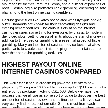
slot machine themes, features, icons, and a number of paylines or
reels. Casino. org also promotes liable gambling, encouraging safe
play among the best online casino gamblers.
Popular game titles like Gates associated with Olympus and Ag
Vinci Diamonds are known for their captivating designs and
exciting benefit features. The various slots at on the internet
casinos ensures some thing for everyone, by classic to modern
day video slots. Setting personal limits about the sum of money in
addition to time used on gambling is a essential aspect of liable
gambling. Many on the internet casinos provide tools that allow
participants to create these limits, helping them maintain control
over their particular gambling activities.
HIGHEST PAYOUT ONLINE
INTERNET CASINOS COMPARED
This well established Microgaming powered site offers new
players by” “Europe a 100% added bonus up to C$500 section of a
entire bonus package involving C$1, 500. Below we have rule
process that we all use as some sort of guide to discover the best
on the internet casino reviews and putting them in a list you can
very easily find here about our site. Get the most from each
casino online game by playing with the best payout casinos online.