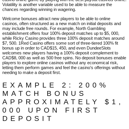
Volatility is another variable used to be able to measure the
chances regarding winning in wagering.
Welcome bonuses attract new players to be able to online
casinos, often structured as a new match on initial deposits and
may include free rounds. For example, North Gambling
establishment offers four 100% deposit matches up to $5, 000,
while Ricky Casino provides three 100% deposit matches around
$7, 500. 1Red Casino offers some sort of three-tiered 100% fit
bonus up in order to CAD$15, 450, and even DundeeSlots
welcomes new players having a 100% deposit complement to
CAD$8, 000 as well as 500 free spins. No deposit bonuses enable
players to explore online casinos without any economical risk,
letting them perform games and feel the casino’s offerings without
needing to make a deposit first.
EXAMPLE 2: 200%
MATCH BONUS
APPROXIMATELY $1,
000 UPON FIRST
DEPOSIT