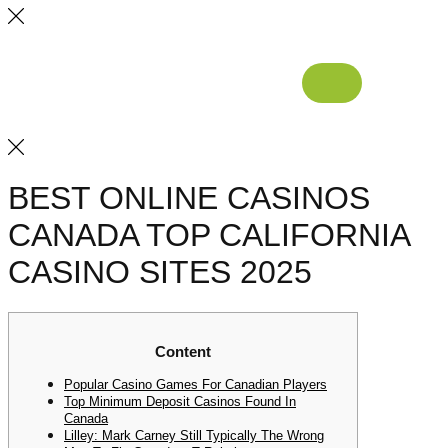
BEST ONLINE CASINOS
CANADA TOP CALIFORNIA
CASINO SITES 2025
Content
Popular Casino Games For Canadian Players
Top Minimum Deposit Casinos Found In
Canada
Lilley: Mark Carney Still Typically The Wrong