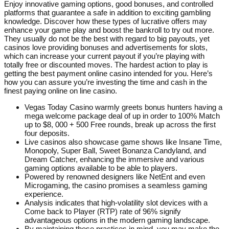
Enjoy innovative gaming options, good bonuses, and controlled
platforms that guarantee a safe in addition to exciting gambling
knowledge. Discover how these types of lucrative offers may
enhance your game play and boost the bankroll to try out more.
They usually do not be the best with regard to big payouts, yet
casinos love providing bonuses and advertisements for slots,
which can increase your current payout if you’re playing with
totally free or discounted moves. The hardest action to play is
getting the best payment online casino intended for you. Here’s
how you can assure you’re investing the time and cash in the
finest paying online on line casino.
Vegas Today Casino warmly greets bonus hunters having a
mega welcome package deal of up in order to 100% Match
up to $8, 000 + 500 Free rounds, break up across the first
four deposits.
Live casinos also showcase game shows like Insane Time,
Monopoly, Super Ball, Sweet Bonanza Candyland, and
Dream Catcher, enhancing the immersive and various
gaming options available to be able to players.
Powered by renowned designers like NetEnt and even
Microgaming, the casino promises a seamless gaming
experience.
Analysis indicates that high-volatility slot devices with a
Come back to Player (RTP) rate of 96% signify
advantageous options in the modern gaming landscape.
By maintaining these practices in mind, you may make the