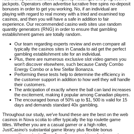
jackpots. Operators often advertise lucrative free spins no-deposit
bonuses in order to get you working. No, if an individual are
playing with regard to real money with a tried and examined top
casinos, and then you will have a safe in addition to fair
experience. Our recommended casino web sites use random
quantity generators (RNG) in order to ensure that gambling
establishment games are totally random.
Our team regarding experts review and even compare all
typically the casinos sites in Canada to aid get the perfect
gambling establishment site for an individual.
Plus, there are numerous exclusive slot video games you
won’t discover elsewhere, such because Candy Combo
Energy Combo or a few Stellar Bonanza.
Performing these tests help to determine the efficiency in
the customer support in addition to how well they will handle
their customers.
The anticipation of exactly where the ball can land increases
the excitement, making it popular among Canadian players.
The encouraged bonus of 50% up to $1, 500 is valid for 15
days and demands standard 40x gambling.
Throughout our study, we’ve found these are the best on the web
casinos in Nova scotia to offer typically the top roulette game
titles. Whether you are a casual gamer or a high roller,
JustCasino’s substantial game library plus flexible bonus