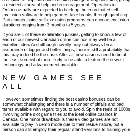
a residential area of help and encouragement. Operators in
Ontario usually are expected to back up the coordinated self-
exclusion software to help gamers take breaks through gambling.
Participants inside self-exclusion programs can choose exclusion
durations ranging from 3 months to 5 years.
If you are 1 of these exhilaration junkies, getting to know a few of
each of our newest Canadian online casinos may well be a
excellent idea. And although novelty may not always be a
assurance of bigger and better things, there is still a probability that
this may indeed be the case. After all, new casinos need to be at
the least somewhat more likely to be able to feature the newest
technology and advancement available.
NEW GAMES SEE
ALL
However, sometimes finding the best casino bonuses can be
somewhat challenging and there is a number of pitfalls and bad
terms available with regard to you to avoid. Spin the reels of 1000s
involving online slot game titles at the ideal online casinos in
Canada. One minor drawback is these video games are not
available to play in demo mode due to their reside nature, but a
person can still employ their regular stand versions to training your