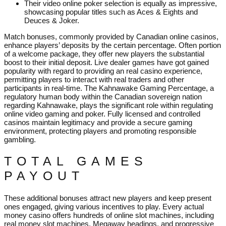
Their video online poker selection is equally as impressive,
showcasing popular titles such as Aces & Eights and
Deuces & Joker.
Match bonuses, commonly provided by Canadian online casinos,
enhance players’ deposits by the certain percentage. Often portion
of a welcome package, they offer new players the substantial
boost to their initial deposit. Live dealer games have got gained
popularity with regard to providing an real casino experience,
permitting players to interact with real traders and other
participants in real-time. The Kahnawake Gaming Percentage, a
regulatory human body within the Canadian sovereign nation
regarding Kahnawake, plays the significant role within regulating
online video gaming and poker. Fully licensed and controlled
casinos maintain legitimacy and provide a secure gaming
environment, protecting players and promoting responsible
gambling.
TOTAL GAMES
PAYOUT
These additional bonuses attract new players and keep present
ones engaged, giving various incentives to play. Every actual
money casino offers hundreds of online slot machines, including
real money slot machines, Megaway headings, and progressive