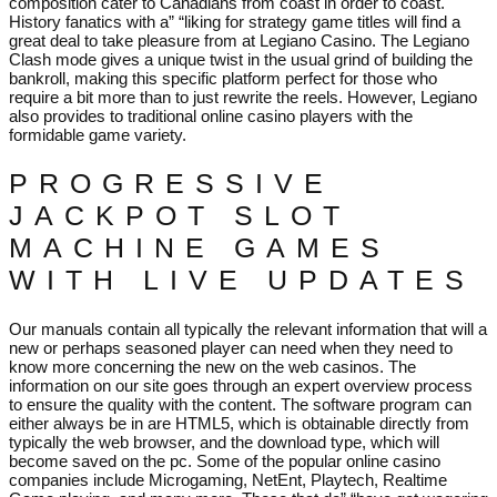
composition cater to Canadians from coast in order to coast.
History fanatics with a” “liking for strategy game titles will find a
great deal to take pleasure from at Legiano Casino. The Legiano
Clash mode gives a unique twist in the usual grind of building the
bankroll, making this specific platform perfect for those who
require a bit more than to just rewrite the reels. However, Legiano
also provides to traditional online casino players with the
formidable game variety.
PROGRESSIVE
JACKPOT SLOT
MACHINE GAMES
WITH LIVE UPDATES
Our manuals contain all typically the relevant information that will a
new or perhaps seasoned player can need when they need to
know more concerning the new on the web casinos. The
information on our site goes through an expert overview process
to ensure the quality with the content. The software program can
either always be in are HTML5, which is obtainable directly from
typically the web browser, and the download type, which will
become saved on the pc. Some of the popular online casino
companies include Microgaming, NetEnt, Playtech, Realtime