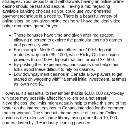
strategies. Your deposits and withdrawals having an online online
casino should be fast and secure. Having a mix regarding
available banking choices so you could use your preferred
payment technique is a need to. There is a beautiful variety of
online slots, so any given online casino will have the ideal video
poker machines game for you.
These bonuses have time and given after registration,
allowing a person to explore the particular casino’s games
and potentially win.
For example, North Casino offers four 100% deposit
matches way up to $5, 1000, while Ricky On line casino
provides three 100% deposit matches around $7, 500.
By posting their experiences, participants can help other
folks avoid these difficult to rely on casinos.
Low downpayment casinos in Canada allow players to get
started on wagering with” “a small initial investment, at times
as low since $1.
However, it’s essential to remember that its $100, 000 day-to-day
win caps may possibly affect high rollers on a hot streak.
Nevertheless, the limits might actually help to make this one of the
better on the internet casinos in Canada intended for the common
man or woman. The standout characteristic of Legiano Online
casino is the extensive game library, using more than 10, 000
games driven by 70+ industry-leading providers.