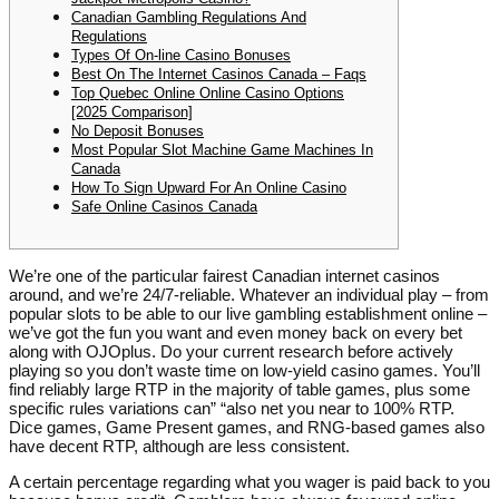
Canadian Gambling Regulations And
Regulations
Types Of On-line Casino Bonuses
Best On The Internet Casinos Canada – Faqs
Top Quebec Online Online Casino Options
[2025 Comparison]
No Deposit Bonuses
Most Popular Slot Machine Game Machines In
Canada
How To Sign Upward For An Online Casino
Safe Online Casinos Canada
We’re one of the particular fairest Canadian internet casinos
around, and we’re 24/7-reliable. Whatever an individual play – from
popular slots to be able to our live gambling establishment online –
we’ve got the fun you want and even money back on every bet
along with OJOplus. Do your current research before actively
playing so you don’t waste time on low-yield casino games. You’ll
find reliably large RTP in the majority of table games, plus some
specific rules variations can” “also net you near to 100% RTP.
Dice games, Game Present games, and RNG-based games also
have decent RTP, although are less consistent.
A certain percentage regarding what you wager is paid back to you