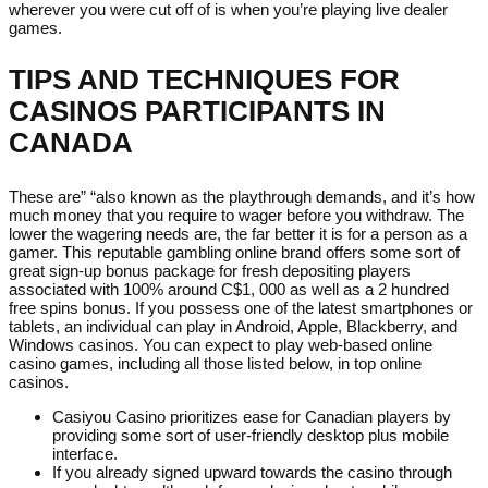
wherever you were cut off of is when you’re playing live dealer
games.
TIPS AND TECHNIQUES FOR
CASINOS PARTICIPANTS IN
CANADA
These are” “also known as the playthrough demands, and it’s how
much money that you require to wager before you withdraw. The
lower the wagering needs are, the far better it is for a person as a
gamer. This reputable gambling online brand offers some sort of
great sign-up bonus package for fresh depositing players
associated with 100% around C$1, 000 as well as a 2 hundred
free spins bonus. If you possess one of the latest smartphones or
tablets, an individual can play in Android, Apple, Blackberry, and
Windows casinos. You can expect to play web-based online
casino games, including all those listed below, in top online
casinos.
Casiyou Casino prioritizes ease for Canadian players by
providing some sort of user-friendly desktop plus mobile
interface.
If you already signed upward towards the casino through