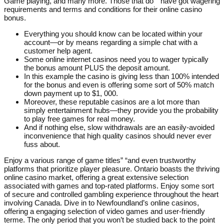
Game playing, and many more. Those that do” “have got wagering
requirements and terms and conditions for their online casino
bonus.
Everything you should know can be located within your
account—or by means regarding a simple chat with a
customer help agent.
Some online internet casinos need you to wager typically
the bonus amount PLUS the deposit amount.
In this example the casino is giving less than 100% intended
for the bonus and even is offering some sort of 50% match
down payment up to $1, 000.
Moreover, these reputable casinos are a lot more than
simply entertainment hubs—they provide you the probability
to play free games for real money.
And if nothing else, slow withdrawals are an easily-avoided
inconvenience that high quality casinos should never ever
fuss about.
Enjoy a various range of game titles” “and even trustworthy
platforms that prioritize player pleasure. Ontario boasts the thriving
online casino market, offering a great extensive selection
associated with games and top-rated platforms. Enjoy some sort
of secure and controlled gambling experience throughout the heart
involving Canada. Dive in to Newfoundland’s online casinos,
offering a engaging selection of video games and user-friendly
terme. The only period that you won’t be studied back to the point