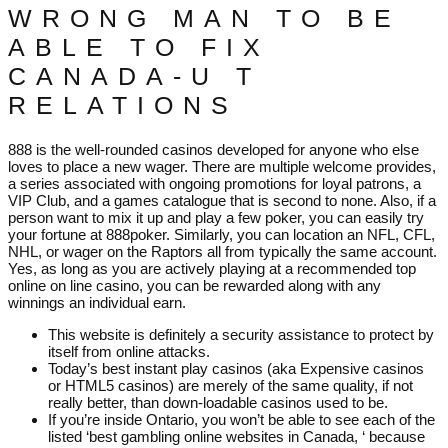
WRONG MAN TO BE
ABLE TO FIX
CANADA-U T
RELATIONS
888 is the well-rounded casinos developed for anyone who else
loves to place a new wager. There are multiple welcome provides,
a series associated with ongoing promotions for loyal patrons, a
VIP Club, and a games catalogue that is second to none. Also, if a
person want to mix it up and play a few poker, you can easily try
your fortune at 888poker. Similarly, you can location an NFL, CFL,
NHL, or wager on the Raptors all from typically the same account.
Yes, as long as you are actively playing at a recommended top
online on line casino, you can be rewarded along with any
winnings an individual earn.
This website is definitely a security assistance to protect by
itself from online attacks.
Today’s best instant play casinos (aka Expensive casinos
or HTML5 casinos) are merely of the same quality, if not
really better, than down-loadable casinos used to be.
If you’re inside Ontario, you won’t be able to see each of the
listed ‘best gambling online websites in Canada, ‘ because