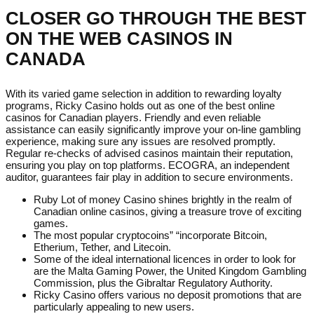
CLOSER GO THROUGH THE BEST
ON THE WEB CASINOS IN
CANADA
With its varied game selection in addition to rewarding loyalty
programs, Ricky Casino holds out as one of the best online
casinos for Canadian players. Friendly and even reliable
assistance can easily significantly improve your on-line gambling
experience, making sure any issues are resolved promptly.
Regular re-checks of advised casinos maintain their reputation,
ensuring you play on top platforms. ECOGRA, an independent
auditor, guarantees fair play in addition to secure environments.
Ruby Lot of money Casino shines brightly in the realm of
Canadian online casinos, giving a treasure trove of exciting
games.
The most popular cryptocoins” “incorporate Bitcoin,
Etherium, Tether, and Litecoin.
Some of the ideal international licences in order to look for
are the Malta Gaming Power, the United Kingdom Gambling
Commission, plus the Gibraltar Regulatory Authority.
Ricky Casino offers various no deposit promotions that are
particularly appealing to new users.