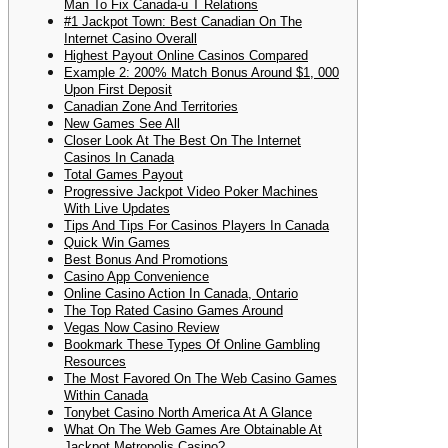
Man To Fix Canada-u T Relations
#1 Jackpot Town: Best Canadian On The
Internet Casino Overall
Highest Payout Online Casinos Compared
Example 2: 200% Match Bonus Around $1, 000
Upon First Deposit
Canadian Zone And Territories
New Games See All
Closer Look At The Best On The Internet
Casinos In Canada
Total Games Payout
Progressive Jackpot Video Poker Machines
With Live Updates
Tips And Tips For Casinos Players In Canada
Quick Win Games
Best Bonus And Promotions
Casino App Convenience
Online Casino Action In Canada, Ontario
The Top Rated Casino Games Around
Vegas Now Casino Review
Bookmark These Types Of Online Gambling
Resources
The Most Favored On The Web Casino Games
Within Canada
Tonybet Casino North America At A Glance
What On The Web Games Are Obtainable At
Jackpot Metropolis Casino?