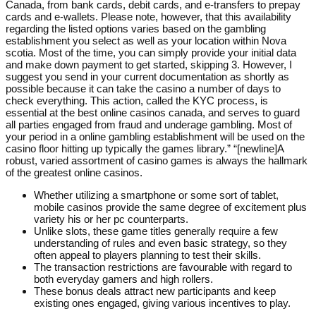
Canada, from bank cards, debit cards, and e-transfers to prepay
cards and e-wallets. Please note, however, that this availability
regarding the listed options varies based on the gambling
establishment you select as well as your location within Nova
scotia. Most of the time, you can simply provide your initial data
and make down payment to get started, skipping 3. However, I
suggest you send in your current documentation as shortly as
possible because it can take the casino a number of days to
check everything. This action, called the KYC process, is
essential at the best online casinos canada, and serves to guard
all parties engaged from fraud and underage gambling. Most of
your period in a online gambling establishment will be used on the
casino floor hitting up typically the games library.” “[newline]A
robust, varied assortment of casino games is always the hallmark
of the greatest online casinos.
Whether utilizing a smartphone or some sort of tablet,
mobile casinos provide the same degree of excitement plus
variety his or her pc counterparts.
Unlike slots, these game titles generally require a few
understanding of rules and even basic strategy, so they
often appeal to players planning to test their skills.
The transaction restrictions are favourable with regard to
both everyday gamers and high rollers.
These bonus deals attract new participants and keep
existing ones engaged, giving various incentives to play.