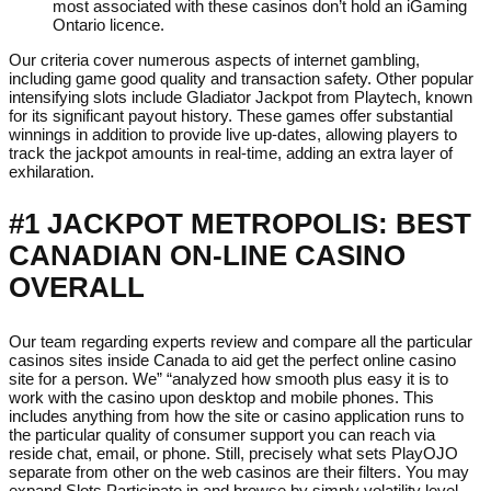
most associated with these casinos don’t hold an iGaming
Ontario licence.
Our criteria cover numerous aspects of internet gambling,
including game good quality and transaction safety. Other popular
intensifying slots include Gladiator Jackpot from Playtech, known
for its significant payout history. These games offer substantial
winnings in addition to provide live up-dates, allowing players to
track the jackpot amounts in real-time, adding an extra layer of
exhilaration.
#1 JACKPOT METROPOLIS: BEST
CANADIAN ON-LINE CASINO
OVERALL
Our team regarding experts review and compare all the particular
casinos sites inside Canada to aid get the perfect online casino
site for a person. We” “analyzed how smooth plus easy it is to
work with the casino upon desktop and mobile phones. This
includes anything from how the site or casino application runs to
the particular quality of consumer support you can reach via
reside chat, email, or phone. Still, precisely what sets PlayOJO
separate from other on the web casinos are their filters. You may
expand Slots Participate in and browse by simply volatility level,