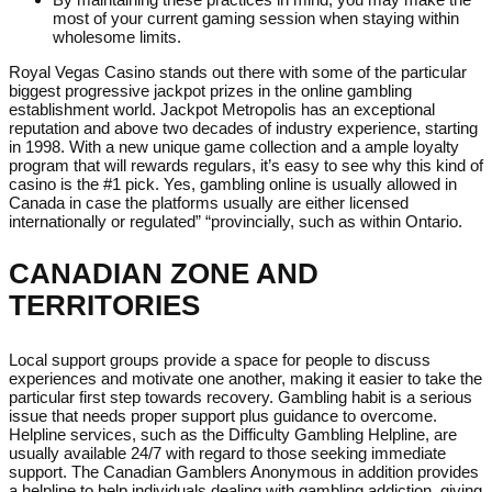
most of your current gaming session when staying within
wholesome limits.
Royal Vegas Casino stands out there with some of the particular
biggest progressive jackpot prizes in the online gambling
establishment world. Jackpot Metropolis has an exceptional
reputation and above two decades of industry experience, starting
in 1998. With a new unique game collection and a ample loyalty
program that will rewards regulars, it’s easy to see why this kind of
casino is the #1 pick. Yes, gambling online is usually allowed in
Canada in case the platforms usually are either licensed
internationally or regulated” “provincially, such as within Ontario.
CANADIAN ZONE AND
TERRITORIES
Local support groups provide a space for people to discuss
experiences and motivate one another, making it easier to take the
particular first step towards recovery. Gambling habit is a serious
issue that needs proper support plus guidance to overcome.
Helpline services, such as the Difficulty Gambling Helpline, are
usually available 24/7 with regard to those seeking immediate
support. The Canadian Gamblers Anonymous in addition provides
a helpline to help individuals dealing with gambling addiction, giving