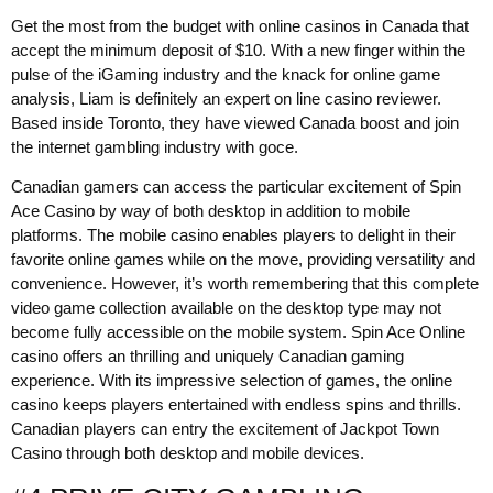
Get the most from the budget with online casinos in Canada that
accept the minimum deposit of $10. With a new finger within the
pulse of the iGaming industry and the knack for online game
analysis, Liam is definitely an expert on line casino reviewer.
Based inside Toronto, they have viewed Canada boost and join
the internet gambling industry with goce.
Canadian gamers can access the particular excitement of Spin
Ace Casino by way of both desktop in addition to mobile
platforms. The mobile casino enables players to delight in their
favorite online games while on the move, providing versatility and
convenience. However, it’s worth remembering that this complete
video game collection available on the desktop type may not
become fully accessible on the mobile system. Spin Ace Online
casino offers an thrilling and uniquely Canadian gaming
experience. With its impressive selection of games, the online
casino keeps players entertained with endless spins and thrills.
Canadian players can entry the excitement of Jackpot Town
Casino through both desktop and mobile devices.