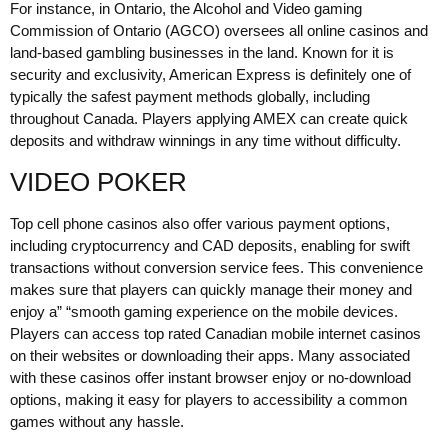
For instance, in Ontario, the Alcohol and Video gaming
Commission of Ontario (AGCO) oversees all online casinos and
land-based gambling businesses in the land. Known for it is
security and exclusivity, American Express is definitely one of
typically the safest payment methods globally, including
throughout Canada. Players applying AMEX can create quick
deposits and withdraw winnings in any time without difficulty.
VIDEO POKER
Top cell phone casinos also offer various payment options,
including cryptocurrency and CAD deposits, enabling for swift
transactions without conversion service fees. This convenience
makes sure that players can quickly manage their money and
enjoy a” “smooth gaming experience on the mobile devices.
Players can access top rated Canadian mobile internet casinos
on their websites or downloading their apps. Many associated
with these casinos offer instant browser enjoy or no-download
options, making it easy for players to accessibility a common
games without any hassle.