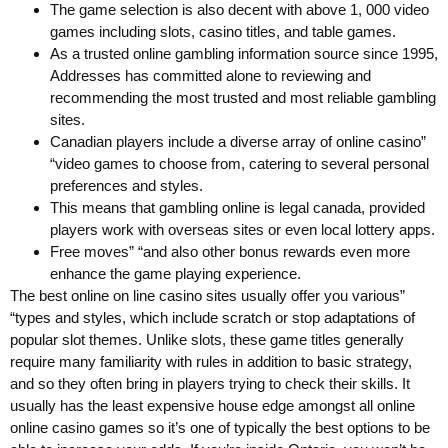
The game selection is also decent with above 1, 000 video
games including slots, casino titles, and table games.
As a trusted online gambling information source since 1995,
Addresses has committed alone to reviewing and
recommending the most trusted and most reliable gambling
sites.
Canadian players include a diverse array of online casino”
“video games to choose from, catering to several personal
preferences and styles.
This means that gambling online is legal canada, provided
players work with overseas sites or even local lottery apps.
Free moves” “and also other bonus rewards even more
enhance the game playing experience.
The best online on line casino sites usually offer you various”
“types and styles, which include scratch or stop adaptations of
popular slot themes. Unlike slots, these game titles generally
require many familiarity with rules in addition to basic strategy,
and so they often bring in players trying to check their skills. It
usually has the least expensive house edge amongst all online
online casino games so it’s one of typically the best options to be