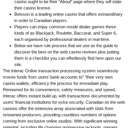
casino ought to be their “About” page where they will state
their casino license.
Betsson is a leading online casino that offers extraordinary
in order to Canadian players.
Players can enjoy common reside dealer games these
kinds of as Blackjack, Roulette, Baccarat, and Super 6,
each organised by professional dealers in real-time.
Below we have rule process that we use as the guide to
discover the best on the web casino reviews plus putting
them in a checklist you can effortlessly find here upon our
site.
The Interac Online transaction processing system seamlessly
moves funds from users’ bank accounts to” “their very own
casino wallets, efficiency the process for immediate play.
Renowned for its convenience, safety measures, and speed,
Interac offers instant build up, with transactions documented by
users’ financial institutions for extra security. Canadian on the web
casinos offer the extensive array associated with slots from
renowned producers, providing countless numbers of options
coming from exclusive online studios. With significant winning
potential, including life changing progressive jackpots, gamers