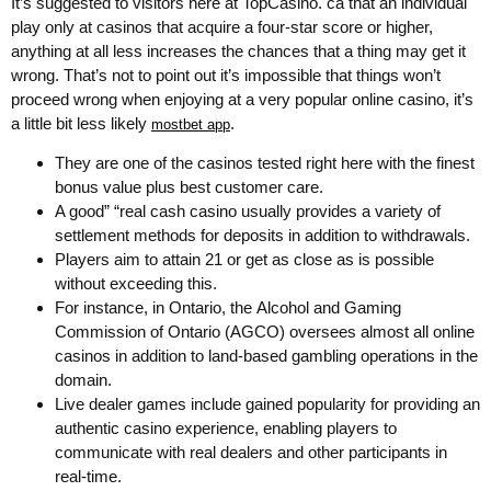
It’s suggested to visitors here at TopCasino. ca that an individual
play only at casinos that acquire a four-star score or higher,
anything at all less increases the chances that a thing may get it
wrong. That’s not to point out it’s impossible that things won’t
proceed wrong when enjoying at a very popular online casino, it’s
a little bit less likely
.
mostbet app
They are one of the casinos tested right here with the finest
bonus value plus best customer care.
A good” “real cash casino usually provides a variety of
settlement methods for deposits in addition to withdrawals.
Players aim to attain 21 or get as close as is possible
without exceeding this.
For instance, in Ontario, the Alcohol and Gaming
Commission of Ontario (AGCO) oversees almost all online
casinos in addition to land-based gambling operations in the
domain.
Live dealer games include gained popularity for providing an
authentic casino experience, enabling players to
communicate with real dealers and other participants in
real-time.