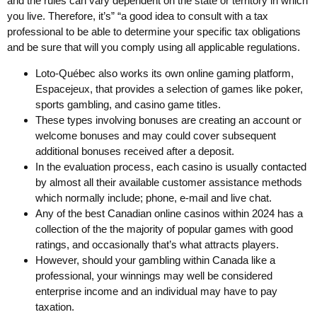
and the rules can vary dependent on the state or territory in which
you live. Therefore, it’s” “a good idea to consult with a tax
professional to be able to determine your specific tax obligations
and be sure that will you comply using all applicable regulations.
Loto-Québec also works its own online gaming platform,
Espacejeux, that provides a selection of games like poker,
sports gambling, and casino game titles.
These types involving bonuses are creating an account or
welcome bonuses and may could cover subsequent
additional bonuses received after a deposit.
In the evaluation process, each casino is usually contacted
by almost all their available customer assistance methods
which normally include; phone, e-mail and live chat.
Any of the best Canadian online casinos within 2024 has a
collection of the the majority of popular games with good
ratings, and occasionally that’s what attracts players.
However, should your gambling within Canada like a
professional, your winnings may well be considered
enterprise income and an individual may have to pay
taxation.