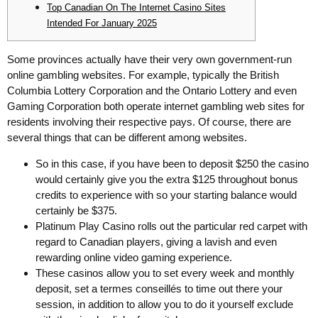
Top Canadian On The Internet Casino Sites
Intended For January 2025
Some provinces actually have their very own government-run
online gambling websites. For example, typically the British
Columbia Lottery Corporation and the Ontario Lottery and even
Gaming Corporation both operate internet gambling web sites for
residents involving their respective pays. Of course, there are
several things that can be different among websites.
So in this case, if you have been to deposit $250 the casino
would certainly give you the extra $125 throughout bonus
credits to experience with so your starting balance would
certainly be $375.
Platinum Play Casino rolls out the particular red carpet with
regard to Canadian players, giving a lavish and even
rewarding online video gaming experience.
These casinos allow you to set every week and monthly
deposit, set a termes conseillés to time out there your
session, in addition to allow you to do it yourself exclude