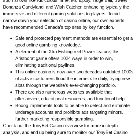
sport shows like Ridiculous Time, Monopoly, Huge Ball, Sweet
Bonanza Candyland, and Wish Catcher, enhancing typically the
immersive and different gaming solutions to players. To aid
narrow down your selection of casino online, our own experts
have recommended Canada’s top sites by key function.
Safe and protected payment methods are essential to get a
good online gambling knowledge.
A element of the Xtra Fishing reel Power feature, this
Aristocrat game offers 1024 ways in order to win,
eliminating traditional paylines.
This online casino is now over two decades outdated 1000s
of active customers flood the internet site daily, trying new
slots through the website’s ever-changing portfolio.
There are also numerous websites available that
offer advice, educational resources, and functional help.
Bodog implements tools to be able to detect and eliminate
underage accounts and prohibits ads targeting minors,
further marketing responsible gambling.
Check out the TonyBet Casino overview for more in depth
analysis, and end up being sure to monitor our TonyBet Casino