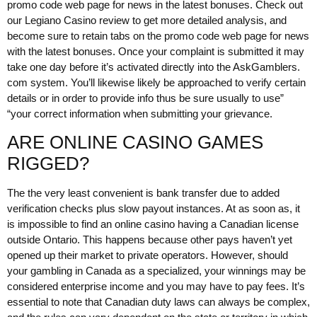
promo code web page for news in the latest bonuses. Check out
our Legiano Casino review to get more detailed analysis, and
become sure to retain tabs on the promo code web page for news
with the latest bonuses. Once your complaint is submitted it may
take one day before it’s activated directly into the AskGamblers.
com system. You’ll likewise likely be approached to verify certain
details or in order to provide info thus be sure usually to use”
“your correct information when submitting your grievance.
ARE ONLINE CASINO GAMES
RIGGED?
The the very least convenient is bank transfer due to added
verification checks plus slow payout instances. At as soon as, it
is impossible to find an online casino having a Canadian license
outside Ontario. This happens because other pays haven’t yet
opened up their market to private operators. However, should
your gambling in Canada as a specialized, your winnings may be
considered enterprise income and you may have to pay fees. It’s
essential to note that Canadian duty laws can always be complex,