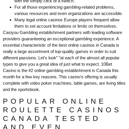
with the simply click of a switch.
For all those experiencing gambling-related problems,
various resources and even organizations are accessible.
Many legal online casinos Europe players frequent allow
them to set account limitations or limits on themselves.
Casiyou Gambling establishment partners with leading software
providers guaranteeing an exceptional gambling experience. A
essential characteristic of the best online casinos in Canada is
really a large assortment of top-quality games in order to suit
different passions. Let’s look” “at each of the almost all popular
types to give you a great idea of just what to expect. 10Bet
Casino is the #2 online gambling establishment in Canada this
month for a few key reasons. This casino’s offering is usually
complete with video poker machines, table games, are living titles
and the sportsbook.
POPULAR ONLINE
ROULETTE CASINOS
CANADA TESTED
AND EVEN