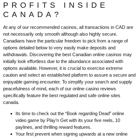
PROFITS INSIDE
CANADA?
At any of our recommended casinos, all transactions in CAD are
not necessarily only smooth although also highly secure.
Canadians have the particular freedom to pick from a range of
options detailed below to very easily make deposits and
withdrawals. Discovering the best Canadian online casinos may
initially look effortless due to the abundance associated with
options available. However, it is crucial to exercise extreme
caution and select an established platform to assure a secure and
enjoyable gaming encounter. To simplify your search and supply
peacefulness of mind, each of our online casino reviews
specifically feature the best regulated and safe online sites
canada.
Its time to check out the “Book regarding Dead” online
video game by Play’n Get with its your five reels, 10
paylines, and thrilling reward features.
Your first prevent when signing upwards at a new online