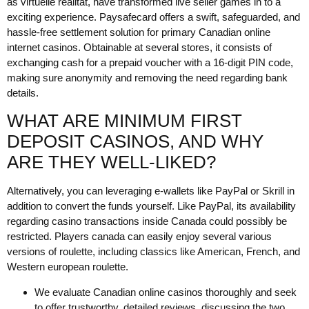
as virtuelle realität, have transformed live seller games in to a
exciting experience. Paysafecard offers a swift, safeguarded, and
hassle-free settlement solution for primary Canadian online
internet casinos. Obtainable at several stores, it consists of
exchanging cash for a prepaid voucher with a 16-digit PIN code,
making sure anonymity and removing the need regarding bank
details.
WHAT ARE MINIMUM FIRST
DEPOSIT CASINOS, AND WHY
ARE THEY WELL-LIKED?
Alternatively, you can leveraging e-wallets like PayPal or Skrill in
addition to convert the funds yourself. Like PayPal, its availability
regarding casino transactions inside Canada could possibly be
restricted. Players canada can easily enjoy several various
versions of roulette, including classics like American, French, and
Western european roulette.
We evaluate Canadian online casinos thoroughly and seek
to offer trustworthy, detailed reviews, discussing the two