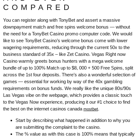
COMPARED
You can register along with TonyBet and assert a massive
downpayment match and free spins welcome bonus — without
the need for a TonyBet Casino promo computer code. We would
like to see TonyBet Casino’s welcome bonus come with lower
wagering requirements, reducing through the current 50x to the
business standard of 35x – like Zet Casino. Vegas Right now
Casino warmly greets bonus hunters with a mega welcome
bundle of up to 100% Match up to $8, 000 + 500 Free Spins, split
across the 1st four deposits. There’s also a wonderful selection of
games — essential for working by way of the 40x gambling
requirements on bonus funds. We really like the unique 80s/90s
Las Vegas vibe on the webpage, which provides a classic touch
to the Vegas Now experience, producing it our #1 choice to find
the best on the internet casinos canada
.
mostbet
Start by describing what happened in addition to why you
are submitting the complaint to the casino.
The % value as with this case is 100% means that typically