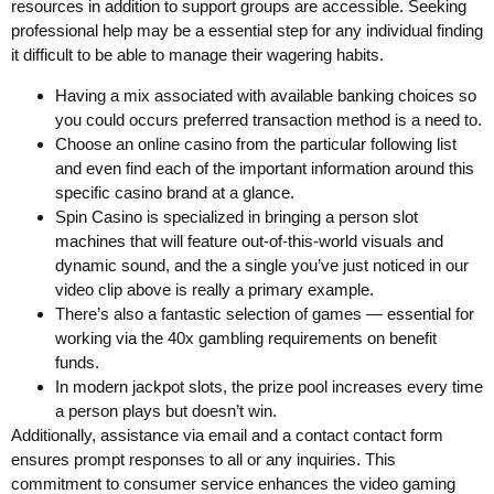
resources in addition to support groups are accessible. Seeking
professional help may be a essential step for any individual finding
it difficult to be able to manage their wagering habits.
Having a mix associated with available banking choices so
you could occurs preferred transaction method is a need to.
Choose an online casino from the particular following list
and even find each of the important information around this
specific casino brand at a glance.
Spin Casino is specialized in bringing a person slot
machines that will feature out-of-this-world visuals and
dynamic sound, and the a single you’ve just noticed in our
video clip above is really a primary example.
There’s also a fantastic selection of games — essential for
working via the 40x gambling requirements on benefit
funds.
In modern jackpot slots, the prize pool increases every time
a person plays but doesn’t win.
Additionally, assistance via email and a contact contact form
ensures prompt responses to all or any inquiries. This
commitment to consumer service enhances the video gaming