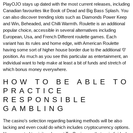
PlayOJO stays up dated with the most current releases, including
Canadian favourites like Book of Dead and Big Bass Splash. You
can also discover trending slots such as Diamonds Power Keep
and Win, Beheaded, and Chilli Warmth. Roulette is an additional
popular choice, accessible in several alternatives including
European, Usa, and French Different roulette games. Each
variant has its rules and home edge, with American Roulette
having some sort of higher house border due to the additional ‘0’
position. As much as you see this particular as entertainment, an
individual want to help make at least a bit of funds and stretch of
which bonus money everywhere.
HOW TO BE ABLE TO
PRACTICE
RESPONSIBLE
GAMBLING
The casino’s selection regarding banking methods will be also
lacking and even could do which includes cryptocurrency options.