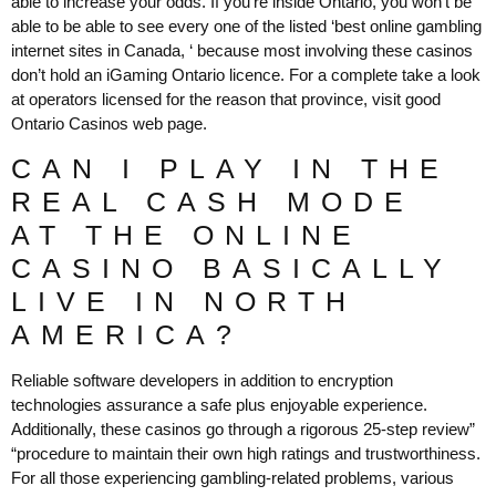
able to increase your odds. If you’re inside Ontario, you won’t be
able to be able to see every one of the listed ‘best online gambling
internet sites in Canada, ‘ because most involving these casinos
don’t hold an iGaming Ontario licence. For a complete take a look
at operators licensed for the reason that province, visit good
Ontario Casinos web page.
CAN I PLAY IN THE
REAL CASH MODE
AT THE ONLINE
CASINO BASICALLY
LIVE IN NORTH
AMERICA?
Reliable software developers in addition to encryption
technologies assurance a safe plus enjoyable experience.
Additionally, these casinos go through a rigorous 25-step review”
“procedure to maintain their own high ratings and trustworthiness.
For all those experiencing gambling-related problems, various