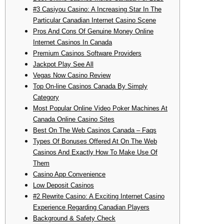
#3 Casiyou Casino: A Increasing Star In The
Particular Canadian Internet Casino Scene
Pros And Cons Of Genuine Money Online
Internet Casinos In Canada
Premium Casinos Software Providers
Jackpot Play See All
Vegas Now Casino Review
Top On-line Casinos Canada By Simply
Category
Most Popular Online Video Poker Machines At
Canada Online Casino Sites
Best On The Web Casinos Canada – Faqs
Types Of Bonuses Offered At On The Web
Casinos And Exactly How To Make Use Of
Them
Casino App Convenience
Low Deposit Casinos
#2 Rewrite Casino: A Exciting Internet Casino
Experience Regarding Canadian Players
Background & Safety Check