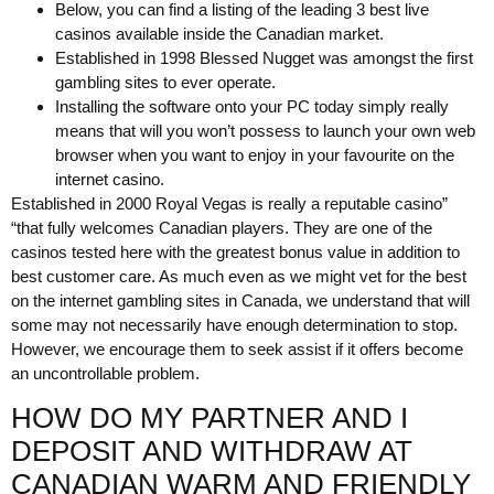
Below, you can find a listing of the leading 3 best live
casinos available inside the Canadian market.
Established in 1998 Blessed Nugget was amongst the first
gambling sites to ever operate.
Installing the software onto your PC today simply really
means that will you won’t possess to launch your own web
browser when you want to enjoy in your favourite on the
internet casino.
Established in 2000 Royal Vegas is really a reputable casino”
“that fully welcomes Canadian players. They are one of the
casinos tested here with the greatest bonus value in addition to
best customer care. As much even as we might vet for the best
on the internet gambling sites in Canada, we understand that will
some may not necessarily have enough determination to stop.
However, we encourage them to seek assist if it offers become
an uncontrollable problem.
HOW DO MY PARTNER AND I
DEPOSIT AND WITHDRAW AT
CANADIAN WARM AND FRIENDLY