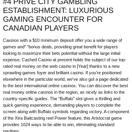
#4 PRIVE CITY GAMBLING
ESTABLISHMENT: LUXURIOUS
GAMING ENCOUNTER FOR
CANADIAN PLAYERS
Casinos with a $10 minimum deposit offer you a wide range of
games and” “bonus deals, providing great benefit for players
looking to maximize their bets potential without the large initial
expense. Cashed Casino at present holds the subject of our top-
rated real money on the web casino in [Year] thanks to a new
sprawling games foyer and brilliant casino. If you’re positioned
elsewhere in the particular world, we’ve also got a page dedicated
to the best international online casinos. You can discover the best
real money online casinos in the region, as nicely as links to the
country-specific guides. The “Buffalo” slot gives a thrilling and
quick gaming experience, demanding players to complete the
screen along with Buffalo symbols regarding victory. A component
of the Xtra Baitcasting reel Power feature, this Aristocrat game
provides 1024 ways to be able to win, eliminating standard
paylines.