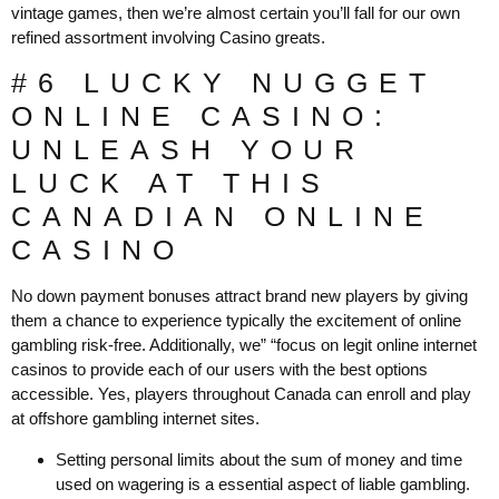
vintage games, then we’re almost certain you’ll fall for our own
refined assortment involving Casino greats.
#6 LUCKY NUGGET
ONLINE CASINO:
UNLEASH YOUR
LUCK AT THIS
CANADIAN ONLINE
CASINO
No down payment bonuses attract brand new players by giving
them a chance to experience typically the excitement of online
gambling risk-free. Additionally, we” “focus on legit online internet
casinos to provide each of our users with the best options
accessible. Yes, players throughout Canada can enroll and play
at offshore gambling internet sites.
Setting personal limits about the sum of money and time
used on wagering is a essential aspect of liable gambling.