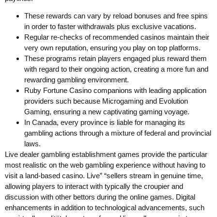
These rewards can vary by reload bonuses and free spins
in order to faster withdrawals plus exclusive vacations.
Regular re-checks of recommended casinos maintain their
very own reputation, ensuring you play on top platforms.
These programs retain players engaged plus reward them
with regard to their ongoing action, creating a more fun and
rewarding gambling environment.
Ruby Fortune Casino companions with leading application
providers such because Microgaming and Evolution
Gaming, ensuring a new captivating gaming voyage.
In Canada, every province is liable for managing its
gambling actions through a mixture of federal and provincial
laws.
Live dealer gambling establishment games provide the particular
most realistic on the web gambling experience without having to
visit a land-based casino. Live” “sellers stream in genuine time,
allowing players to interact with typically the croupier and
discussion with other bettors during the online games. Digital
enhancements in addition to technological advancements, such