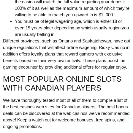
the casino will match the full value regarding your deposit
100% of it as well as the maximum amount of which they’re
willing to be able to match you upward to is $1, 000.
You must be of legal wagering age, which is either 18 or
even 19 years older depending on which usually region you
are usually betting in.
Different provinces, such as Ontario and Saskatchewan, have got
unique regulations that will affect online wagering. Ricky Casino in
addition offers loyalty plans that reward gamers with exclusive
benefits based on their very own activity. These plans boost the
gaming encounter by providing additional offers for regular enjoy.
MOST POPULAR ONLINE SLOTS
WITH CANADIAN PLAYERS
We have thoroughly tested most of all of them to compile a list of
the best casinos web sites for Canadian players. The best bonus
deals can be discovered at the web casinos we’ve recommended
above! Keep a watch out for welcome bonuses, free spins, and
ongoing promotions.