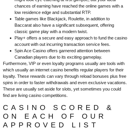
chances of earning have reached the online games with a
low residence edge and substantial RTP.
Table games like Blackjack, Roulette, in addition to
Baccarat also have a significant subsequent, offering
classic game play with a modern twist.
Play+ offers a secure and easy approach to fund the casino
account with out incurring transaction service fees.
Spin Ace Casino offers garnered attention between
Canadian players due to its exciting gameplay.
Furthermore, VIP or even loyalty programs usually are tools with
which usually an internet casino benefits regular players for their
loyalty. These rewards can vary through reload bonuses plus free
spins in order to faster withdrawals and even exclusive vacations.
These are usually set aside for slots, yet sometimes you could
find are living casino competitions.
CASINO SCORED &
ON EACH OF OUR
APPROVED LIST