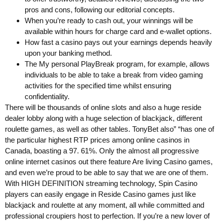
pros and cons, following our editorial concepts.
When you’re ready to cash out, your winnings will be
available within hours for charge card and e-wallet options.
How fast a casino pays out your earnings depends heavily
upon your banking method.
The My personal PlayBreak program, for example, allows
individuals to be able to take a break from video gaming
activities for the specified time whilst ensuring
confidentiality.
There will be thousands of online slots and also a huge reside
dealer lobby along with a huge selection of blackjack, different
roulette games, as well as other tables. TonyBet also” “has one of
the particular highest RTP prices among online casinos in
Canada, boasting a 97. 61%. Only the almost all progressive
online internet casinos out there feature Are living Casino games,
and even we’re proud to be able to say that we are one of them.
With HIGH DEFINITION streaming technology, Spin Casino
players can easily engage in Reside Casino games just like
blackjack and roulette at any moment, all while committed and
professional croupiers host to perfection. If you’re a new lover of