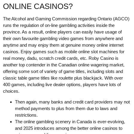
ONLINE CASINOS?
The Alcohol and Gaming Commission regarding Ontario (AGCO)
runs the regulation of on-line gambling activities inside the
province. As a result, online players can easily have usage of
their own favourite gambling video games from anywhere and
anytime and may enjoy them at genuine money online internet
casinos. Enjoy games such as mobile online slot machines for
real money, dadu, scratch credit cards, etc. Roby Casino is
another top contender in the Canadian online wagering market,
offering some sort of variety of game titles, including slots and
classic table game titles like roulette plus blackjack. With over
400 games, including live dealer options, players have lots of
choices.
Then again, many banks and credit card providers may not
method payments to plus from them due to laws and
restrictions.
The online gambling scenery in Canada is ever-evolving,
and 2025 introduces among the better online casinos to