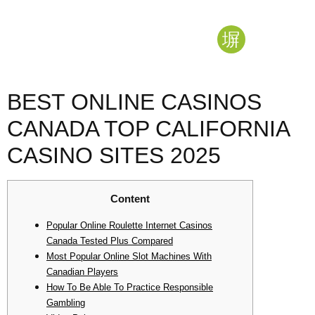
BEST ONLINE CASINOS
CANADA TOP CALIFORNIA
CASINO SITES 2025
Content
Popular Online Roulette Internet Casinos
Canada Tested Plus Compared
Most Popular Online Slot Machines With
Canadian Players
How To Be Able To Practice Responsible
Gambling