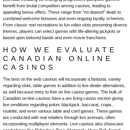
benefit from brutal competition among casinos, leading to
appealing bonus offers. These range from “no deposit” deals to
combined welcome bonuses and even ongoing loyalty schemes.
From classic reel recreations to fun video slots presenting diverse
themes, players can select games with life-altering jackpots or
based upon beloved bands and even movie franchises.
HOW WE EVALUATE
CANADIAN ONLINE
CASINOS
The best on the web casinos will incorporate a fantastic variety
regarding slots, table games in addition to live dealer alternatives,
as well because entry to free on line casino games. The bulk of
Canadian on-line casinos have a are living casino section giving
live renditions regarding poker, blackjack, baccarat, craps,
roulette, and even various table and card games. These games
are conducted with real retailers through live avenues, often
incorporating multiplayer elements. Live casinos also showcase