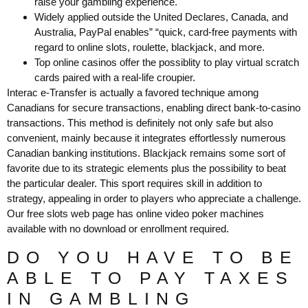
raise your gambling experience.
Widely applied outside the United Declares, Canada, and
Australia, PayPal enables” “quick, card-free payments with
regard to online slots, roulette, blackjack, and more.
Top online casinos offer the possiblity to play virtual scratch
cards paired with a real-life croupier.
Interac e-Transfer is actually a favored technique among
Canadians for secure transactions, enabling direct bank-to-casino
transactions. This method is definitely not only safe but also
convenient, mainly because it integrates effortlessly numerous
Canadian banking institutions. Blackjack remains some sort of
favorite due to its strategic elements plus the possibility to beat
the particular dealer. This sport requires skill in addition to
strategy, appealing in order to players who appreciate a challenge.
Our free slots web page has online video poker machines
available with no download or enrollment required.
DO YOU HAVE TO BE
ABLE TO PAY TAXES
IN GAMBLING