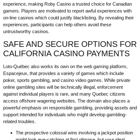
experience, making Roby Casino a trusted choice for Canadian
gamers. Players are motivated to report awful experiences with
on-line casinos which could justify blacklisting. By revealing their
experiences, participants can help others avoid these
untrustworthy casinos.
SAFE AND SECURE OPTIONS FOR
CALIFORNIA CASINO PAYMENTS
Loto-Québec also works its own on the web gaming platform,
Espacejeux, that provides a variety of games which include
poker, sports gambling, and casino video games. While private
online gambling sites will be technically illegal, enforcement
against individual players is rare, and many Quebec citizens
access offshore wagering websites. The domain also places a
powerful emphasis on responsible gambling, providing assets and
support intended for individuals who might develop gambling-
related troubles.
The prospective colossal wins involving a jackpot position
might look eye-catching at first glimpse, but your ideal