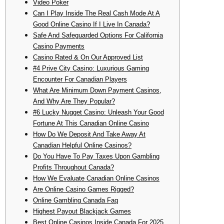
Video Poker
Can I Play Inside The Real Cash Mode At A
Good Online Casino If I Live In Canada?
Safe And Safeguarded Options For California
Casino Payments
Casino Rated & On Our Approved List
#4 Prive City Casino: Luxurious Gaming
Encounter For Canadian Players
What Are Minimum Down Payment Casinos,
And Why Are They Popular?
#6 Lucky Nugget Casino: Unleash Your Good
Fortune At This Canadian Online Casino
How Do We Deposit And Take Away At
Canadian Helpful Online Casinos?
Do You Have To Pay Taxes Upon Gambling
Profits Throughout Canada?
How We Evaluate Canadian Online Casinos
Are Online Casino Games Rigged?
Online Gambling Canada Faq
Highest Payout Blackjack Games
Best Online Casinos Inside Canada For 2025